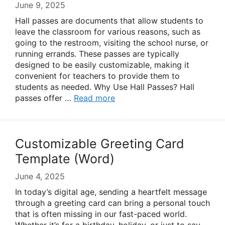
June 9, 2025
Hall passes are documents that allow students to
leave the classroom for various reasons, such as
going to the restroom, visiting the school nurse, or
running errands. These passes are typically
designed to be easily customizable, making it
convenient for teachers to provide them to
students as needed. Why Use Hall Passes? Hall
passes offer …
Read more
Customizable Greeting Card
Template (Word)
June 4, 2025
In today’s digital age, sending a heartfelt message
through a greeting card can bring a personal touch
that is often missing in our fast-paced world.