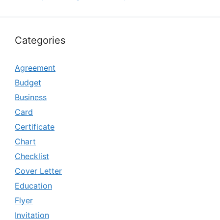
Categories
Agreement
Budget
Business
Card
Certificate
Chart
Checklist
Cover Letter
Education
Flyer
Invitation