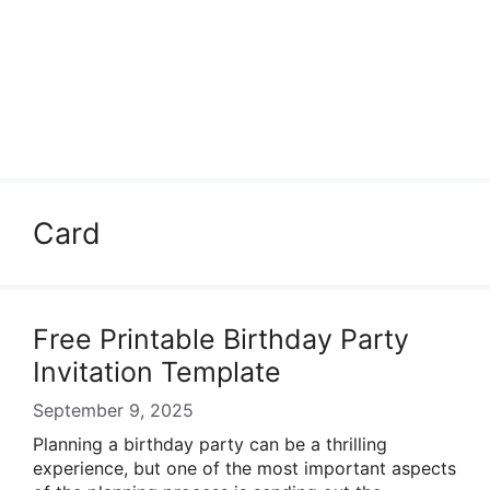
Card
Free Printable Birthday Party
Invitation Template
September 9, 2025
Planning a birthday party can be a thrilling
experience, but one of the most important aspects