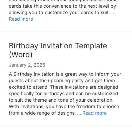
cards take this convenience to the next level by
allowing you to customize your cards to suit …
Read more
Birthday Invitation Template
(Word)
January 2, 2025
A Birthday invitation is a great way to inform your
guests about the upcoming party and get them
excited to attend. These invitations are designed
specifically for birthdays and can be customized
to suit the theme and tone of your celebration.
With invitations, you have the freedom to choose
from a wide range of designs, …
Read more