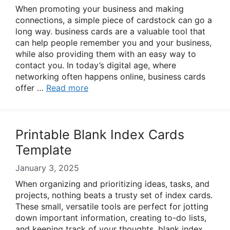
When promoting your business and making
connections, a simple piece of cardstock can go a
long way. business cards are a valuable tool that
can help people remember you and your business,
while also providing them with an easy way to
contact you. In today’s digital age, where
networking often happens online, business cards
offer …
Read more
Printable Blank Index Cards
Template
January 3, 2025
When organizing and prioritizing ideas, tasks, and
projects, nothing beats a trusty set of index cards.
These small, versatile tools are perfect for jotting
down important information, creating to-do lists,
and keeping track of your thoughts. blank index