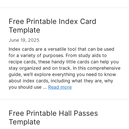
Free Printable Index Card
Template
June 19, 2025
Index cards are a versatile tool that can be used
for a variety of purposes. From study aids to
recipe cards, these handy little cards can help you
stay organized and on track. In this comprehensive
guide, we’ll explore everything you need to know
about index cards, including what they are, why
you should use …
Read more
Free Printable Hall Passes
Template