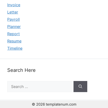
Invoice
Letter
Payroll
Planner
Report
Resume
Timeline
Search Here
Search
for:
© 2026 templatenum.com