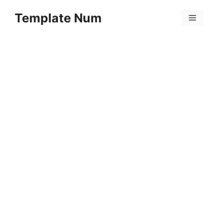
Skip
Template Num
to
Menu
content