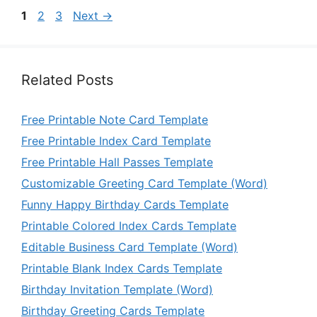
Page
Page
Page
1
2
3
Next
→
Related Posts
Free Printable Note Card Template
Free Printable Index Card Template
Free Printable Hall Passes Template
Customizable Greeting Card Template (Word)
Funny Happy Birthday Cards Template
Printable Colored Index Cards Template
Editable Business Card Template (Word)
Printable Blank Index Cards Template
Birthday Invitation Template (Word)
Birthday Greeting Cards Template