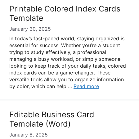
Printable Colored Index Cards
Template
January 30, 2025
In today’s fast-paced world, staying organized is
essential for success. Whether you’re a student
trying to study effectively, a professional
managing a busy workload, or simply someone
looking to keep track of your daily tasks, colored
index cards can be a game-changer. These
versatile tools allow you to organize information
by color, which can help …
Read more
Editable Business Card
Template (Word)
January 8, 2025