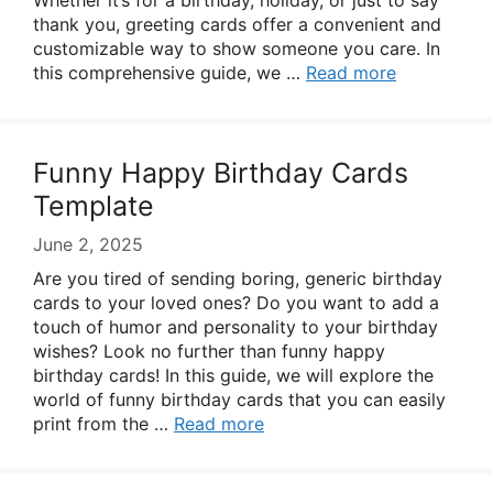
Whether it’s for a birthday, holiday, or just to say
thank you, greeting cards offer a convenient and
customizable way to show someone you care. In
this comprehensive guide, we …
Read more
Funny Happy Birthday Cards
Template
June 2, 2025
Are you tired of sending boring, generic birthday
cards to your loved ones? Do you want to add a
touch of humor and personality to your birthday
wishes? Look no further than funny happy
birthday cards! In this guide, we will explore the
world of funny birthday cards that you can easily
print from the …
Read more