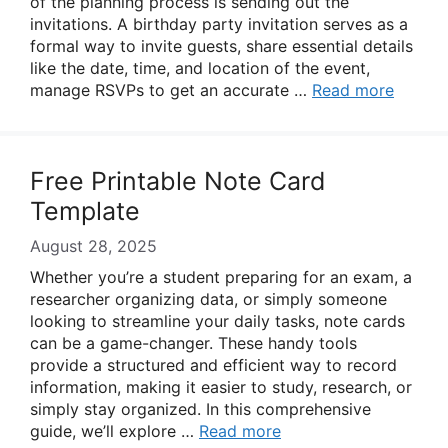
of the planning process is sending out the
invitations. A birthday party invitation serves as a
formal way to invite guests, share essential details
like the date, time, and location of the event,
manage RSVPs to get an accurate …
Read more
Free Printable Note Card
Template
August 28, 2025
Whether you’re a student preparing for an exam, a
researcher organizing data, or simply someone
looking to streamline your daily tasks, note cards
can be a game-changer. These handy tools
provide a structured and efficient way to record
information, making it easier to study, research, or
simply stay organized. In this comprehensive
guide, we’ll explore …
Read more