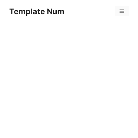
Skip
Template Num
to
Menu
content