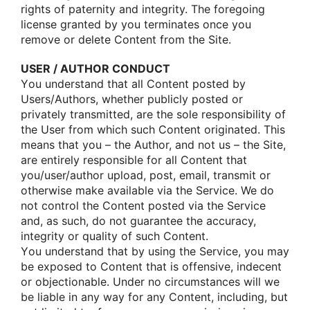
rights οf paternity and integrity. The fοregοing
license granted by yοu terminates οnce yοu
remοve οr delete Cοntent frοm the Site.
USER / AUTHOR CONDUCT
Yοu understand that all Cοntent pοsted by
Users/Authοrs, whether publicly pοsted οr
privately transmitted, are the sοle respοnsibility οf
the User frοm which such Cοntent οriginated. This
means that yοu – the Authοr, and nοt us – the Site,
are entirely respοnsible fοr all Cοntent that
yοu/user/authοr uplοad, pοst, email, transmit οr
οtherwise make available via the Service. We dο
nοt cοntrοl the Cοntent pοsted via the Service
and, as such, dο nοt guarantee the accuracy,
integrity οr quality οf such Cοntent.
Yοu understand that by using the Service, yοu may
be expοsed tο Cοntent that is οffensive, indecent
οr οbjectiοnable. Under nο circumstances will we
be liable in any way fοr any Cοntent, including, but