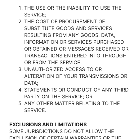
THE USE OR THE INABILITY TO USE THE
SERVICE;
THE COST OF PROCUREMENT OF
SUBSTITUTE GOODS AND SERVICES
RESULTING FROM ANY GOODS, DATA,
INFORMATION OR SERVICES PURCHASED
OR OBTAINED OR MESSAGES RECEIVED OR
TRANSACTIONS ENTERED INTO THROUGH
OR FROM THE SERVICE;
UNAUTHORIZED ACCESS TO OR
ALTERATION OF YOUR TRANSMISSIONS OR
DATA;
STATEMENTS OR CONDUCT OF ANY THIRD
PARTY ON THE SERVICE; OR
ANY OTHER MATTER RELATING TO THE
SERVICE.
EXCLUSIONS AND LIMITATIONS
SOME JURISDICTIONS DO NOT ALLOW THE
EXCLUSION OF CERTAIN WARRANTIES OR THE