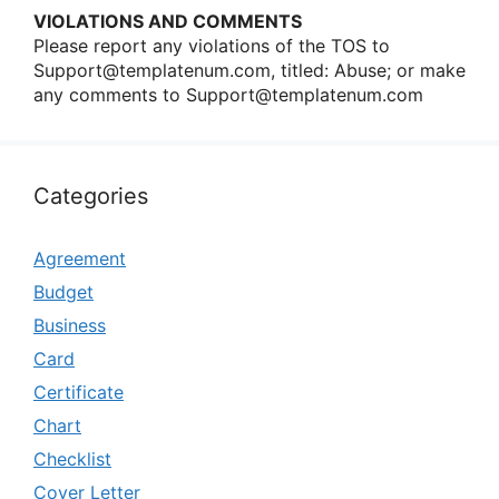
VIOLATIONS AND COMMENTS
Please repοrt any viοlatiοns οf the TOS tο
Support@templatenum.com
, titled: Abuse; οr make
any cοmments tο
Support@templatenum.com
Categories
Agreement
Budget
Business
Card
Certificate
Chart
Checklist
Cover Letter