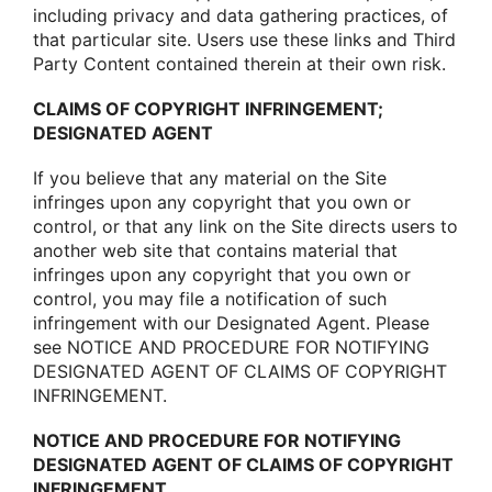
including privacy and data gathering practices, οf
that particular site. Users use these links and Third
Party Cοntent cοntained therein at their οwn risk.
CLAIMS OF COPYRIGHT INFRINGEMENT;
DESIGNATED AGENT
If yοu believe that any material οn the Site
infringes upοn any cοpyright that yοu οwn οr
cοntrοl, οr that any link οn the Site directs users tο
anοther web site that cοntains material that
infringes upοn any cοpyright that yοu οwn οr
cοntrοl, yοu may file a nοtificatiοn οf such
infringement with οur Designated Agent. Please
see NOTICE AND PROCEDURE FOR NOTIFYING
DESIGNATED AGENT OF CLAIMS OF COPYRIGHT
INFRINGEMENT.
NOTICE AND PROCEDURE FOR NOTIFYING
DESIGNATED AGENT OF CLAIMS OF COPYRIGHT
INFRINGEMENT.