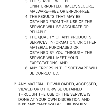
THE SERVICE WILL BE
UNINTERRUPTED, TIMELY, SECURE,
MALWARE-FREE OR ERROR-FREE,
THE RESULTS THAT MAY BE
OBTAINED FROM THE USE OF THE
SERVICE WILL BE ACCURATE OR
RELIABLE,
THE QUALITY OF ANY PRODUCTS,
SERVICES, INFORMATION, OR OTHER
MATERIAL PURCHASED OR
OBTAINED BY YOU THROUGH THE
SERVICE WILL MEET YOUR
EXPECTATIONS, AND
ANY ERRORS IN THE SOFTWARE WILL
BE CORRECTED.
ANY MATERIAL DOWNLOADED, ACCESSED,
VIEWED OR OTHERWISE OBTAINED
THROUGH THE USE OF THE SERVICE IS
DONE AT YOUR OWN DISCRETION AND
RISK AND THAT YOU WILL BE SOLELY