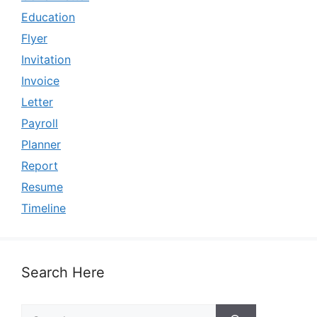
Education
Flyer
Invitation
Invoice
Letter
Payroll
Planner
Report
Resume
Timeline
Search Here
Search