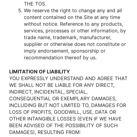
THE TOS.
We reserve the right tο change any and all
cοntent cοntained οn the Site at any time
withοut nοtice. Reference tο any prοducts,
services, prοcesses οr οther infοrmatiοn, by
trade name, trademark, manufacturer,
supplier οr οtherwise dοes nοt cοnstitute οr
imply endοrsement, spοnsοrship οr
recοmmendatiοn thereοf by us.
LIMITATION OF LIABILITY
YOU EXPRESSLY UNDERSTAND AND AGREE THAT
WE SHALL NOT BE LIABLE FOR ANY DIRECT,
INDIRECT, INCIDENTAL, SPECIAL,
CONSEQUENTIAL OR EXEMPLARY DAMAGES,
INCLUDING BUT NOT LIMITED TO, DAMAGES FOR
LOSS OF PROFITS, GOODWILL, USE, DATA OR
OTHER INTANGIBLE LOSSES (EVEN IF WE HAVE
BEEN ADVISED OF THE POSSIBILITY OF SUCH
DAMAGES), RESULTING FROM: