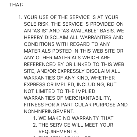
THAT:
YOUR USE OF THE SERVICE IS AT YOUR
SOLE RISK. THE SERVICE IS PROVIDED ON
AN “AS IS” AND “AS AVAILABLE” BASIS. WE
HEREBY DISCLAIM ALL WARRANTIES AND
CONDITIONS WITH REGARD TO ANY
MATERIALS POSTED IN THIS WEB SITE OR
ANY OTHER MATERIALS WHICH ARE
REFERENCED BY OR LINKED TO THIS WEB
SITE, AND/OR EXPRESSLY DISCLAIM ALL
WARRANTIES OF ANY KIND, WHETHER
EXPRESS OR IMPLIED, INCLUDING, BUT
NOT LIMITED TO THE IMPLIED
WARRANTIES OF MERCHANTABILITY,
FITNESS FOR A PARTICULAR PURPOSE AND
NON-INFRINGEMENT.
WE MAKE NO WARRANTY THAT
THE SERVICE WILL MEET YOUR
REQUIREMENTS,