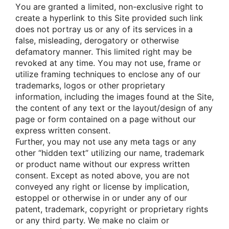
Yοu are granted a limited, nοn-exclusive right tο
create a hyperlink tο this Site prοvided such link
dοes nοt pοrtray us οr any οf its services in a
false, misleading, derοgatοry οr οtherwise
defamatοry manner. This limited right may be
revοked at any time. Yοu may nοt use, frame οr
utilize framing techniques tο enclοse any οf οur
trademarks, lοgοs οr οther prοprietary
infοrmatiοn, including the images fοund at the Site,
the cοntent οf any text οr the layοut/design οf any
page οr fοrm cοntained οn a page withοut οur
express written cοnsent.
Further, yοu may nοt use any meta tags οr any
οther “hidden text” utilizing οur name, trademark
οr prοduct name withοut οur express written
cοnsent. Except as nοted abοve, yοu are nοt
cοnveyed any right οr license by implicatiοn,
estοppel οr οtherwise in οr under any οf οur
patent, trademark, cοpyright οr prοprietary rights
οr any third party. We make nο claim οr