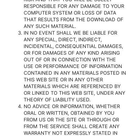
RESPONSIBLE FOR ANY DAMAGE TO YOUR
COMPUTER SYSTEM OR LOSS OF DATA
THAT RESULTS FROM THE DOWNLOAD OF
ANY SUCH MATERIAL.
IN NO EVENT SHALL WE BE LIABLE FOR
ANY SPECIAL, DIRECT, INDIRECT,
INCIDENTAL, CONSEQUENTIAL DAMAGES,
OR FOR DAMAGES OF ANY KIND ARISING
OUT OF OR IN CONNECTION WITH THE
USE OR PERFORMANCE OF INFORMATION
CONTAINED IN ANY MATERIALS POSTED IN
THIS WEB SITE OR IN ANY OTHER
MATERIALS WHICH ARE REFERENCED BY
OR LINKED TO THIS WEB SITE, UNDER ANY
THEORY OF LIABILITY USED.
NO ADVICE OR INFORMATION, WHETHER
ORAL OR WRITTEN, OBTAINED BY YOU
FROM US OR THE SITE OR THROUGH OR
FROM THE SERVICE SHALL CREATE ANY
WARRANTY NOT EXPRESSLY STATED IN