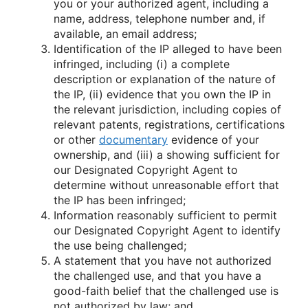
you or your authorized agent, including a
name, address, telephone number and, if
available, an email address;
Identification of the IP alleged to have been
infringed, including (i) a complete
description or explanation of the nature of
the IP, (ii) evidence that you own the IP in
the relevant jurisdiction, including copies of
relevant patents, registrations, certifications
or other
documentary
evidence of your
ownership, and (iii) a showing sufficient for
our Designated Copyright Agent to
determine without unreasonable effort that
the IP has been infringed;
Information reasonably sufficient to permit
our Designated Copyright Agent to identify
the use being challenged;
A statement that you have not authorized
the challenged use, and that you have a
good-faith belief that the challenged use is
not authorized by law; and