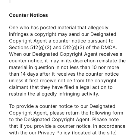
Counter Notices
One who has posted material that allegedly
infringes a copyright may send our Designated
Copyright Agent a counter notice pursuant to
Sections 512(g)(2) and 512(g)(3) of the DMCA.
When our Designated Copyright Agent receives a
counter notice, it may in its discretion reinstate the
material in question in not less than 10 nor more
than 14 days after it receives the counter notice
unless it first receive notice from the copyright
claimant that they have filed a legal action to
restrain the allegedly infringing activity.
To provide a counter notice to our Designated
Copyright Agent, please return the following form
to the Designated Copyright Agent. Please note
that if you provide a counter notice, in accordance
with the our Privacy Policy (located at the site)