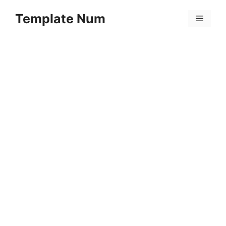
Skip
Template Num
to
Menu
content