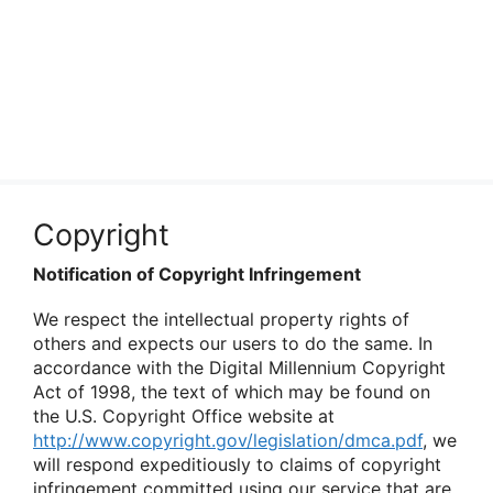
Copyright
Notification of Copyright Infringement
We respect the intellectual property rights of
others and expects our users to do the same. In
accordance with the Digital Millennium Copyright
Act of 1998, the text of which may be found on
the U.S. Copyright Office website at
http://www.copyright.gov/legislation/dmca.pdf
, we
will respond expeditiously to claims of copyright
infringement committed using our service that are