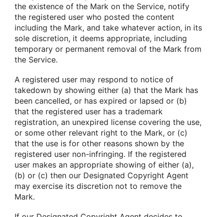
the existence of the Mark on the Service, notify
the registered user who posted the content
including the Mark, and take whatever action, in its
sole discretion, it deems appropriate, including
temporary or permanent removal of the Mark from
the Service.
A registered user may respond to notice of
takedown by showing either (a) that the Mark has
been cancelled, or has expired or lapsed or (b)
that the registered user has a trademark
registration, an unexpired license covering the use,
or some other relevant right to the Mark, or (c)
that the use is for other reasons shown by the
registered user non-infringing. If the registered
user makes an appropriate showing of either (a),
(b) or (c) then our Designated Copyright Agent
may exercise its discretion not to remove the
Mark.
If our Designated Copyright Agent decides to