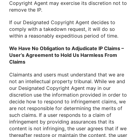
Copyright Agent may exercise its discretion not to
remove the IP.
If our Designated Copyright Agent decides to
comply with a takedown request, it will do so
within a reasonably expeditious period of time.
We Have No Obligation to Adjudicate IP Claims –
User’s Agreement to Hold Us Harmless From
Claims
Claimants and users must understand that we are
not an intellectual property tribunal. While we and
our Designated Copyright Agent may in our
discretion use the information provided in order to
decide how to respond to infringement claims, we
are not responsible for determining the merits of
such claims. If a user responds to a claim of
infringement by providing assurances that its
content is not infringing, the user agrees that if we
thereafter restore or maintain the content, the user