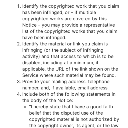
Identify the copyrighted work that you claim
has been infringed, or – if multiple
copyrighted works are covered by this
Notice – you may provide a representative
list of the copyrighted works that you claim
have been infringed.
Identify the material or link you claim is
infringing (or the subject of infringing
activity) and that access to which is to be
disabled, including at a minimum, if
applicable, the URL of the link shown on the
Service where such material may be found.
Provide your mailing address, telephone
number, and, if available, email address.
Include both of the following statements in
the body of the Notice:
“I hereby state that I have a good faith
belief that the disputed use of the
copyrighted material is not authorized by
the copyright owner, its agent, or the law