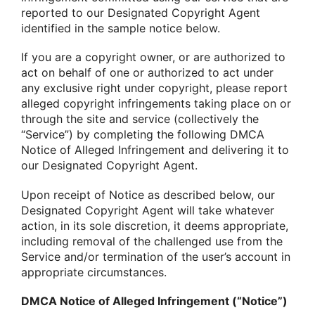
reported to our Designated Copyright Agent
identified in the sample notice below.
If you are a copyright owner, or are authorized to
act on behalf of one or authorized to act under
any exclusive right under copyright, please report
alleged copyright infringements taking place on or
through the site and service (collectively the
“Service”) by completing the following DMCA
Notice of Alleged Infringement and delivering it to
our Designated Copyright Agent.
Upon receipt of Notice as described below, our
Designated Copyright Agent will take whatever
action, in its sole discretion, it deems appropriate,
including removal of the challenged use from the
Service and/or termination of the user’s account in
appropriate circumstances.
DMCA Notice of Alleged Infringement (“Notice”)