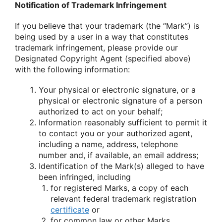
Notification of Trademark Infringement
If you believe that your trademark (the “Mark”) is
being used by a user in a way that constitutes
trademark infringement, please provide our
Designated Copyright Agent (specified above)
with the following information:
Your physical or electronic signature, or a
physical or electronic signature of a person
authorized to act on your behalf;
Information reasonably sufficient to permit it
to contact you or your authorized agent,
including a name, address, telephone
number and, if available, an email address;
Identification of the Mark(s) alleged to have
been infringed, including
for registered Marks, a copy of each
relevant federal trademark registration
certificate
or
for common law or other Marks,