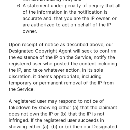
A statement under penalty of perjury that all
of the information in the notification is
accurate and, that you are the IP owner, or
are authorized to act on behalf of the IP
owner.
Upon receipt of notice as described above, our
Designated Copyright Agent will seek to confirm
the existence of the IP on the Service, notify the
registered user who posted the content including
the IP, and take whatever action, in its sole
discretion, it deems appropriate, including
temporary or permanent removal of the IP from
the Service.
A registered user may respond to notice of
takedown by showing either (a) that the claimant
does not own the IP or (b) that the IP is not
infringed. If the registered user succeeds in
showing either (a), (b) or (c) then our Designated