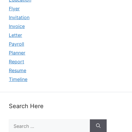
Flyer
Invitation
Invoice
Letter
Payroll
Planner
Report
Resume
Timeline
Search Here
Search
for: