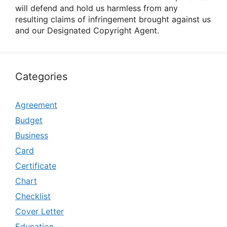
will defend and hold us harmless from any
resulting claims of infringement brought against us
and our Designated Copyright Agent.
Categories
Agreement
Budget
Business
Card
Certificate
Chart
Checklist
Cover Letter
Education