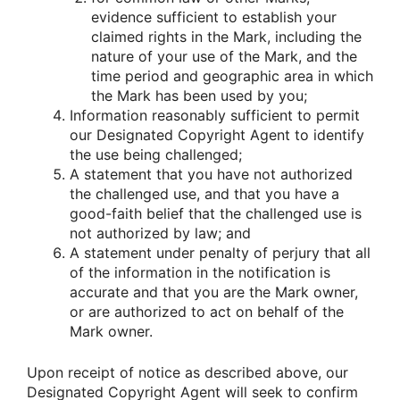
evidence sufficient to establish your
claimed rights in the Mark, including the
nature of your use of the Mark, and the
time period and geographic area in which
the Mark has been used by you;
Information reasonably sufficient to permit
our Designated Copyright Agent to identify
the use being challenged;
A statement that you have not authorized
the challenged use, and that you have a
good-faith belief that the challenged use is
not authorized by law; and
A statement under penalty of perjury that all
of the information in the notification is
accurate and that you are the Mark owner,
or are authorized to act on behalf of the
Mark owner.
Upon receipt of notice as described above, our
Designated Copyright Agent will seek to confirm