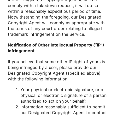
comply with a takedown request, it will do so
within a reasonably expeditious period of time.
Notwithstanding the foregoing, our Designated
Copyright Agent will comply as appropriate with
the terms of any court order relating to alleged
trademark infringement on the Service.
Notification of Other Intellectual Property (“IP”)
Infringement
If you believe that some other IP right of yours is
being infringed by a user, please provide our
Designated Copyright Agent (specified above)
with the following information:
Your physical or electronic signature, or a
physical or electronic signature of a person
authorized to act on your behalf;
Information reasonably sufficient to permit
our Designated Copyright Agent to contact