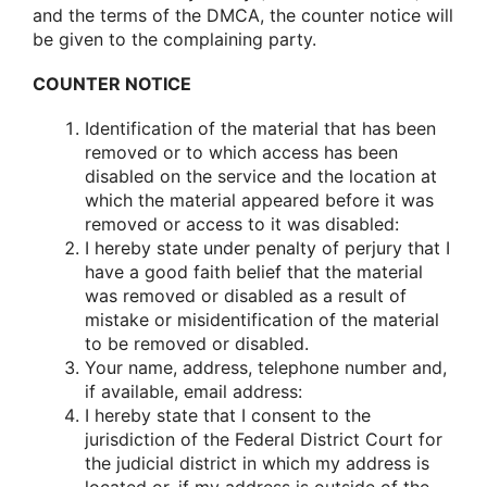
and the terms of the DMCA, the counter notice will
be given to the complaining party.
COUNTER NOTICE
Identification of the material that has been
removed or to which access has been
disabled on the service and the location at
which the material appeared before it was
removed or access to it was disabled:
I hereby state under penalty of perjury that I
have a good faith belief that the material
was removed or disabled as a result of
mistake or misidentification of the material
to be removed or disabled.
Your name, address, telephone number and,
if available, email address:
I hereby state that I consent to the
jurisdiction of the Federal District Court for
the judicial district in which my address is