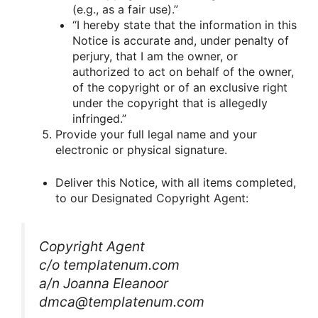
(e.g., as a fair use).”
“I hereby state that the information in this
Notice is accurate and, under penalty of
perjury, that I am the owner, or
authorized to act on behalf of the owner,
of the copyright or of an exclusive right
under the copyright that is allegedly
infringed.”
Provide your full legal name and your
electronic or physical signature.
Deliver this Notice, with all items completed,
to our Designated Copyright Agent:
Copyright Agent
c/o templatenum.com
a/n Joanna Eleanoor
dmca@templatenum.com