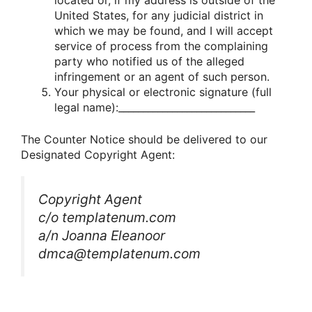
located or, if my address is outside of the
United States, for any judicial district in
which we may be found, and I will accept
service of process from the complaining
party who notified us of the alleged
infringement or an agent of such person.
Your physical or electronic signature (full
legal name):____________________________
The Counter Notice should be delivered to our
Designated Copyright Agent:
Copyright Agent
c/o templatenum.com
a/n Joanna Eleanoor
dmca@templatenum.com