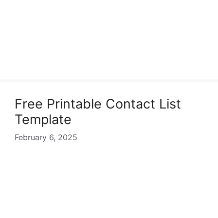
Free Printable Contact List
Template
February 6, 2025