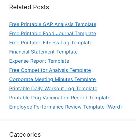
Related Posts
Free Printable GAP Analysis Template
Free Printable Food Journal Template
Free Printable Fitness Log Template
Financial Statement Template
Expense Report Template
Free Competitor Analysis Template
Corporate Meeting Minutes Template
Printable Daily Workout Log Template
Printable Dog Vaccination Record Template
Employee Performance Review Template (Word)
Categories