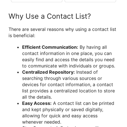
Why Use a Contact List?
There are several reasons why using a contact list
is beneficial:
Efficient Communication:
By having all
contact information in one place, you can
easily find and access the details you need
to communicate with individuals or groups.
Centralized Repository:
Instead of
searching through various sources or
devices for contact information, a contact
list provides a centralized location to store
all the details.
Easy Access:
A contact list can be printed
and kept physically or saved digitally,
allowing for quick and easy access
whenever needed.