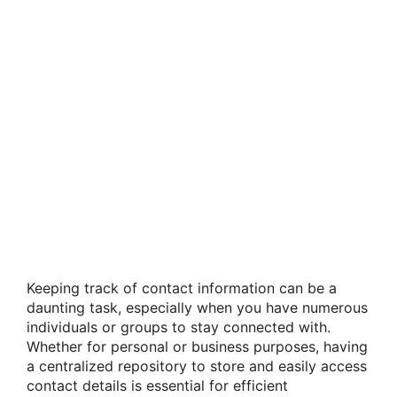
Keeping track of contact information can be a
daunting task, especially when you have numerous
individuals or groups to stay connected with.
Whether for personal or business purposes, having
a centralized repository to store and easily access
contact details is essential for efficient