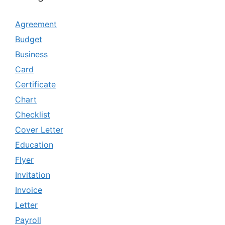
Agreement
Budget
Business
Card
Certificate
Chart
Checklist
Cover Letter
Education
Flyer
Invitation
Invoice
Letter
Payroll