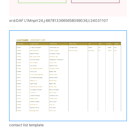
xr:d:DAF L1MnprI:24,j:6678133665658099036,t:24031107
contact list template