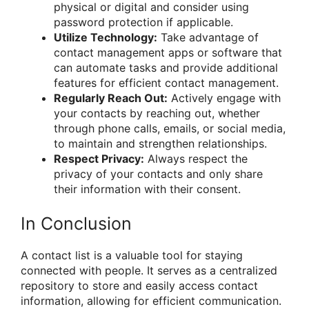
physical or digital and consider using
password protection if applicable.
Utilize Technology:
Take advantage of
contact management apps or software that
can automate tasks and provide additional
features for efficient contact management.
Regularly Reach Out:
Actively engage with
your contacts by reaching out, whether
through phone calls, emails, or social media,
to maintain and strengthen relationships.
Respect Privacy:
Always respect the
privacy of your contacts and only share
their information with their consent.
In Conclusion
A contact list is a valuable tool for staying
connected with people. It serves as a centralized
repository to store and easily access contact
information, allowing for efficient communication.