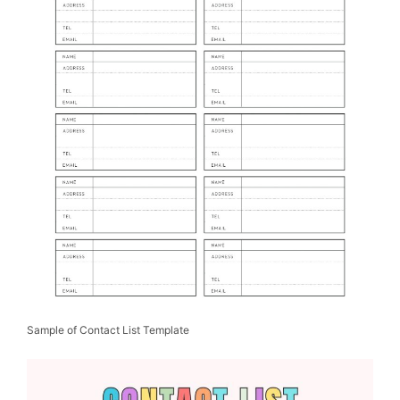
Sample of Contact List Template