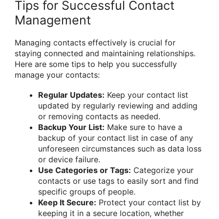
Tips for Successful Contact
Management
Managing contacts effectively is crucial for
staying connected and maintaining relationships.
Here are some tips to help you successfully
manage your contacts:
Regular Updates:
Keep your contact list
updated by regularly reviewing and adding
or removing contacts as needed.
Backup Your List:
Make sure to have a
backup of your contact list in case of any
unforeseen circumstances such as data loss
or device failure.
Use Categories or Tags:
Categorize your
contacts or use tags to easily sort and find
specific groups of people.
Keep It Secure:
Protect your contact list by
keeping it in a secure location, whether