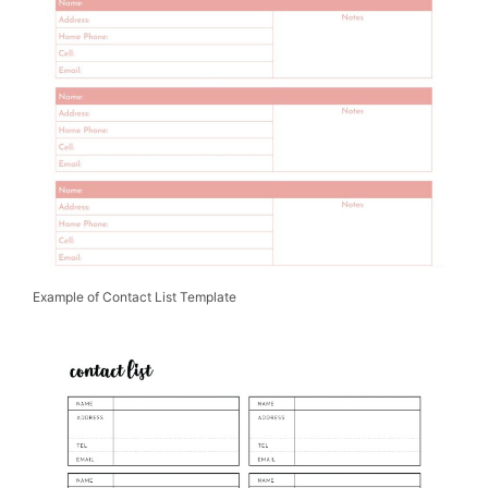
Example of Contact List Template