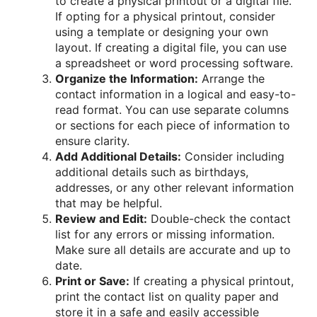
to create a physical printout or a digital file.
If opting for a physical printout, consider
using a template or designing your own
layout. If creating a digital file, you can use
a spreadsheet or word processing software.
Organize the Information:
Arrange the
contact information in a logical and easy-to-
read format. You can use separate columns
or sections for each piece of information to
ensure clarity.
Add Additional Details:
Consider including
additional details such as birthdays,
addresses, or any other relevant information
that may be helpful.
Review and Edit:
Double-check the contact
list for any errors or missing information.
Make sure all details are accurate and up to
date.
Print or Save:
If creating a physical printout,
print the contact list on quality paper and
store it in a safe and easily accessible