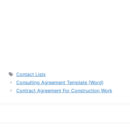
Tags
Contact Lists
Consulting Agreement Template (Word)
Contract Agreement For Construction Work