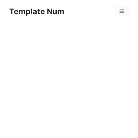
Skip
Template Num
to
Menu
content