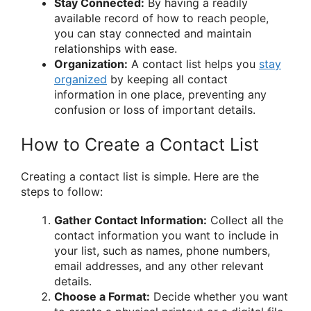
Stay Connected:
By having a readily
available record of how to reach people,
you can stay connected and maintain
relationships with ease.
Organization:
A contact list helps you
stay
organized
by keeping all contact
information in one place, preventing any
confusion or loss of important details.
How to Create a Contact List
Creating a contact list is simple. Here are the
steps to follow:
Gather Contact Information:
Collect all the
contact information you want to include in
your list, such as names, phone numbers,
email addresses, and any other relevant
details.
Choose a Format:
Decide whether you want