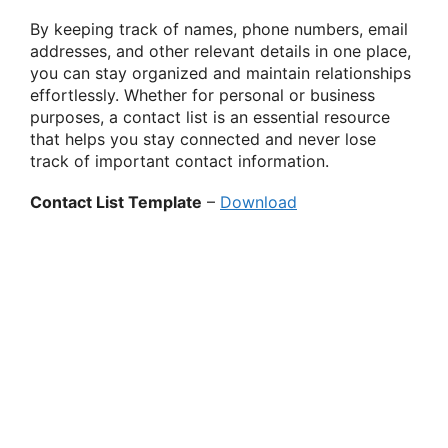
By keeping track of names, phone numbers, email
addresses, and other relevant details in one place,
you can stay organized and maintain relationships
effortlessly. Whether for personal or business
purposes, a contact list is an essential resource
that helps you stay connected and never lose
track of important contact information.
Contact List Template
–
Download