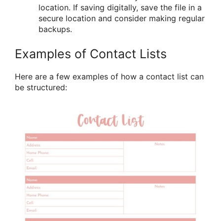
location. If saving digitally, save the file in a
secure location and consider making regular
backups.
Examples of Contact Lists
Here are a few examples of how a contact list can
be structured: