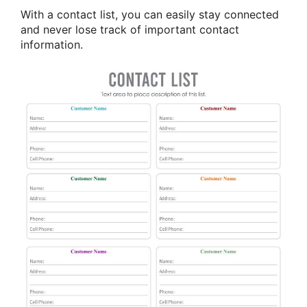
With a contact list, you can easily stay connected
and never lose track of important contact
information.