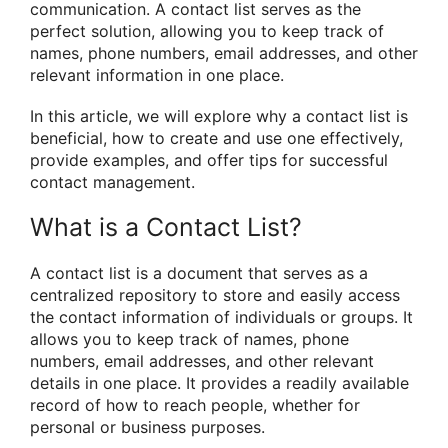
communication. A contact list serves as the
perfect solution, allowing you to keep track of
names, phone numbers, email addresses, and other
relevant information in one place.
In this article, we will explore why a contact list is
beneficial, how to create and use one effectively,
provide examples, and offer tips for successful
contact management.
What is a Contact List?
A contact list is a document that serves as a
centralized repository to store and easily access
the contact information of individuals or groups. It
allows you to keep track of names, phone
numbers, email addresses, and other relevant
details in one place. It provides a readily available
record of how to reach people, whether for
personal or business purposes.