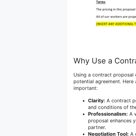
Why Use a Contr
Using a contract proposal 
potential agreement. Here 
important:
Clarity:
A contract p
and conditions of th
Professionalism:
A w
proposal enhances yo
partner.
Negotiation Tool:
A c