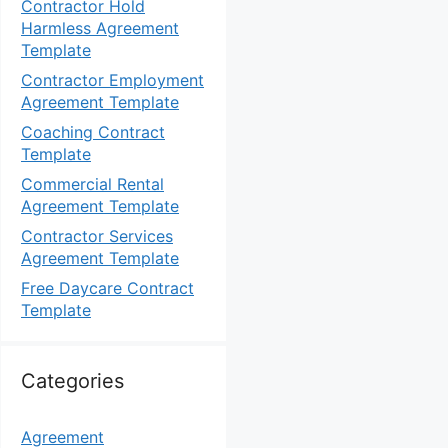
Contractor Hold
Harmless Agreement
Template
Contractor Employment
Agreement Template
Coaching Contract
Template
Commercial Rental
Agreement Template
Contractor Services
Agreement Template
Free Daycare Contract
Template
Categories
Agreement