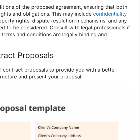
itions of the proposed agreement, ensuring that both
rights and obligations. This may include
confidentiality
property rights, dispute resolution mechanisms, and any
ed to be considered. Consult with legal professionals if
 terms and conditions are legally binding and
ract Proposals
 contract proposals to provide you with a better
ructure and present your proposal: