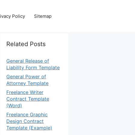
ivacy Policy
Sitemap
Related Posts
General Release of
Liability Form Template
General Power of
Attorney Template
Freelance Writer
Contract Template
(Word)
Freelance Graphic
Design Contract
Template (Example)