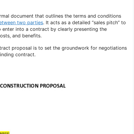
ormal document that outlines the terms and conditions
etween two parties
. It acts as a detailed “sales pitch” to
 enter into a contract by clearly presenting the
sts, and benefits.
ract proposal is to set the groundwork for negotiations
binding contract.