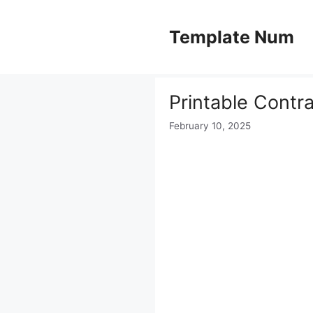
Skip
to
Template Num
content
Printable Contr
February 10, 2025