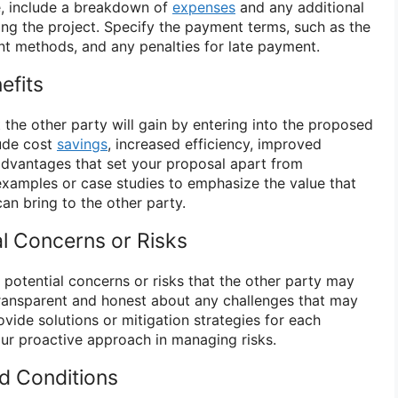
le, include a breakdown of
expenses
and any additional
ing the project. Specify the payment terms, such as the
t methods, and any penalties for late payment.
efits
 the other party will gain by entering into the proposed
lude cost
savings
, increased efficiency, improved
 advantages that set your proposal apart from
examples or case studies to emphasize the value that
an bring to the other party.
al Concerns or Risks
y potential concerns or risks that the other party may
 transparent and honest about any challenges that may
rovide solutions or mitigation strategies for each
ur proactive approach in managing risks.
nd Conditions