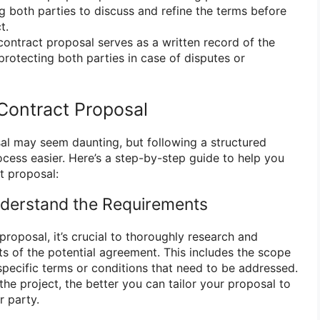
ng both parties to discuss and refine the terms before
t.
ontract proposal serves as a written record of the
rotecting both parties in case of disputes or
Contract Proposal
al may seem daunting, but following a structured
ess easier. Here’s a step-by-step guide to help you
t proposal:
nderstand the Requirements
proposal, it’s crucial to thoroughly research and
s of the potential agreement. This includes the scope
specific terms or conditions that need to be addressed.
e project, the better you can tailor your proposal to
r party.