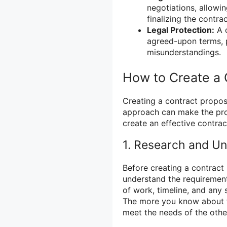
negotiations, allowi
finalizing the contrac
Legal Protection:
A c
agreed-upon terms, p
misunderstandings.
How to Create a 
Creating a contract propos
approach can make the proc
create an effective contrac
1. Research and U
Before creating a contract 
understand the requirement
of work, timeline, and any 
The more you know about th
meet the needs of the othe