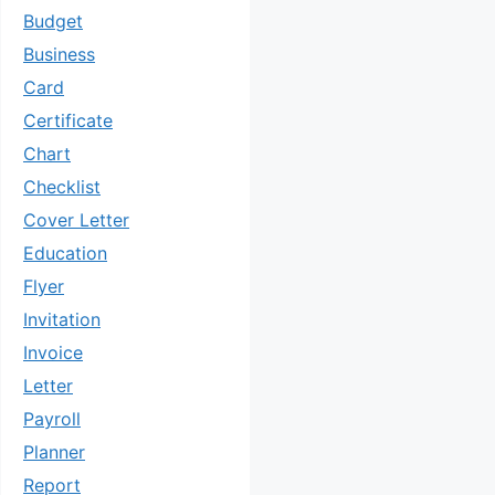
Budget
Business
Card
Certificate
Chart
Checklist
Cover Letter
Education
Flyer
Invitation
Invoice
Letter
Payroll
Planner
Report