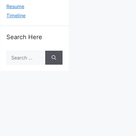
Resume
Timeline
Search Here
Search
for: