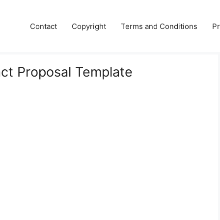
Contact
Copyright
Terms and Conditions
Pr
act Proposal Template