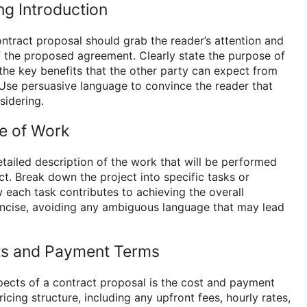
ng Introduction
ontract proposal should grab the reader’s attention and
f the proposed agreement. Clearly state the purpose of
 the key benefits that the other party can expect from
. Use persuasive language to convince the reader that
sidering.
pe of Work
detailed description of the work that will be performed
t. Break down the project into specific tasks or
 each task contributes to achieving the overall
oncise, avoiding any ambiguous language that may lead
sts and Payment Terms
spects of a contract proposal is the cost and payment
ricing structure, including any upfront fees, hourly rates,