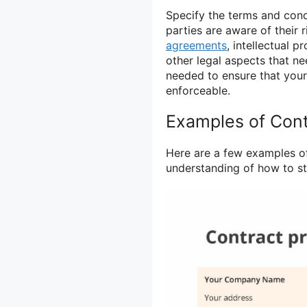
Specify the terms and cond
parties are aware of their 
agreements
, intellectual 
other legal aspects that ne
needed to ensure that your
enforceable.
Examples of Cont
Here are a few examples of
understanding of how to st