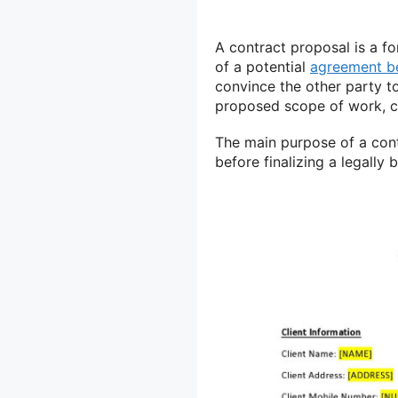
A contract proposal is a f
of a potential
agreement b
convince the other party to
proposed scope of work, co
The main purpose of a cont
before finalizing a legally 