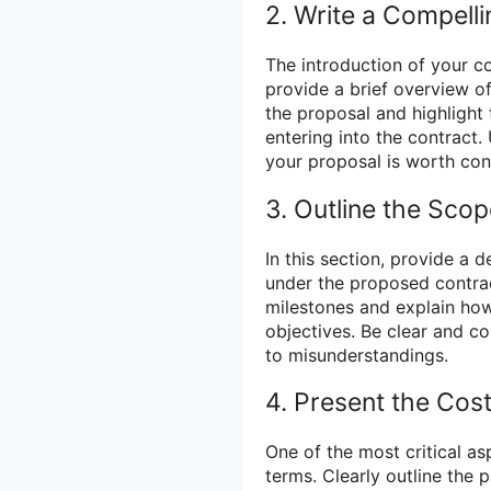
2. Write a Compelli
The introduction of your c
provide a brief overview o
the proposal and highlight
entering into the contract
your proposal is worth con
3. Outline the Sco
In this section, provide a 
under the proposed contrac
milestones and explain how
objectives. Be clear and c
to misunderstandings.
4. Present the Co
One of the most critical a
terms. Clearly outline the p