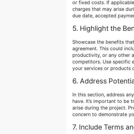
or fixed costs. If applicab
charges that may arise dur
due date, accepted paymen
5. Highlight the Ben
Showcase the benefits that
agreement. This could inc
productivity, or any other
competitors. Use specific 
your services or products c
6. Address Potenti
In this section, address an
have. It’s important to be
arise during the project. P
concern to demonstrate yo
7. Include Terms a