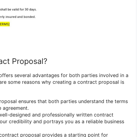
act Proposal?
offers several advantages for both parties involved in a
are some reasons why creating a contract proposal is
roposal ensures that both parties understand the terms
e agreement.
ell-designed and professionally written contract
ur credibility and portrays you as a reliable business
ontract proposal provides a starting point for