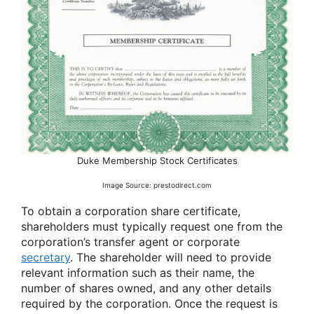
Duke Membership Stock Certificates
Image Source: prestodirect.com
To obtain a corporation share certificate,
shareholders must typically request one from the
corporation’s transfer agent or corporate
secretary
. The shareholder will need to provide
relevant information such as their name, the
number of shares owned, and any other details
required by the corporation. Once the request is