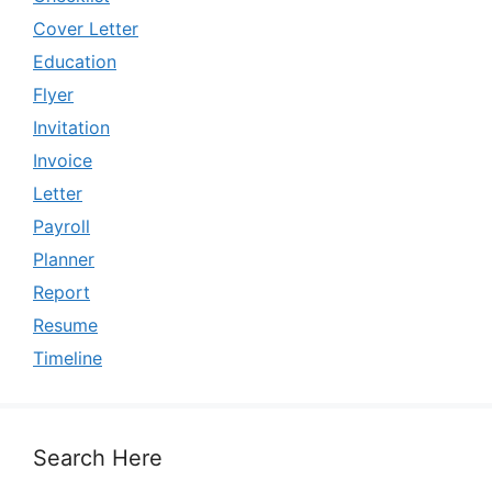
Cover Letter
Education
Flyer
Invitation
Invoice
Letter
Payroll
Planner
Report
Resume
Timeline
Search Here