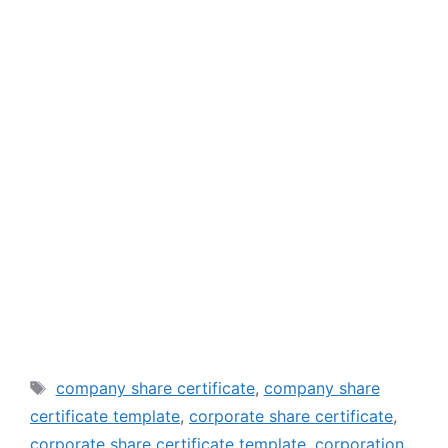
Tags
company share certificate
,
company share
certificate template
,
corporate share certificate
,
corporate share certificate template
,
corporation