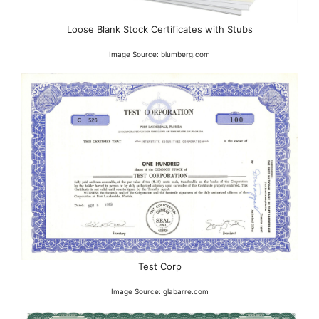
Loose Blank Stock Certificates with Stubs
Image Source: blumberg.com
Test Corp
Image Source: glabarre.com