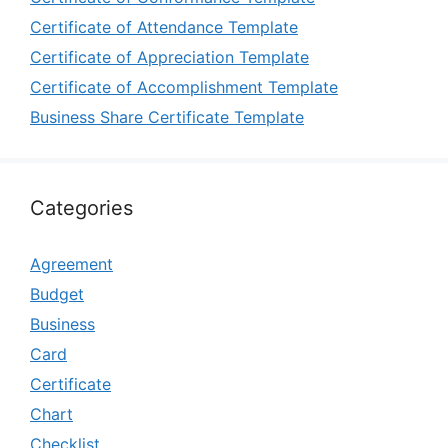
Certificate of Attendance Template
Certificate of Appreciation Template
Certificate of Accomplishment Template
Business Share Certificate Template
Categories
Agreement
Budget
Business
Card
Certificate
Chart
Checklist