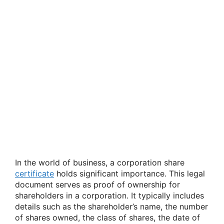
In the world of business, a corporation share
certificate
holds significant importance. This legal
document serves as proof of ownership for
shareholders in a corporation. It typically includes
details such as the shareholder’s name, the number
of shares owned, the class of shares, the date of