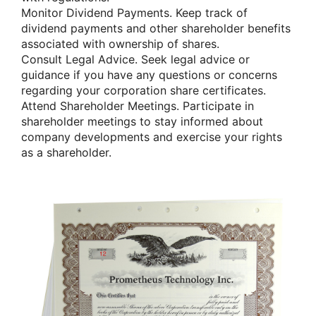
Monitor Dividend Payments. Keep track of
dividend payments and other shareholder benefits
associated with ownership of shares.
Consult Legal Advice. Seek legal advice or
guidance if you have any questions or concerns
regarding your corporation share certificates.
Attend Shareholder Meetings. Participate in
shareholder meetings to stay informed about
company developments and exercise your rights
as a shareholder.