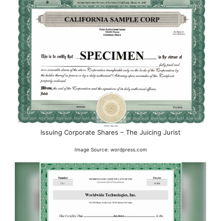
Issuing Corporate Shares – The Juicing Jurist
Image Source: wordpress.com