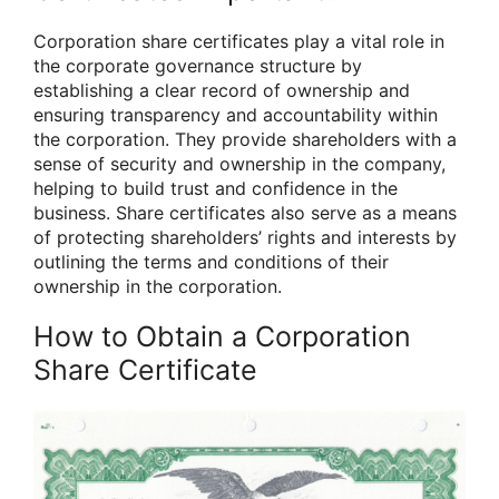
Corporation share certificates play a vital role in
the corporate governance structure by
establishing a clear record of ownership and
ensuring transparency and accountability within
the corporation. They provide shareholders with a
sense of security and ownership in the company,
helping to build trust and confidence in the
business. Share certificates also serve as a means
of protecting shareholders’ rights and interests by
outlining the terms and conditions of their
ownership in the corporation.
How to Obtain a Corporation
Share Certificate