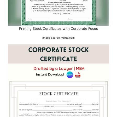
Printing Stock Certificates with Corporate Focus
Image Source: ytimg.com