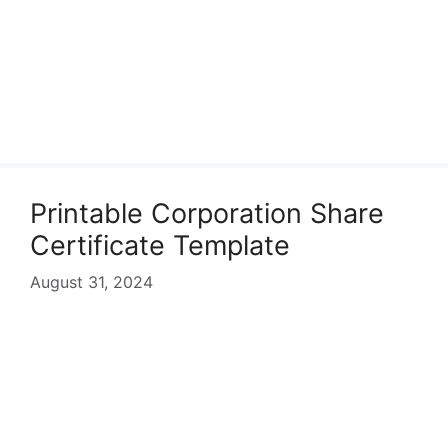
Printable Corporation Share
Certificate Template
August 31, 2024