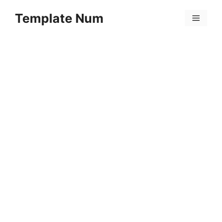
Skip
Template Num
to
Menu
content