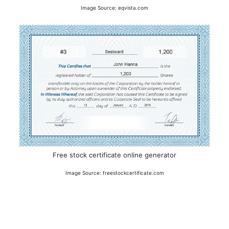
Image Source: eqvista.com
Free stock certificate online generator
Image Source: freestockcertificate.com