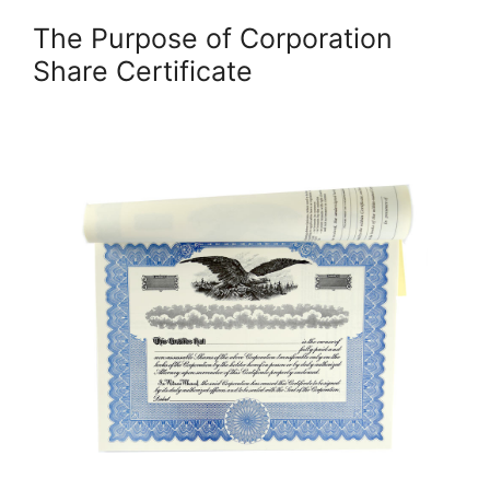
The Purpose of Corporation
Share Certificate