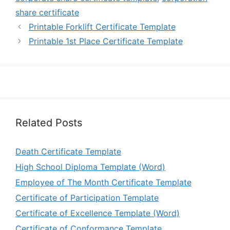
share certificate
Printable Forklift Certificate Template
Printable 1st Place Certificate Template
Related Posts
Death Certificate Template
High School Diploma Template (Word)
Employee of The Month Certificate Template
Certificate of Participation Template
Certificate of Excellence Template (Word)
Certificate of Conformance Template