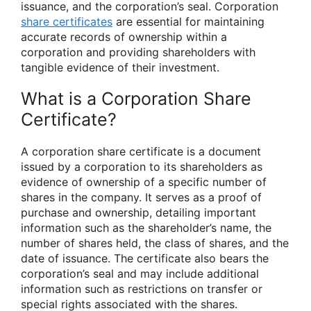
issuance, and the corporation’s seal. Corporation
share certificates
are essential for maintaining
accurate records of ownership within a
corporation and providing shareholders with
tangible evidence of their investment.
What is a Corporation Share
Certificate?
A corporation share certificate is a document
issued by a corporation to its shareholders as
evidence of ownership of a specific number of
shares in the company. It serves as a proof of
purchase and ownership, detailing important
information such as the shareholder’s name, the
number of shares held, the class of shares, and the
date of issuance. The certificate also bears the
corporation’s seal and may include additional
information such as restrictions on transfer or
special rights associated with the shares.