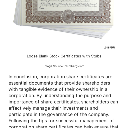
Loose Blank Stock Certificates with Stubs
Image Source: blumberg.com
In conclusion, corporation share certificates are
essential documents that provide shareholders
with tangible evidence of their ownership in a
corporation. By understanding the purpose and
importance of share certificates, shareholders can
effectively manage their investments and
participate in the governance of the company.
Following the tips for successful management of
corporation share certificates can help ensure that