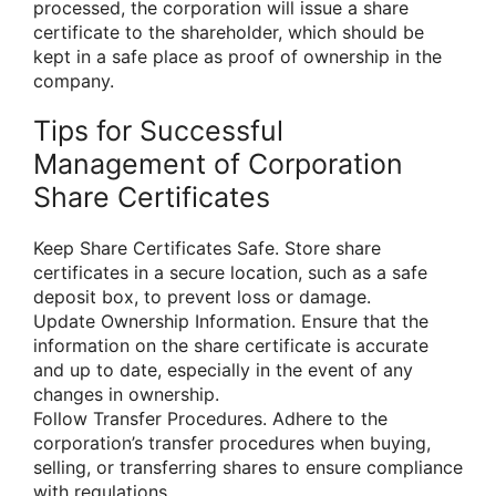
processed, the corporation will issue a share
certificate to the shareholder, which should be
kept in a safe place as proof of ownership in the
company.
Tips for Successful
Management of Corporation
Share Certificates
Keep Share Certificates Safe. Store share
certificates in a secure location, such as a safe
deposit box, to prevent loss or damage.
Update Ownership Information. Ensure that the
information on the share certificate is accurate
and up to date, especially in the event of any
changes in ownership.
Follow Transfer Procedures. Adhere to the
corporation’s transfer procedures when buying,
selling, or transferring shares to ensure compliance
with regulations.