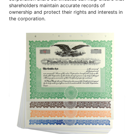
shareholders maintain accurate records of
ownership and protect their rights and interests in
the corporation.