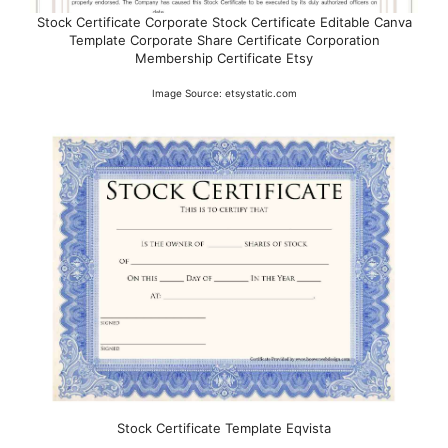
Stock Certificate Corporate Stock Certificate Editable Canva
Template Corporate Share Certificate Corporation
Membership Certificate Etsy
Image Source: etsystatic.com
Stock Certificate Template Eqvista