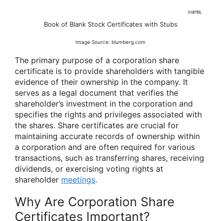
Book of Blank Stock Certificates with Stubs
Image Source: blumberg.com
The primary purpose of a corporation share
certificate is to provide shareholders with tangible
evidence of their ownership in the company. It
serves as a legal document that verifies the
shareholder’s investment in the corporation and
specifies the rights and privileges associated with
the shares. Share certificates are crucial for
maintaining accurate records of ownership within
a corporation and are often required for various
transactions, such as transferring shares, receiving
dividends, or exercising voting rights at
shareholder
meetings
.
Why Are Corporation Share
Certificates Important?