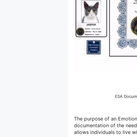
ESA Docume
The purpose of an Emotiona
documentation of the need 
allows individuals to live w