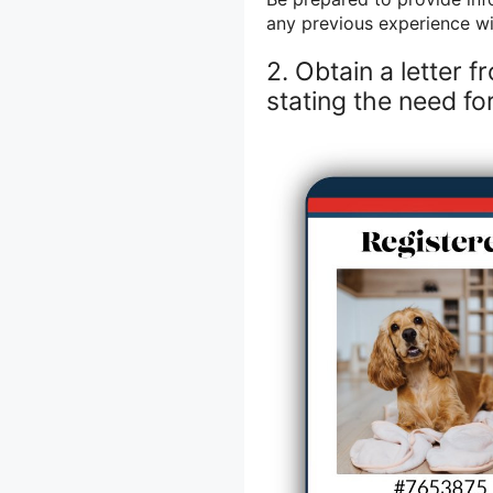
any previous experience wi
2. Obtain a letter 
stating the need fo