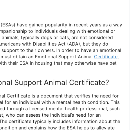
(ESAs) have gained popularity in recent years as a way
panionship to individuals dealing with emotional or
 animals, typically dogs or cats, are not considered
mericans with Disabilities Act (ADA), but they do
 support to their owners. In order to have an emotional
s must obtain an Emotional Support Animal
Certificate
,
with their ESA in housing that may otherwise have pet
onal Support Animal Certificate?
l Certificate is a document that verifies the need for
 for an individual with a mental health condition. This
ined through a licensed mental health professional, such
st, who can assess the individual’s need for an
he certificate typically includes information about the
condition and explains how the ESA helps to alleviate