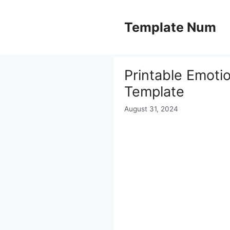
Skip
to
Template Num
content
Printable Emotio
Template
August 31, 2024