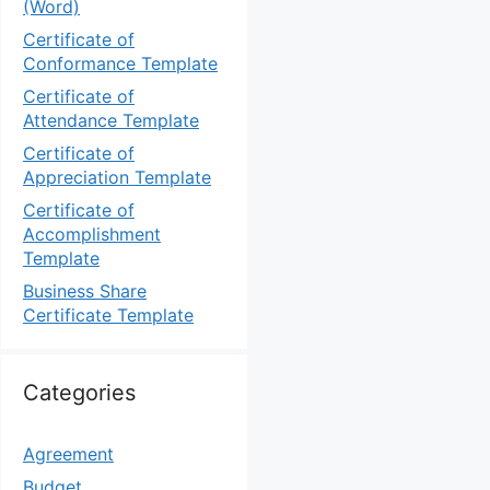
(Word)
Certificate of
Conformance Template
Certificate of
Attendance Template
Certificate of
Appreciation Template
Certificate of
Accomplishment
Template
Business Share
Certificate Template
Categories
Agreement
Budget