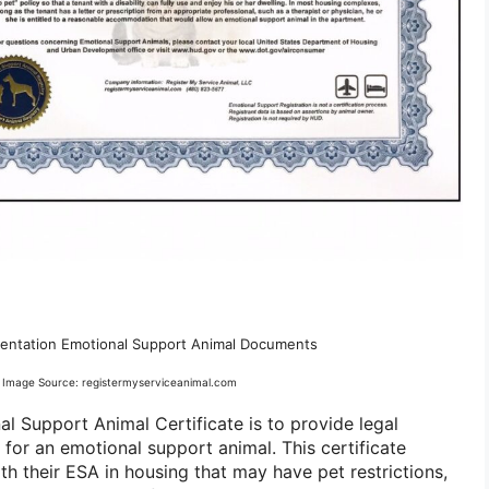
ntation Emotional Support Animal Documents
Image Source: registermyserviceanimal.com
l Support Animal Certificate is to provide legal
for an emotional support animal. This certificate
ith their ESA in housing that may have pet restrictions,