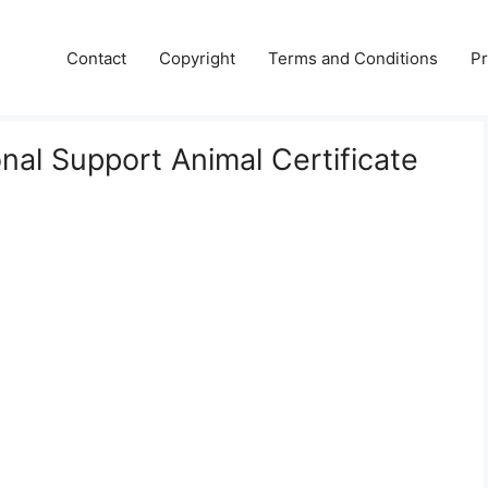
Contact
Copyright
Terms and Conditions
Pr
nal Support Animal Certificate