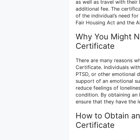
as well as travel with thei
additional fee. The certifi
of the individual’s need fo
Fair Housing Act and the Ai
Why You Might N
Certificate
There are many reasons w
Certificate. Individuals wi
PTSD, or other emotional 
support of an emotional su
reduce feelings of loneline
condition. By obtaining an 
ensure that they have the le
How to Obtain an
Certificate