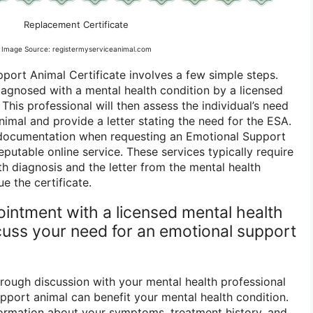
Replacement Certificate
Image Source: registermyserviceanimal.com
port Animal Certificate involves a few simple steps.
diagnosed with a mental health condition by a licensed
 This professional will then assess the individual’s need
imal and provide a letter stating the need for the ESA.
s documentation when requesting an Emotional Support
eputable online service. These services typically require
lth diagnosis and the letter from the mental health
ue the certificate.
ointment with a licensed mental health
scuss your need for an emotional support
orough discussion with your mental health professional
port animal can benefit your mental health condition.
ormation about your symptoms, treatment history, and