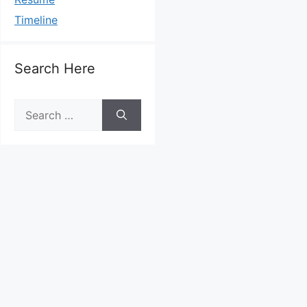
Timeline
Search Here
Search
for: