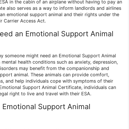
r ESA in the cabin of an airplane without having to pay an
cate also serves as a way to inform landlords and airlines
r an emotional support animal and their rights under the
r Carrier Access Act.
eed an Emotional Support Animal
hy someone might need an Emotional Support Animal
th mental health conditions such as anxiety, depression,
disorders may benefit from the companionship and
pport animal. These animals can provide comfort,
ss, and help individuals cope with symptoms of their
Emotional Support Animal Certificate, individuals can
gal right to live and travel with their ESA.
 Emotional Support Animal