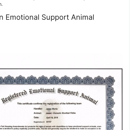
n.
n Emotional Support Animal