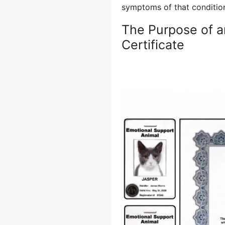
symptoms of that conditio
The Purpose of a
Certificate