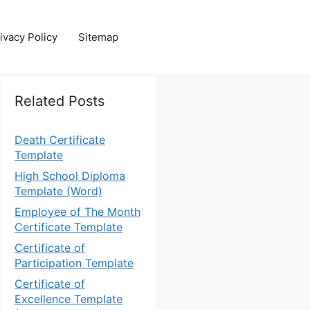
ivacy Policy
Sitemap
Related Posts
Death Certificate
Template
High School Diploma
Template (Word)
Employee of The Month
Certificate Template
Certificate of
Participation Template
Certificate of
Excellence Template