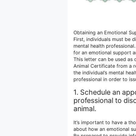
Obtaining an Emotional Sup
First, individuals must be 
mental health professional.
for an emotional support an
This letter can be used a
Animal Certificate from a r
the individual’s mental hea
professional in order to iss
1. Schedule an app
professional to di
animal.
It’s important to have a th
about how an emotional sup
Be prepared to provide inf