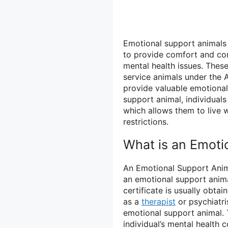
Emotional support animals 
to provide comfort and com
mental health issues. These
service animals under the A
provide valuable emotional
support animal, individual
which allows them to live 
restrictions.
What is an Emoti
An Emotional Support Anima
an emotional support animal
certificate is usually obta
as a
therapist
or psychiatri
emotional support animal. T
individual’s mental health 