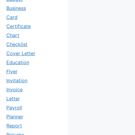
Business
Card
Certificate
Chart
Checklist
Cover Letter
Education
Flyer
Invitation
Invoice
Letter
Payroll
Planner
Report
Resume