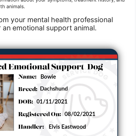
th animals.
from your mental health professional
r an emotional support animal.