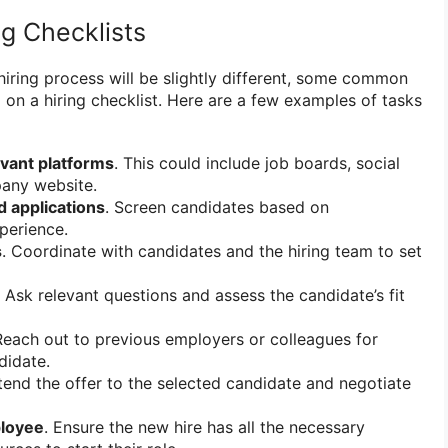
ng Checklists
hiring process will be slightly different, some common
d on a hiring checklist. Here are a few examples of tasks
evant platforms
. This could include job boards, social
any website.
 applications
. Screen candidates based on
xperience.
s
. Coordinate with candidates and the hiring team to set
. Ask relevant questions and assess the candidate’s fit
Reach out to previous employers or colleagues for
didate.
tend the offer to the selected candidate and negotiate
loyee
. Ensure the new hire has all the necessary