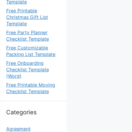
Template
Free Printable
Christmas Gift List
Template
Free Party Planner
Checklist Template
Free Customizable
Packing List Template
Free Onboarding
Checklist Template
(Word)
Free Printable Moving
Checklist Template
Categories
Agreement