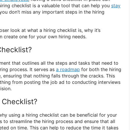
hiring checklist is a valuable tool that can help you
stay
you don’t miss any important steps in the hiring
loser look at what a hiring checklist is, why it’s
 create one for your own hiring needs.
Checklist?
ument that outlines all the steps and tasks that need to
ring process. It serves as
a roadmap
for both the hiring
ensuring that nothing falls through the cracks. This
ything from posting the job ad to conducting interviews
ision.
 Checklist?
hy using a hiring checklist can be beneficial for your
lps to streamline the hiring process and ensure that all
ted on time. This can help to reduce the time it takes