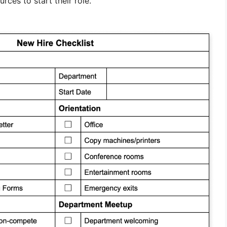
rces to start their role.