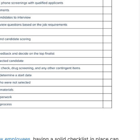
w employees
, having a solid checklist in place can