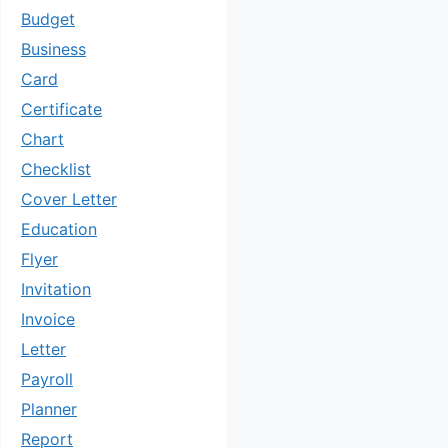
Budget
Business
Card
Certificate
Chart
Checklist
Cover Letter
Education
Flyer
Invitation
Invoice
Letter
Payroll
Planner
Report