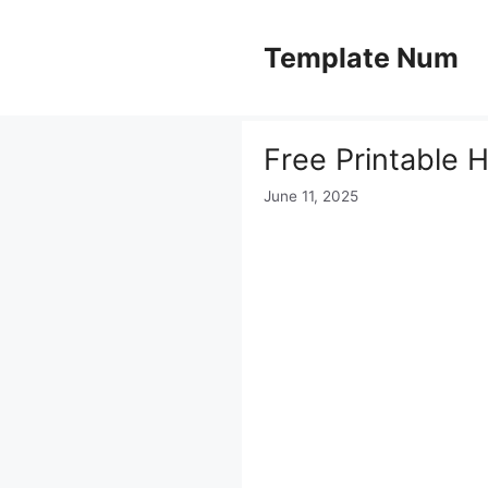
Skip
to
Template Num
content
Free Printable H
June 11, 2025