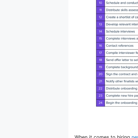
When it comes to hiring
ne