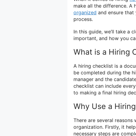
make all the difference. A 
organized
and ensure that 
process.
In this guide, we’ll take a c
important, and how you can
What is a Hiring 
A hiring checklist is a doc
be completed during the hi
manager and the candidate, 
checklist can include ever
to making a final hiring dec
Why Use a Hiring
There are several reasons w
organization. Firstly, it he
necessary steps are comple