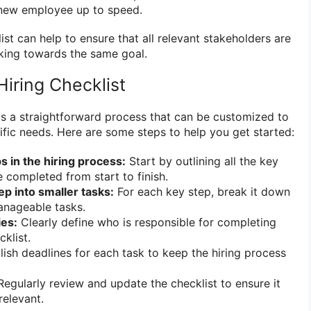
a new employee up to speed.
list can help to ensure that all relevant stakeholders are
ing towards the same goal.
iring Checklist
 is a straightforward process that can be customized to
cific needs. Here are some steps to help you get started:
ps in the hiring process:
Start by outlining all the key
e completed from start to finish.
p into smaller tasks:
For each key step, break it down
anageable tasks.
ies:
Clearly define who is responsible for completing
klist.
ish deadlines for each task to keep the hiring process
egularly review and update the checklist to ensure it
relevant.