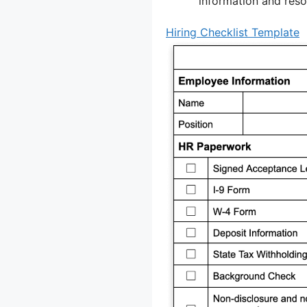
information and resou
Hiring Checklist Template