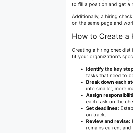
to fill a position and get 
Additionally, a hiring check
on the same page and work
How to Create a H
Creating a hiring checklist
fit your organization’s spe
Identify the key ste
tasks that need to b
Break down each ste
into smaller, more m
Assign responsibilit
each task on the chec
Set deadlines:
Establ
on track.
Review and revise:
R
remains current and 