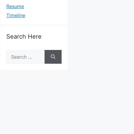
Resume
Timeline
Search Here
Search
for: