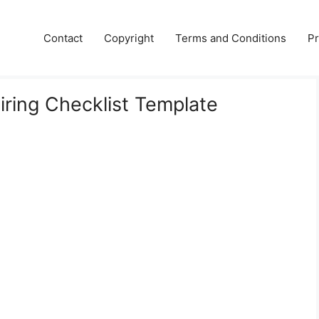
Contact
Copyright
Terms and Conditions
Pr
iring Checklist Template