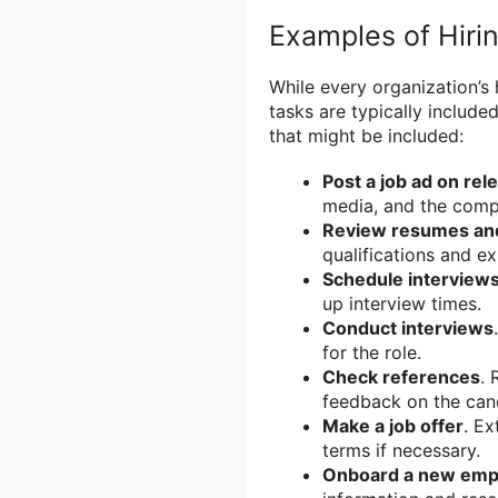
Examples of Hiri
While every organization’s 
tasks are typically include
that might be included:
Post a job ad on rel
media, and the comp
Review resumes and
qualifications and e
Schedule interview
up interview times.
Conduct interviews
for the role.
Check references
. 
feedback on the can
Make a job offer
. Ex
terms if necessary.
Onboard a new emp