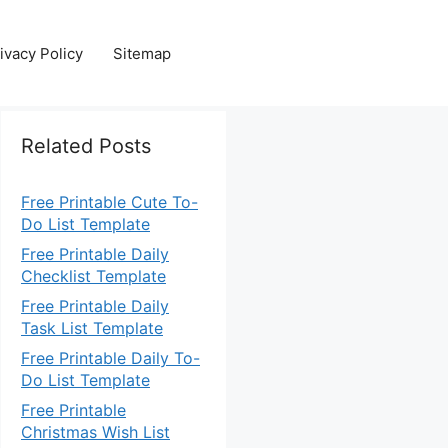
ivacy Policy
Sitemap
Related Posts
Free Printable Cute To-
Do List Template
Free Printable Daily
Checklist Template
Free Printable Daily
Task List Template
Free Printable Daily To-
Do List Template
Free Printable
Christmas Wish List