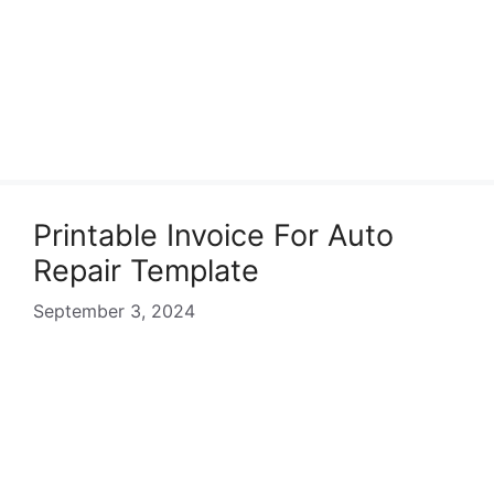
Printable Invoice For Auto
Repair Template
September 3, 2024