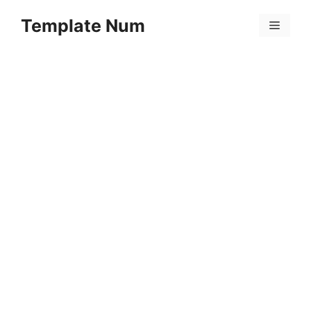
Skip
Template Num
to
Menu
content