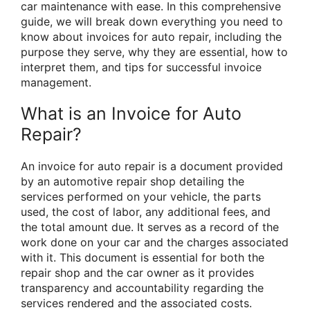
car maintenance with ease. In this comprehensive
guide, we will break down everything you need to
know about invoices for auto repair, including the
purpose they serve, why they are essential, how to
interpret them, and tips for successful invoice
management.
What is an Invoice for Auto
Repair?
An invoice for auto repair is a document provided
by an automotive repair shop detailing the
services performed on your vehicle, the parts
used, the cost of labor, any additional fees, and
the total amount due. It serves as a record of the
work done on your car and the charges associated
with it. This document is essential for both the
repair shop and the car owner as it provides
transparency and accountability regarding the
services rendered and the associated costs.