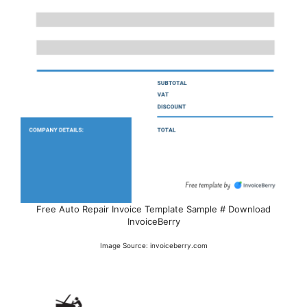
Free Auto Repair Invoice Template Sample # Download
InvoiceBerry
Image Source: invoiceberry.com