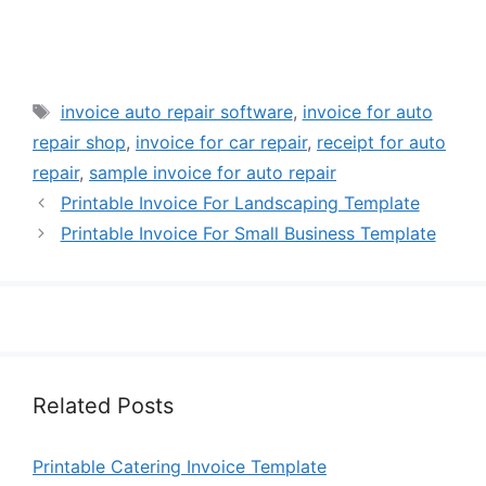
Tags
invoice auto repair software
,
invoice for auto
repair shop
,
invoice for car repair
,
receipt for auto
repair
,
sample invoice for auto repair
Printable Invoice For Landscaping Template
Printable Invoice For Small Business Template
Related Posts
Printable Catering Invoice Template