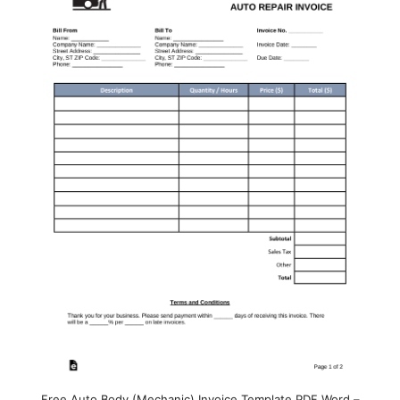
Free Auto Body (Mechanic) Invoice Template PDF Word –