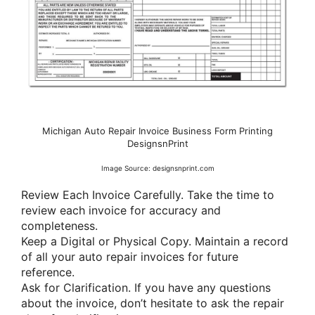
Michigan Auto Repair Invoice Business Form Printing
DesignsnPrint
Image Source: designsnprint.com
Review Each Invoice Carefully. Take the time to
review each invoice for accuracy and
completeness.
Keep a Digital or Physical Copy. Maintain a record
of all your auto repair invoices for future
reference.
Ask for Clarification. If you have any questions
about the invoice, don’t hesitate to ask the repair