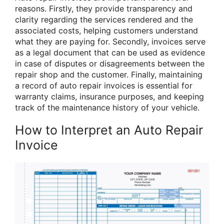
reasons. Firstly, they provide transparency and
clarity regarding the services rendered and the
associated costs, helping customers understand
what they are paying for. Secondly, invoices serve
as a legal document that can be used as evidence
in case of disputes or disagreements between the
repair shop and the customer. Finally, maintaining
a record of auto repair invoices is essential for
warranty claims, insurance purposes, and keeping
track of the maintenance history of your vehicle.
How to Interpret an Auto Repair
Invoice