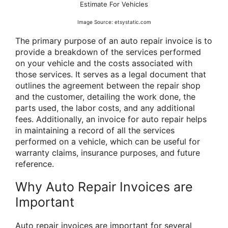
Estimate For Vehicles
Image Source: etsystatic.com
The primary purpose of an auto repair invoice is to
provide a breakdown of the services performed
on your vehicle and the costs associated with
those services. It serves as a legal document that
outlines the agreement between the repair shop
and the customer, detailing the work done, the
parts used, the labor costs, and any additional
fees. Additionally, an invoice for auto repair helps
in maintaining a record of all the services
performed on a vehicle, which can be useful for
warranty claims, insurance purposes, and future
reference.
Why Auto Repair Invoices are
Important
Auto repair invoices are important for several