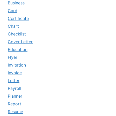
Business
Card
Certificate
Chart
Checklist
Cover Letter
Education
Flyer
Invitation
Invoice
Letter
Payroll
Planner
Report
Resume