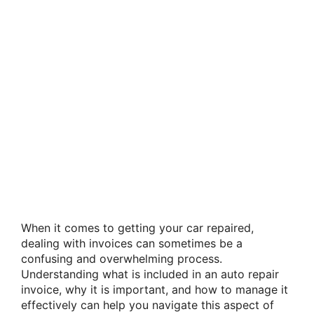
When it comes to getting your car repaired,
dealing with invoices can sometimes be a
confusing and overwhelming process.
Understanding what is included in an auto repair
invoice, why it is important, and how to manage it
effectively can help you navigate this aspect of