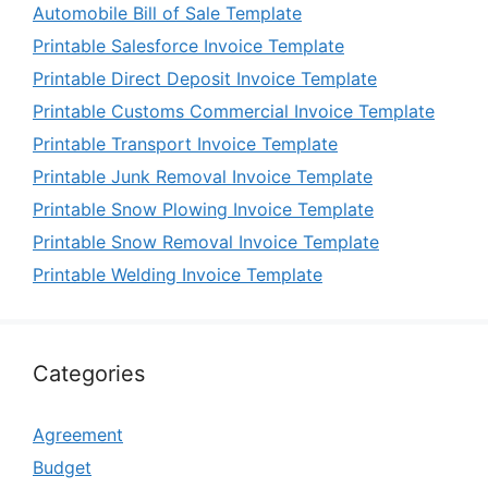
Automobile Bill of Sale Template
Printable Salesforce Invoice Template
Printable Direct Deposit Invoice Template
Printable Customs Commercial Invoice Template
Printable Transport Invoice Template
Printable Junk Removal Invoice Template
Printable Snow Plowing Invoice Template
Printable Snow Removal Invoice Template
Printable Welding Invoice Template
Categories
Agreement
Budget