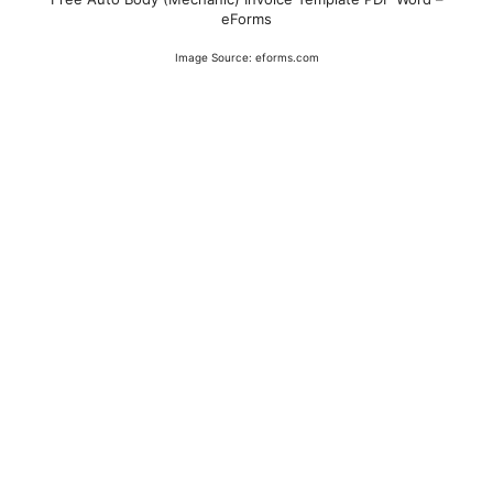
eForms
Image Source: eforms.com