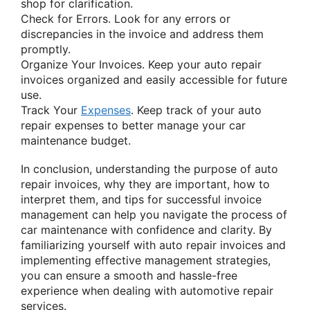
shop for clarification.
Check for Errors. Look for any errors or
discrepancies in the invoice and address them
promptly.
Organize Your Invoices. Keep your auto repair
invoices organized and easily accessible for future
use.
Track Your
Expenses
. Keep track of your auto
repair expenses to better manage your car
maintenance budget.
In conclusion, understanding the purpose of auto
repair invoices, why they are important, how to
interpret them, and tips for successful invoice
management can help you navigate the process of
car maintenance with confidence and clarity. By
familiarizing yourself with auto repair invoices and
implementing effective management strategies,
you can ensure a smooth and hassle-free
experience when dealing with automotive repair
services.