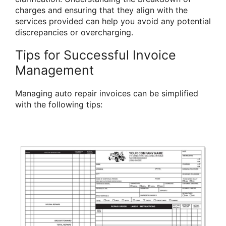
charges and ensuring that they align with the
services provided can help you avoid any potential
discrepancies or overcharging.
Tips for Successful Invoice
Management
Managing auto repair invoices can be simplified
with the following tips: