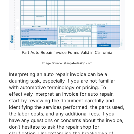
Part Auto Repair Invoice Forms Valid in California
Image Source: stargatedesign.com
Interpreting an auto repair invoice can be a
daunting task, especially if you are not familiar
with automotive terminology or pricing. To
effectively interpret an invoice for auto repair,
start by reviewing the document carefully and
identifying the services performed, the parts used,
the labor costs, and any additional fees. If you
have any questions or concerns about the invoice,
don’t hesitate to ask the repair shop for
clarification. Understanding the breakdown of