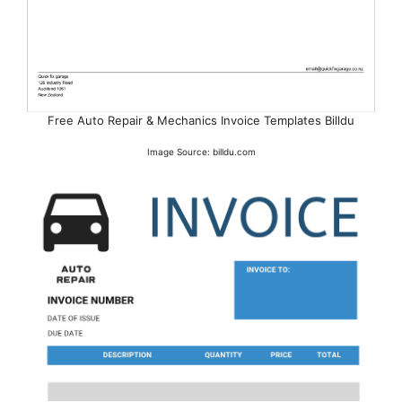
Free Auto Repair & Mechanics Invoice Templates Billdu
Image Source: billdu.com