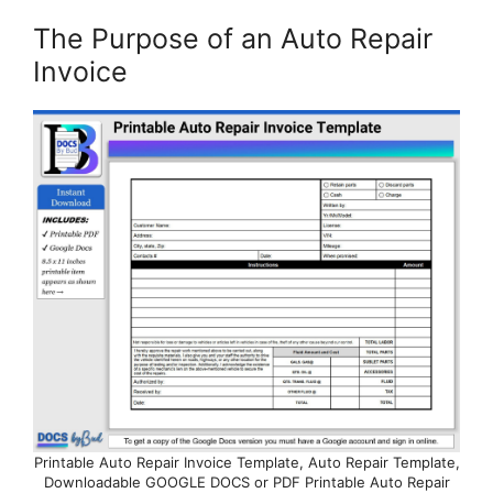
The Purpose of an Auto Repair
Invoice
Printable Auto Repair Invoice Template, Auto Repair Template,
Downloadable GOOGLE DOCS or PDF Printable Auto Repair