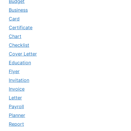
Budget
Business
Card
Certificate
Chart
Checklist
Cover Letter
Education
Flyer
Invitation
Invoice
Letter
Payroll
Planner
Report