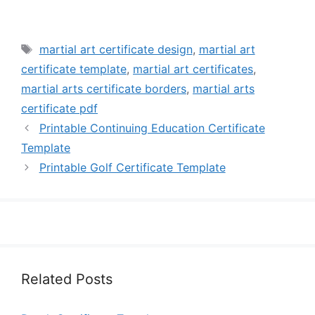
Tags
martial art certificate design
,
martial art
certificate template
,
martial art certificates
,
martial arts certificate borders
,
martial arts
certificate pdf
Printable Continuing Education Certificate
Template
Printable Golf Certificate Template
Related Posts