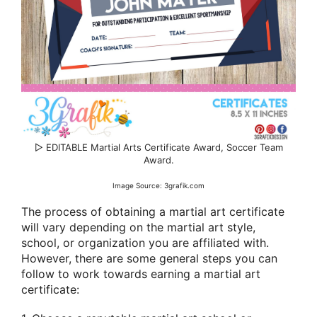
▷ EDITABLE Martial Arts Certificate Award, Soccer Team
Award.
Image Source: 3grafik.com
The process of obtaining a martial art certificate
will vary depending on the martial art style,
school, or organization you are affiliated with.
However, there are some general steps you can
follow to work towards earning a martial art
certificate: