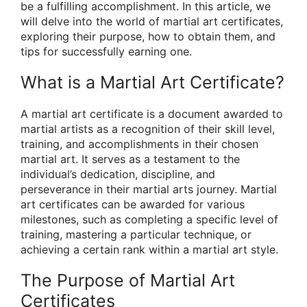
be a fulfilling accomplishment. In this article, we
will delve into the world of martial art certificates,
exploring their purpose, how to obtain them, and
tips for successfully earning one.
What is a Martial Art Certificate?
A martial art certificate is a document awarded to
martial artists as a recognition of their skill level,
training, and accomplishments in their chosen
martial art. It serves as a testament to the
individual’s dedication, discipline, and
perseverance in their martial arts journey. Martial
art certificates can be awarded for various
milestones, such as completing a specific level of
training, mastering a particular technique, or
achieving a certain rank within a martial art style.
The Purpose of Martial Art
Certificates