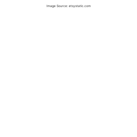
Image Source: etsystatic.com