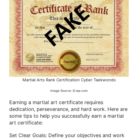
Martial Arts Rank Certification Cyber Taekwondo
Image Source: i0.wp.com
Earning a martial art certificate requires
dedication, perseverance, and hard work. Here are
some tips to help you successfully earn a martial
art certificate:
Set Clear Goals: Define your objectives and work