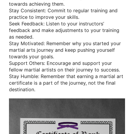
towards achieving them.
Stay Consistent: Commit to regular training and
practice to improve your skills.
Seek Feedback: Listen to your instructors’
feedback and make adjustments to your training
as needed.
Stay Motivated: Remember why you started your
martial arts journey and keep pushing yourself
towards your goals.
Support Others: Encourage and support your
fellow martial artists on their journey to success.
Stay Humble: Remember that earning a martial art
certificate is a part of the journey, not the final
destination.