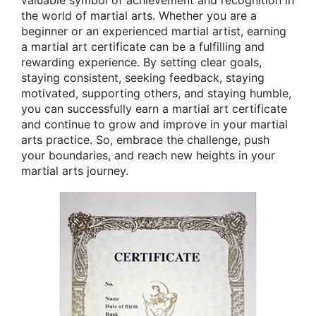
the world of martial arts. Whether you are a
beginner or an experienced martial artist, earning
a martial art certificate can be a fulfilling and
rewarding experience. By setting clear goals,
staying consistent, seeking feedback, staying
motivated, supporting others, and staying humble,
you can successfully earn a martial art certificate
and continue to grow and improve in your martial
arts practice. So, embrace the challenge, push
your boundaries, and reach new heights in your
martial arts journey.