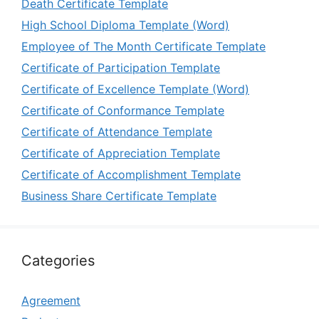
Death Certificate Template
High School Diploma Template (Word)
Employee of The Month Certificate Template
Certificate of Participation Template
Certificate of Excellence Template (Word)
Certificate of Conformance Template
Certificate of Attendance Template
Certificate of Appreciation Template
Certificate of Accomplishment Template
Business Share Certificate Template
Categories
Agreement