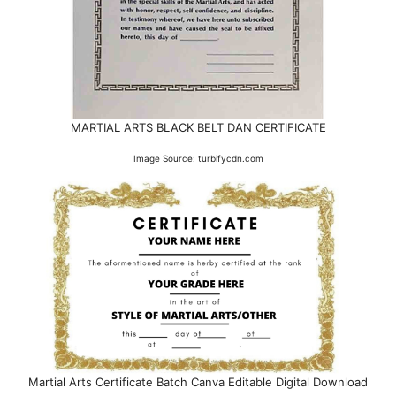
MARTIAL ARTS BLACK BELT DAN CERTIFICATE
Image Source: turbifycdn.com
Martial Arts Certificate Batch Canva Editable Digital Download