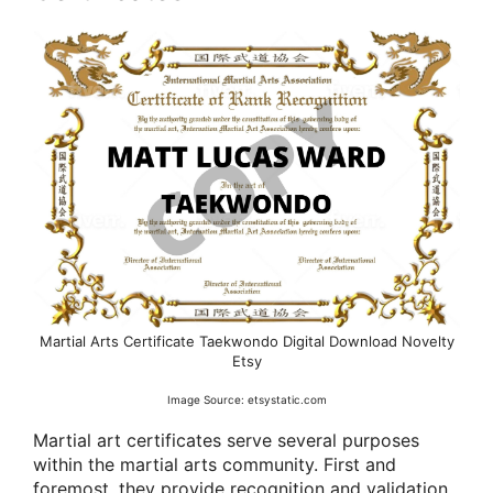
Martial Arts Certificate Taekwondo Digital Download Novelty
Etsy
Image Source: etsystatic.com
Martial art certificates serve several purposes
within the martial arts community. First and
foremost, they provide recognition and validation