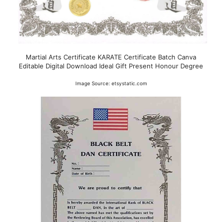
Martial Arts Certificate KARATE Certificate Batch Canva
Editable Digital Download Ideal Gift Present Honour Degree
Image Source: etsystatic.com