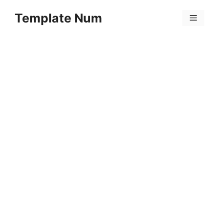
Skip
Template Num
to
Menu
content