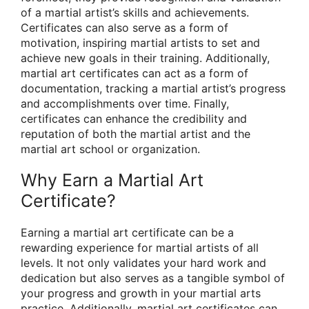
of a martial artist’s skills and achievements.
Certificates can also serve as a form of
motivation, inspiring martial artists to set and
achieve new goals in their training. Additionally,
martial art certificates can act as a form of
documentation, tracking a martial artist’s progress
and accomplishments over time. Finally,
certificates can enhance the credibility and
reputation of both the martial artist and the
martial art school or organization.
Why Earn a Martial Art
Certificate?
Earning a martial art certificate can be a
rewarding experience for martial artists of all
levels. It not only validates your hard work and
dedication but also serves as a tangible symbol of
your progress and growth in your martial arts
practice. Additionally, martial art certificates can