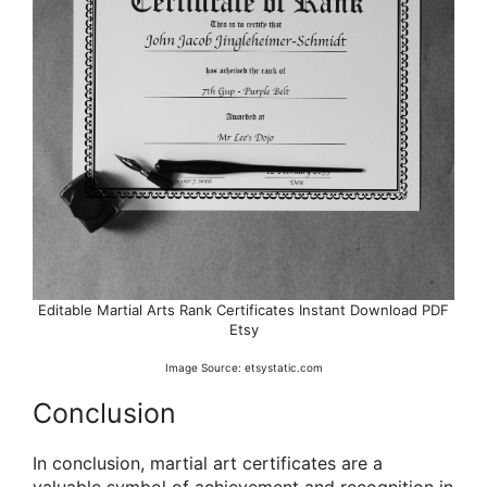
Editable Martial Arts Rank Certificates Instant Download PDF
Etsy
Image Source: etsystatic.com
Conclusion
In conclusion, martial art certificates are a
valuable symbol of achievement and recognition in