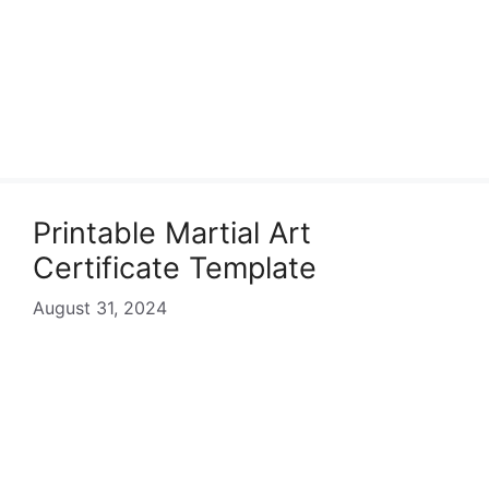
Printable Martial Art
Certificate Template
August 31, 2024