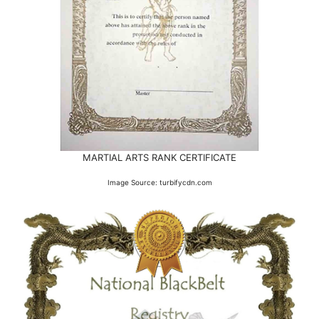
MARTIAL ARTS RANK CERTIFICATE
Image Source: turbifycdn.com