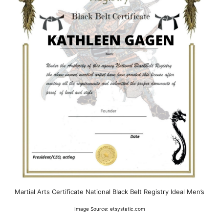
Martial Arts Certificate National Black Belt Registry Ideal Men’s
Image Source: etsystatic.com