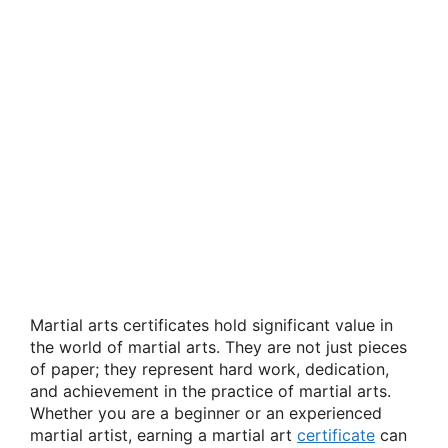
Martial arts certificates hold significant value in
the world of martial arts. They are not just pieces
of paper; they represent hard work, dedication,
and achievement in the practice of martial arts.
Whether you are a beginner or an experienced
martial artist, earning a martial art
certificate
can