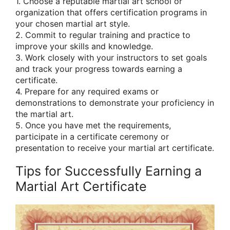
1. Choose a reputable martial art school or
organization that offers certification programs in
your chosen martial art style.
2. Commit to regular training and practice to
improve your skills and knowledge.
3. Work closely with your instructors to set goals
and track your progress towards earning a
certificate.
4. Prepare for any required exams or
demonstrations to demonstrate your proficiency in
the martial art.
5. Once you have met the requirements,
participate in a certificate ceremony or
presentation to receive your martial art certificate.
Tips for Successfully Earning a
Martial Art Certificate