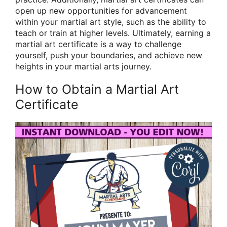
open up new opportunities for advancement
within your martial art style, such as the ability to
teach or train at higher levels. Ultimately, earning a
martial art certificate is a way to challenge
yourself, push your boundaries, and achieve new
heights in your martial arts journey.
How to Obtain a Martial Art
Certificate