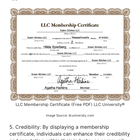
LLC Membership Certificate (Free PDF) LLC University®
Image Source: llcuniversity.com
5. Credibility: By displaying a membership
certificate, individuals can enhance their credibility