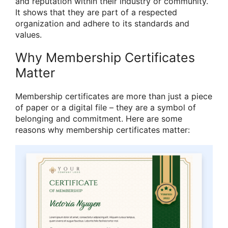
and reputation within their industry or community.
It shows that they are part of a respected
organization and adhere to its standards and
values.
Why Membership Certificates
Matter
Membership certificates are more than just a piece
of paper or a digital file – they are a symbol of
belonging and commitment. Here are some
reasons why membership certificates matter: