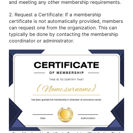
and meeting any other membership requirements.
2. Request a Certificate: If a membership
certificate is not automatically provided, members
can request one from the organization. This can
typically be done by contacting the membership
coordinator or administrator.