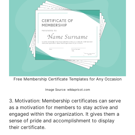
Free Membership Certificate Templates for Any Occasion
Image Source: wildapricot.com
3. Motivation: Membership certificates can serve
as a motivation for members to stay active and
engaged within the organization. It gives them a
sense of pride and accomplishment to display
their certificate.