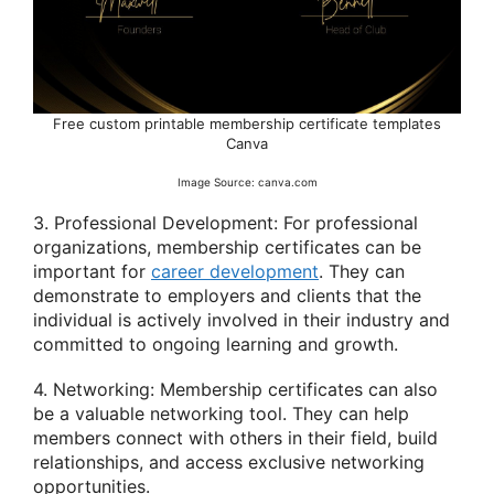
Free custom printable membership certificate templates
Canva
Image Source: canva.com
3. Professional Development: For professional
organizations, membership certificates can be
important for
career development
. They can
demonstrate to employers and clients that the
individual is actively involved in their industry and
committed to ongoing learning and growth.
4. Networking: Membership certificates can also
be a valuable networking tool. They can help
members connect with others in their field, build
relationships, and access exclusive networking
opportunities.