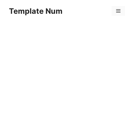
Skip
Template Num
to
Menu
content