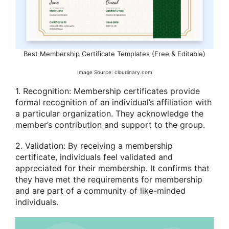
Best Membership Certificate Templates (Free & Editable)
Image Source: cloudinary.com
1. Recognition: Membership certificates provide
formal recognition of an individual’s affiliation with
a particular organization. They acknowledge the
member’s contribution and support to the group.
2. Validation: By receiving a membership
certificate, individuals feel validated and
appreciated for their membership. It confirms that
they have met the requirements for membership
and are part of a community of like-minded
individuals.