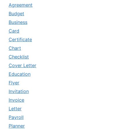
Agreement
Budget
Business
Card
Certificate
Chart
Checklist
Cover Letter
Education
Flyer
Invitation
Invoice
Letter
Payroll
Planner