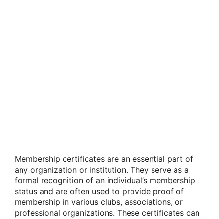
Membership certificates are an essential part of
any organization or institution. They serve as a
formal recognition of an individual’s membership
status and are often used to provide proof of
membership in various clubs, associations, or
professional organizations. These certificates can