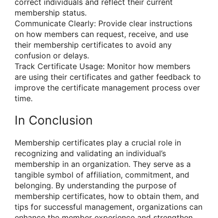
correct individuals and reflect their current
membership status.
Communicate Clearly: Provide clear instructions
on how members can request, receive, and use
their membership certificates to avoid any
confusion or delays.
Track Certificate Usage: Monitor how members
are using their certificates and gather feedback to
improve the certificate management process over
time.
In Conclusion
Membership certificates play a crucial role in
recognizing and validating an individual’s
membership in an organization. They serve as a
tangible symbol of affiliation, commitment, and
belonging. By understanding the purpose of
membership certificates, how to obtain them, and
tips for successful management, organizations can
enhance the member experience and strengthen