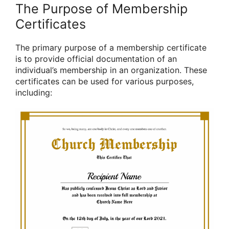
The Purpose of Membership
Certificates
The primary purpose of a membership certificate
is to provide official documentation of an
individual’s membership in an organization. These
certificates can be used for various purposes,
including: