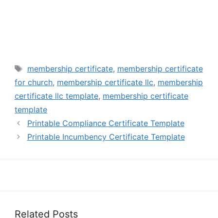
Tags
membership certificate
,
membership certificate
for church
,
membership certificate llc
,
membership
certificate llc template
,
membership certificate
template
Printable Compliance Certificate Template
Printable Incumbency Certificate Template
Related Posts