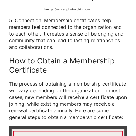
Image Source: photoadking.com
5. Connection: Membership certificates help
members feel connected to the organization and
to each other. It creates a sense of belonging and
community that can lead to lasting relationships
and collaborations.
How to Obtain a Membership
Certificate
The process of obtaining a membership certificate
will vary depending on the organization. In most
cases, new members will receive a certificate upon
joining, while existing members may receive a
renewal certificate annually. Here are some
general steps to obtain a membership certificate: