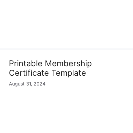
Printable Membership
Certificate Template
August 31, 2024