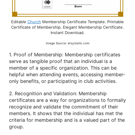
Editable
Church
Membership Certificate Template. Printable
Certificate of Membership. Elegant Membership Certificate.
Instant Download.
Image Source: etsystatic.com
1. Proof of Membership: Membership certificates
serve as tangible proof that an individual is a
member of a specific organization. This can be
helpful when attending events, accessing member-
only benefits, or participating in club activities.
2. Recognition and Validation: Membership
certificates are a way for organizations to formally
recognize and validate the commitment of their
members. It shows that the individual has met the
criteria for membership and is a valued part of the
group.