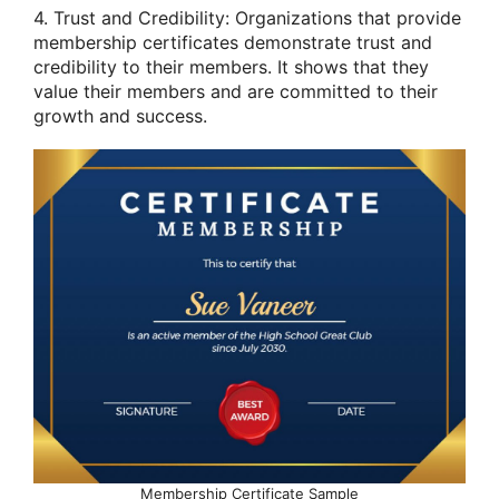
4. Trust and Credibility: Organizations that provide
membership certificates demonstrate trust and
credibility to their members. It shows that they
value their members and are committed to their
growth and success.
Membership Certificate Sample