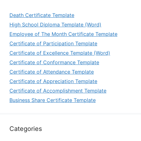
Death Certificate Template
High School Diploma Template (Word)
Employee of The Month Certificate Template
Certificate of Participation Template
Certificate of Excellence Template (Word)
Certificate of Conformance Template
Certificate of Attendance Template
Certificate of Appreciation Template
Certificate of Accomplishment Template
Business Share Certificate Template
Categories