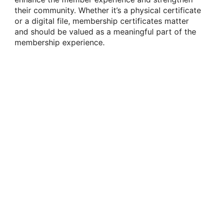
their community. Whether it’s a physical certificate
or a digital file, membership certificates matter
and should be valued as a meaningful part of the
membership experience.