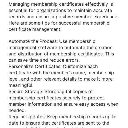
Managing membership certificates effectively is
essential for organizations to maintain accurate
records and ensure a positive member experience.
Here are some tips for successful membership
certificate management:
Automate the Process: Use membership
management software to automate the creation
and distribution of membership certificates. This
can save time and reduce errors.
Personalize Certificates: Customize each
certificate with the member’s name, membership
level, and other relevant details to make it more
meaningful.
Secure Storage: Store digital copies of
membership certificates securely to protect
member information and ensure easy access when
needed.
Regular Updates: Keep membership records up to
date to ensure that certificates are sent to the