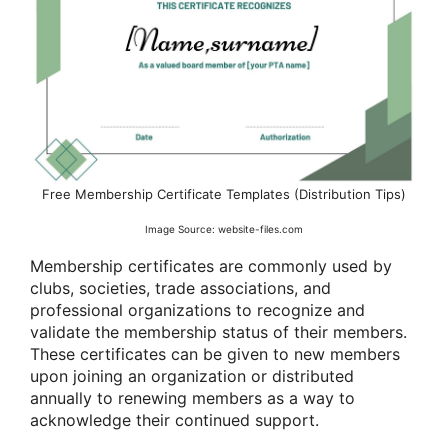
Free Membership Certificate Templates (Distribution Tips)
Image Source: website-files.com
Membership certificates are commonly used by
clubs, societies, trade associations, and
professional organizations to recognize and
validate the membership status of their members.
These certificates can be given to new members
upon joining an organization or distributed
annually to renewing members as a way to
acknowledge their continued support.