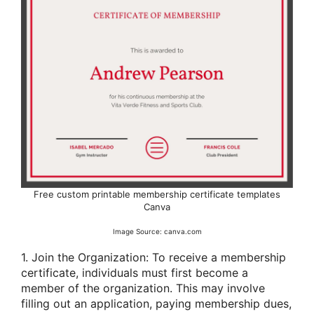
Free custom printable membership certificate templates
Canva
Image Source: canva.com
1. Join the Organization: To receive a membership
certificate, individuals must first become a
member of the organization. This may involve
filling out an application, paying membership dues,