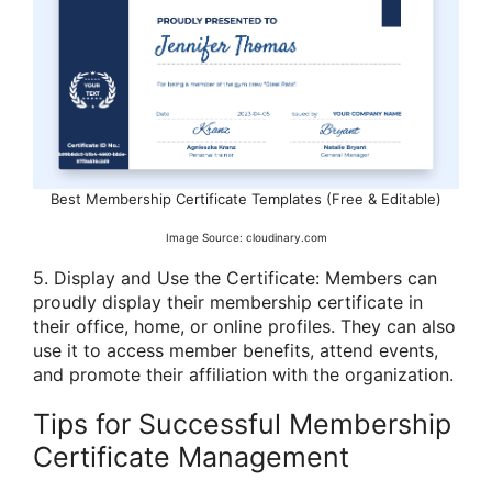
Best Membership Certificate Templates (Free & Editable)
Image Source: cloudinary.com
5. Display and Use the Certificate: Members can
proudly display their membership certificate in
their office, home, or online profiles. They can also
use it to access member benefits, attend events,
and promote their affiliation with the organization.
Tips for Successful Membership
Certificate Management