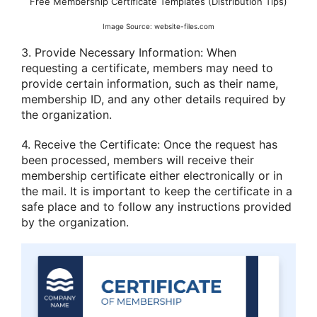
Free Membership Certificate Templates (Distribution Tips)
Image Source: website-files.com
3. Provide Necessary Information: When
requesting a certificate, members may need to
provide certain information, such as their name,
membership ID, and any other details required by
the organization.
4. Receive the Certificate: Once the request has
been processed, members will receive their
membership certificate either electronically or in
the mail. It is important to keep the certificate in a
safe place and to follow any instructions provided
by the organization.