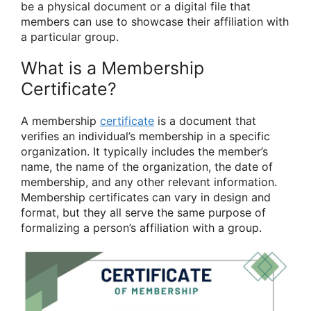
be a physical document or a digital file that
members can use to showcase their affiliation with
a particular group.
What is a Membership
Certificate?
A membership
certificate
is a document that
verifies an individual’s membership in a specific
organization. It typically includes the member’s
name, the name of the organization, the date of
membership, and any other relevant information.
Membership certificates can vary in design and
format, but they all serve the same purpose of
formalizing a person’s affiliation with a group.