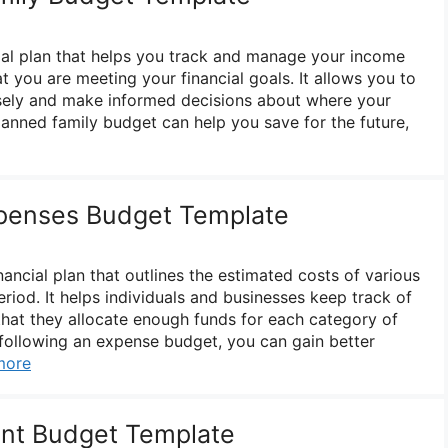
cial plan that helps you track and manage your income
 you are meeting your financial goals. It allows you to
isely and make informed decisions about where your
anned family budget can help you save for the future,
penses Budget Template
ancial plan that outlines the estimated costs of various
riod. It helps individuals and businesses keep track of
that they allocate enough funds for each category of
following an expense budget, you can gain better
more
nt Budget Template