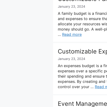
January 23, 2024
A family budget is a finan
and expenses to ensure that
allocate your resources w
money should go. A well-pl
…
Read more
Customizable Ex
January 23, 2024
An expenses budget is a fin
expenses over a specific pe
their spending and ensure 
expenses. By creating and 
control over your …
Read 
Event Manageme