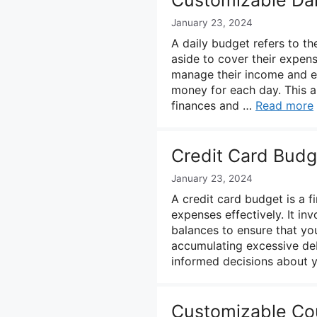
January 23, 2024
A daily budget refers to t
aside to cover their expense
manage their income and ex
money for each day. This al
finances and …
Read more
Credit Card Budg
January 23, 2024
A credit card budget is a f
expenses effectively. It in
balances to ensure that yo
accumulating excessive deb
informed decisions about 
Customizable Co