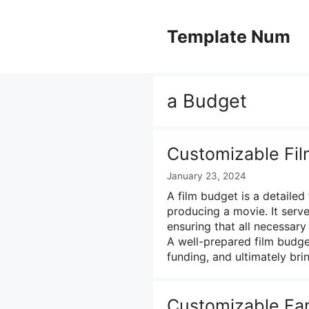
Skip
to
Template Num
content
a Budget
Customizable Fi
January 23, 2024
A film budget is a detailed 
producing a movie. It serv
ensuring that all necessar
A well-prepared film budge
funding, and ultimately bri
Customizable Fa