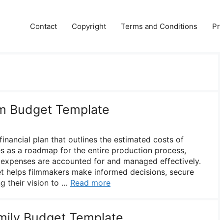
Contact
Copyright
Terms and Conditions
Pr
lm Budget Template
financial plan that outlines the estimated costs of
es as a roadmap for the entire production process,
y expenses are accounted for and managed effectively.
t helps filmmakers make informed decisions, secure
ng their vision to …
Read more
mily Budget Template