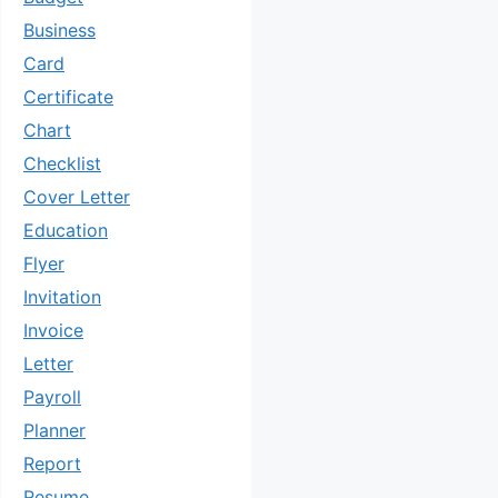
Business
Card
Certificate
Chart
Checklist
Cover Letter
Education
Flyer
Invitation
Invoice
Letter
Payroll
Planner
Report
Resume