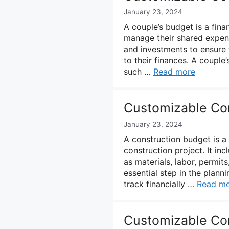
January 23, 2024
A couple’s budget is a finan
manage their shared expens
and investments to ensure
to their finances. A couple
such …
Read more
Customizable Co
January 23, 2024
A construction budget is a 
construction project. It in
as materials, labor, permit
essential step in the plann
track financially …
Read m
Customizable Co