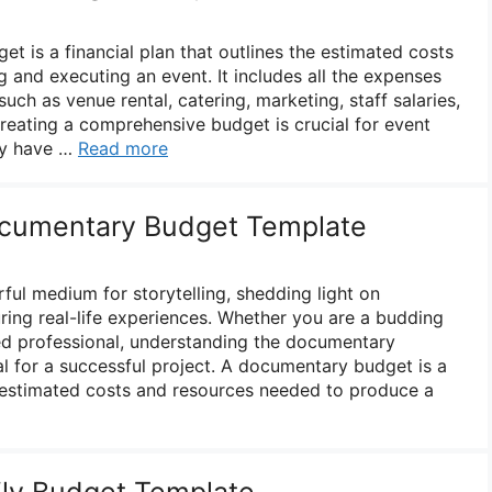
 is a financial plan that outlines the estimated costs
 and executing an event. It includes all the expenses
uch as venue rental, catering, marketing, staff salaries,
reating a comprehensive budget is crucial for event
ey have …
Read more
cumentary Budget Template
ul medium for storytelling, shedding light on
ring real-life experiences. Whether you are a budding
ed professional, understanding the documentary
al for a successful project. A documentary budget is a
he estimated costs and resources needed to produce a
ily Budget Template