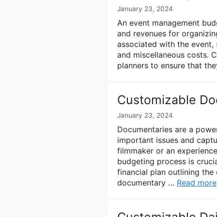
January 23, 2024
An event management budget
and revenues for organizing
associated with the event, s
and miscellaneous costs. C
planners to ensure that th
Customizable Do
January 23, 2024
Documentaries are a powerf
important issues and captu
filmmaker or an experienc
budgeting process is cruci
financial plan outlining t
documentary …
Read more
Customizable Da