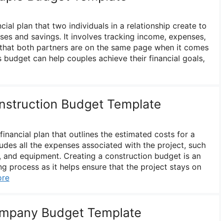
cial plan that two individuals in a relationship create to
es and savings. It involves tracking income, expenses,
 that both partners are on the same page when it comes
’s budget can help couples achieve their financial goals,
nstruction Budget Template
financial plan that outlines the estimated costs for a
cludes all the expenses associated with the project, such
s, and equipment. Creating a construction budget is an
ing process as it helps ensure that the project stays on
ore
mpany Budget Template