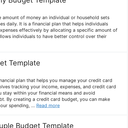
he amount of money an individual or household sets
s daily. It is a financial plan that helps individuals
penses effectively by allocating a specific amount of
lows individuals to have better control over their
et Template
inancial plan that helps you manage your credit card
volves tracking your income, expenses, and credit card
u stay within your financial means and avoid
t. By creating a credit card budget, you can make
your spending, …
Read more
uple Budget Template