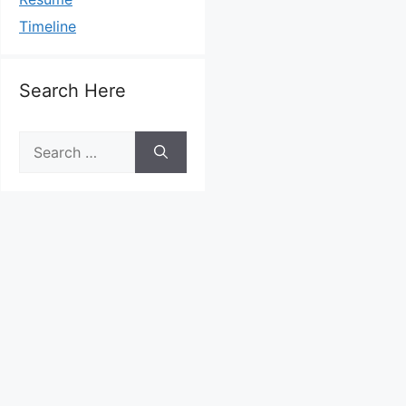
Timeline
Search Here
Search
for: