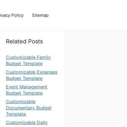
ivacy Policy
Sitemap
Related Posts
Customizable Family
Budget Template
Customizable Expenses
Budget Template
Event Management
Budget Template
Customizable
Documentary Budget
Template
Customizable Daily