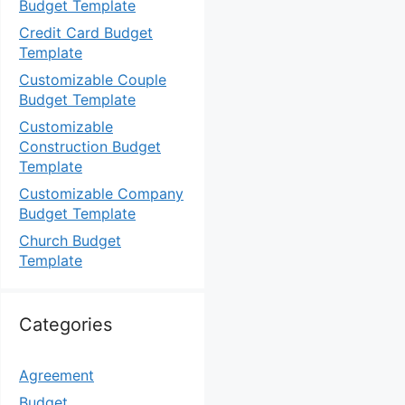
Budget Template
Credit Card Budget
Template
Customizable Couple
Budget Template
Customizable
Construction Budget
Template
Customizable Company
Budget Template
Church Budget
Template
Categories
Agreement
Budget