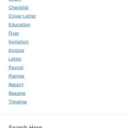
Checklist
Cover Letter
Education
Flyer
Invitation
Invoice
Letter
Payroll
Planner
Report
Resume
Timeline
Search Here