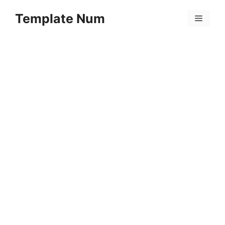
Skip
Template Num
to
Menu
content