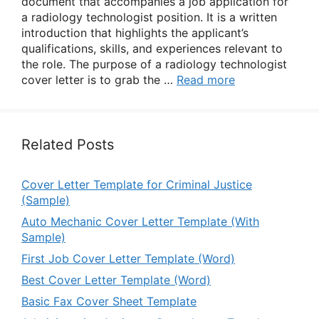
document that accompanies a job application for
a radiology technologist position. It is a written
introduction that highlights the applicant’s
qualifications, skills, and experiences relevant to
the role. The purpose of a radiology technologist
cover letter is to grab the …
Read more
Related Posts
Cover Letter Template for Criminal Justice
(Sample)
Auto Mechanic Cover Letter Template (With
Sample)
First Job Cover Letter Template (Word)
Best Cover Letter Template (Word)
Basic Fax Cover Sheet Template