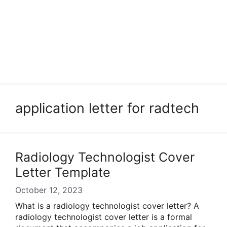
application letter for radtech
Radiology Technologist Cover
Letter Template
October 12, 2023
What is a radiology technologist cover letter? A
radiology technologist cover letter is a formal