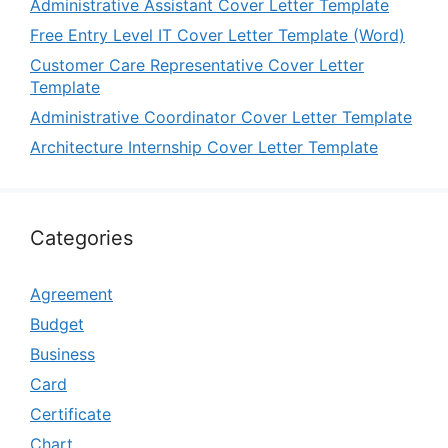
Administrative Assistant Cover Letter Template
Free Entry Level IT Cover Letter Template (Word)
Customer Care Representative Cover Letter
Template
Administrative Coordinator Cover Letter Template
Architecture Internship Cover Letter Template
Categories
Agreement
Budget
Business
Card
Certificate
Chart