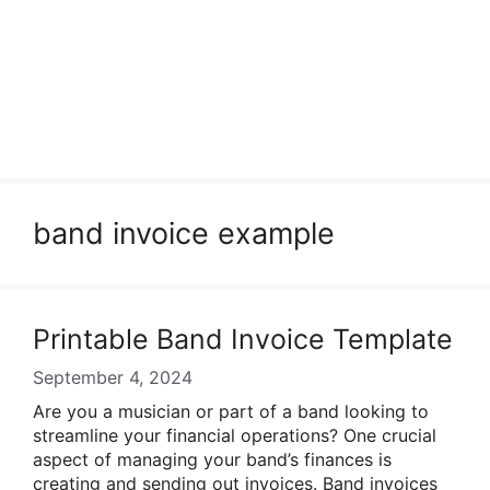
band invoice example
Printable Band Invoice Template
September 4, 2024
Are you a musician or part of a band looking to
streamline your financial operations? One crucial
aspect of managing your band’s finances is
creating and sending out invoices. Band invoices