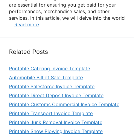
are essential for ensuring you get paid for your
performances, merchandise sales, and other
services. In this article, we will delve into the world
…
Read more
Related Posts
Printable Catering Invoice Template
Automobile Bill of Sale Template
Printable Salesforce Invoice Template
Printable Direct Deposit Invoice Template
Printable Customs Commercial Invoice Template
Printable Transport Invoice Template
Printable Junk Removal Invoice Template
Printable Snow Plowing Invoice Template