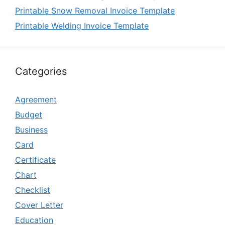
Printable Snow Removal Invoice Template
Printable Welding Invoice Template
Categories
Agreement
Budget
Business
Card
Certificate
Chart
Checklist
Cover Letter
Education