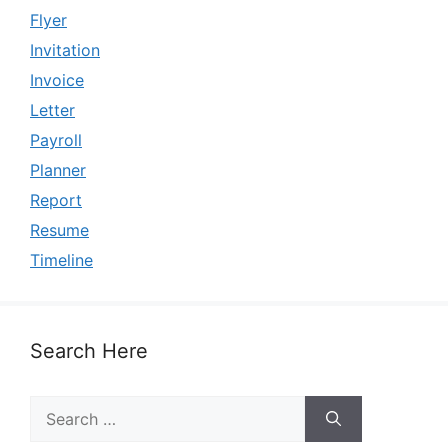
Flyer
Invitation
Invoice
Letter
Payroll
Planner
Report
Resume
Timeline
Search Here
Search
for: