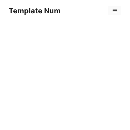
Skip
Template Num
to
Menu
content