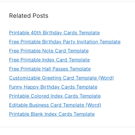
Related Posts
Printable 40th Birthday Cards Template
Free Printable Birthday Party Invitation Template
Free Printable Note Card Template
Free Printable Index Card Template
Free Printable Hall Passes Template
Customizable Greeting Card Template (Word)
Funny Happy Birthday Cards Template
Printable Colored Index Cards Template
Editable Business Card Template (Word)
Printable Blank Index Cards Template