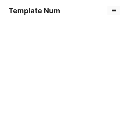
Skip
Template Num
to
Menu
content