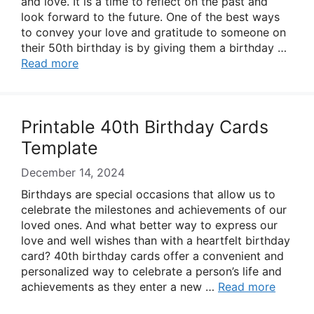
and love. It is a time to reflect on the past and
look forward to the future. One of the best ways
to convey your love and gratitude to someone on
their 50th birthday is by giving them a birthday …
Read more
Printable 40th Birthday Cards
Template
December 14, 2024
Birthdays are special occasions that allow us to
celebrate the milestones and achievements of our
loved ones. And what better way to express our
love and well wishes than with a heartfelt birthday
card? 40th birthday cards offer a convenient and
personalized way to celebrate a person’s life and
achievements as they enter a new …
Read more