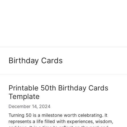
Birthday Cards
Printable 50th Birthday Cards
Template
December 14, 2024
Turning 50 is a milestone worth celebrating. It
represents a life filled with experiences, wisdom,