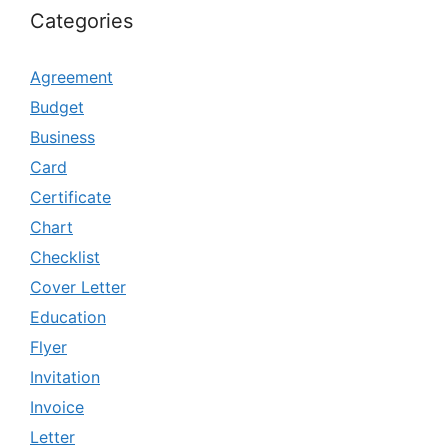
Categories
Agreement
Budget
Business
Card
Certificate
Chart
Checklist
Cover Letter
Education
Flyer
Invitation
Invoice
Letter