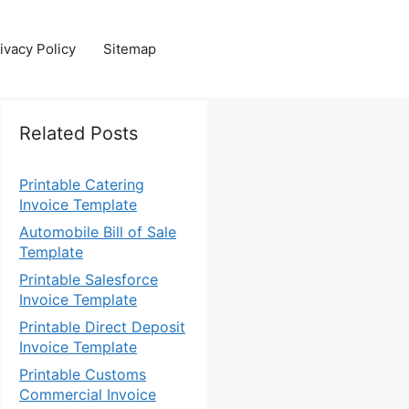
ivacy Policy
Sitemap
Related Posts
Printable Catering
Invoice Template
Automobile Bill of Sale
Template
Printable Salesforce
Invoice Template
Printable Direct Deposit
Invoice Template
Printable Customs
Commercial Invoice