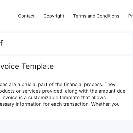
Contact
Copyright
Terms and Conditions
Pr
f
Invoice Template
ces are a crucial part of the financial process. They
roducts or services provided, along with the amount due
 invoice is a customizable template that allows
ecessary information for each transaction. Whether you