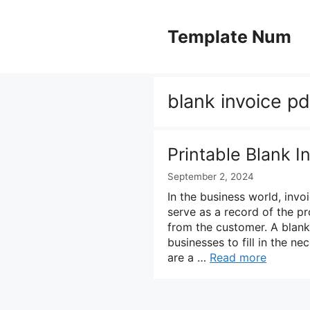
Skip
to
Template Num
content
blank invoice pd
Printable Blank 
September 2, 2024
In the business world, invoi
serve as a record of the p
from the customer. A blank
businesses to fill in the n
are a …
Read more