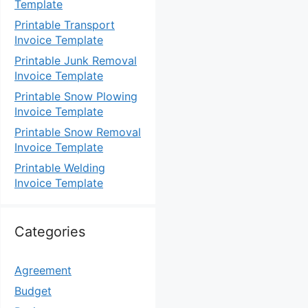
Template
Printable Transport
Invoice Template
Printable Junk Removal
Invoice Template
Printable Snow Plowing
Invoice Template
Printable Snow Removal
Invoice Template
Printable Welding
Invoice Template
Categories
Agreement
Budget