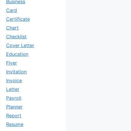
Business
Card
Certificate
Chart
Checklist
Cover Letter
Education
Flyer
Invitation
Invoice
Letter
Payroll
Planner
Report
Resume