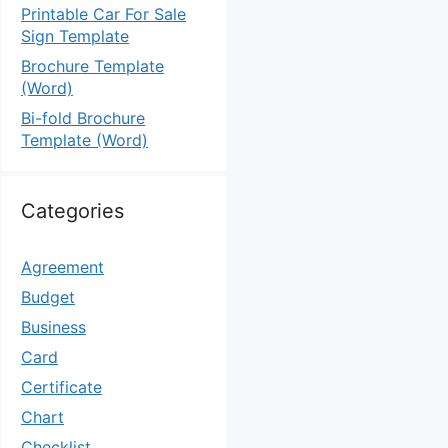
Printable Car For Sale
Sign Template
Brochure Template
(Word)
Bi-fold Brochure
Template (Word)
Categories
Agreement
Budget
Business
Card
Certificate
Chart
Checklist