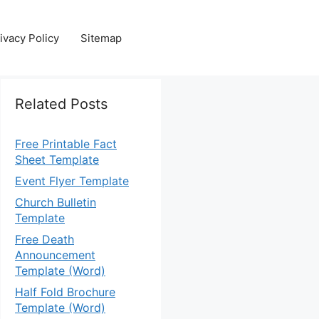
ivacy Policy
Sitemap
Related Posts
Free Printable Fact
Sheet Template
Event Flyer Template
Church Bulletin
Template
Free Death
Announcement
Template (Word)
Half Fold Brochure
Template (Word)