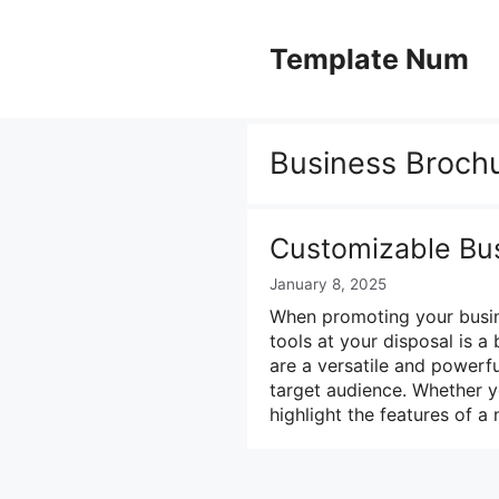
Skip
to
Template Num
content
Business Broch
Customizable Bu
January 8, 2025
When promoting your busine
tools at your disposal is a
are a versatile and powerf
target audience. Whether 
highlight the features of 