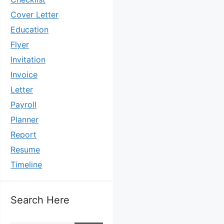
Cover Letter
Education
Flyer
Invitation
Invoice
Letter
Payroll
Planner
Report
Resume
Timeline
Search Here