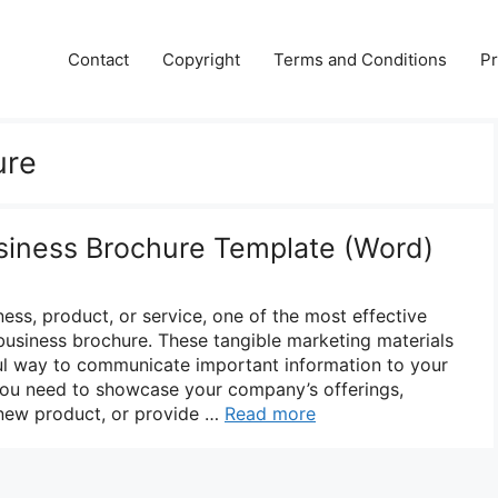
Contact
Copyright
Terms and Conditions
Pr
ure
siness Brochure Template (Word)
ss, product, or service, one of the most effective
 business brochure. These tangible marketing materials
ul way to communicate important information to your
you need to showcase your company’s offerings,
a new product, or provide …
Read more