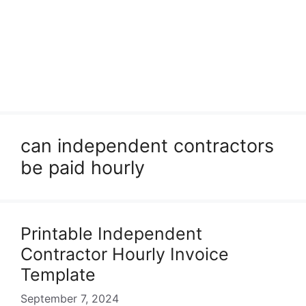
can independent contractors
be paid hourly
Printable Independent
Contractor Hourly Invoice
Template
September 7, 2024