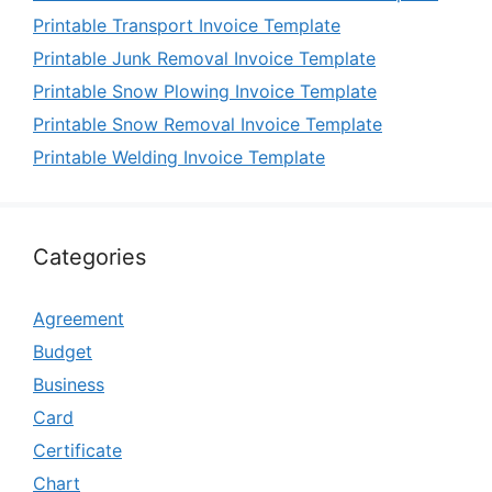
Printable Transport Invoice Template
Printable Junk Removal Invoice Template
Printable Snow Plowing Invoice Template
Printable Snow Removal Invoice Template
Printable Welding Invoice Template
Categories
Agreement
Budget
Business
Card
Certificate
Chart