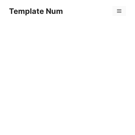
Skip
Template Num
to
Menu
content