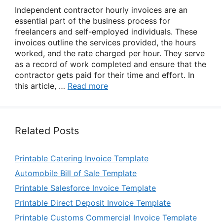
Independent contractor hourly invoices are an
essential part of the business process for
freelancers and self-employed individuals. These
invoices outline the services provided, the hours
worked, and the rate charged per hour. They serve
as a record of work completed and ensure that the
contractor gets paid for their time and effort. In
this article, …
Read more
Related Posts
Printable Catering Invoice Template
Automobile Bill of Sale Template
Printable Salesforce Invoice Template
Printable Direct Deposit Invoice Template
Printable Customs Commercial Invoice Template