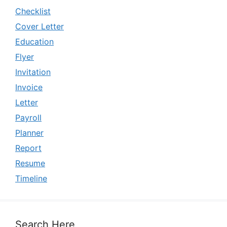
Checklist
Cover Letter
Education
Flyer
Invitation
Invoice
Letter
Payroll
Planner
Report
Resume
Timeline
Search Here