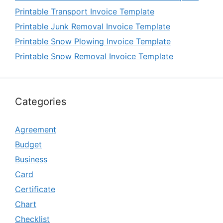
Printable Transport Invoice Template
Printable Junk Removal Invoice Template
Printable Snow Plowing Invoice Template
Printable Snow Removal Invoice Template
Categories
Agreement
Budget
Business
Card
Certificate
Chart
Checklist