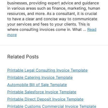
businesses, providing expert advice and guidance
in various areas such as finance, marketing, human
resources, and more. As a consultant, it is crucial
to have a clear and concise way to communicate
your services and fees to your clients. This is
where consulting invoices come in. What …
Read
more
Related Posts
Printable Legal Consulting Invoice Template
Printable Catering Invoice Template
Automobile Bill of Sale Template
Printable Salesforce Invoice Template
Printable Direct Deposit Invoice Template
Printable Customs Commercial Invoice Template