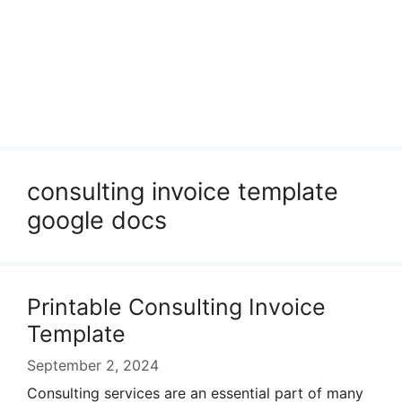
consulting invoice template
google docs
Printable Consulting Invoice
Template
September 2, 2024
Consulting services are an essential part of many