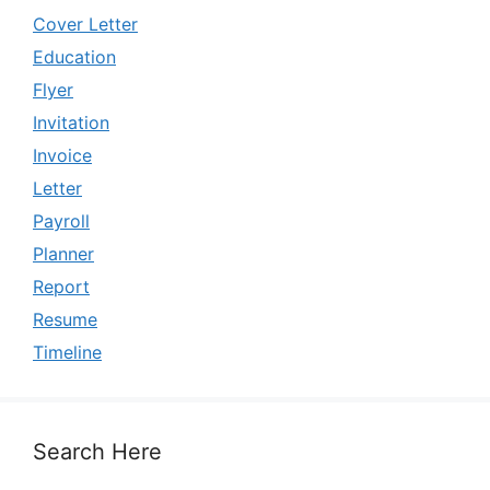
Cover Letter
Education
Flyer
Invitation
Invoice
Letter
Payroll
Planner
Report
Resume
Timeline
Search Here