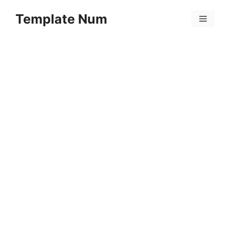
Skip
Template Num
to
Menu
content