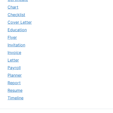
Chart
Checklist
Cover Letter
Education
Flyer
Invitation
Invoice
Letter
Payroll
Planner
Report
Resume
Timeline