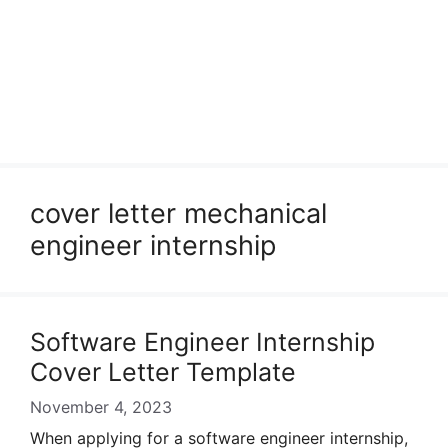
cover letter mechanical
engineer internship
Software Engineer Internship
Cover Letter Template
November 4, 2023
When applying for a software engineer internship,