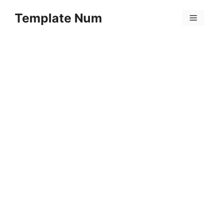
Skip
Template Num
to
Menu
content