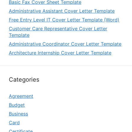
Basic Fax Cover Sheet Template
Administrative Assistant Cover Letter Template
Free Entry Level IT Cover Letter Template (Word)
Customer Care Representative Cover Letter
Template
Administrative Coordinator Cover Letter Template
Architecture Internship Cover Letter Template
Categories
Agreement
Budget
Business
Card
Certificate