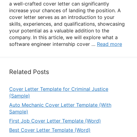
a well-crafted cover letter can significantly
increase your chances of landing the position. A
cover letter serves as an introduction to your
skills, experiences, and qualifications, showcasing
your potential as a valuable addition to the
company. In this article, we will explore what a
software engineer internship cover …
Read more
Related Posts
Cover Letter Template for Criminal Justice
(Sample)
Auto Mechanic Cover Letter Template (With
Sample)
First Job Cover Letter Template (Word)
Best Cover Letter Template (Word)