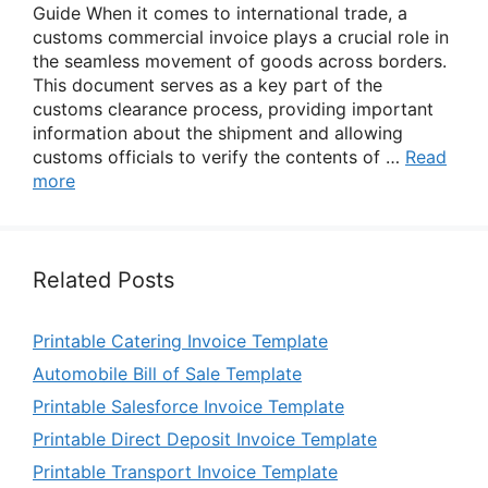
Guide When it comes to international trade, a
customs commercial invoice plays a crucial role in
the seamless movement of goods across borders.
This document serves as a key part of the
customs clearance process, providing important
information about the shipment and allowing
customs officials to verify the contents of …
Read
more
Related Posts
Printable Catering Invoice Template
Automobile Bill of Sale Template
Printable Salesforce Invoice Template
Printable Direct Deposit Invoice Template
Printable Transport Invoice Template