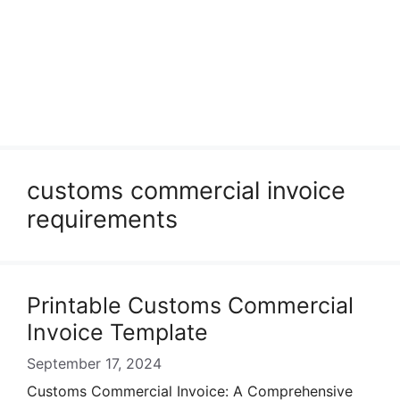
customs commercial invoice
requirements
Printable Customs Commercial
Invoice Template
September 17, 2024
Customs Commercial Invoice: A Comprehensive