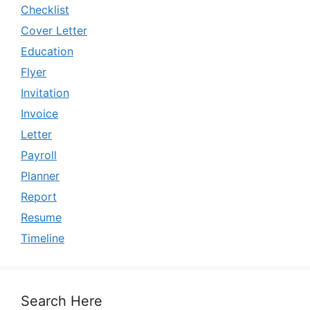
Checklist
Cover Letter
Education
Flyer
Invitation
Invoice
Letter
Payroll
Planner
Report
Resume
Timeline
Search Here