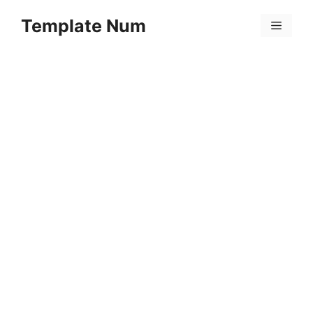
Skip
Template Num
to
Menu
content