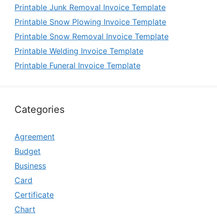
Printable Junk Removal Invoice Template
Printable Snow Plowing Invoice Template
Printable Snow Removal Invoice Template
Printable Welding Invoice Template
Printable Funeral Invoice Template
Categories
Agreement
Budget
Business
Card
Certificate
Chart