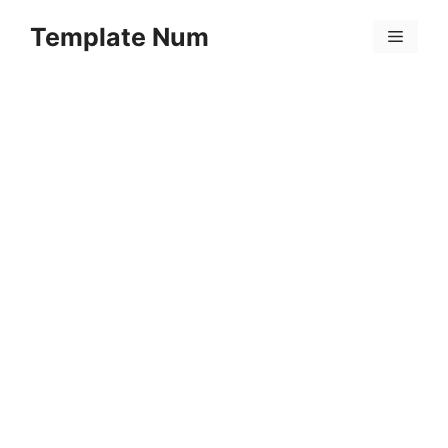
Skip
Template Num
to
Menu
content