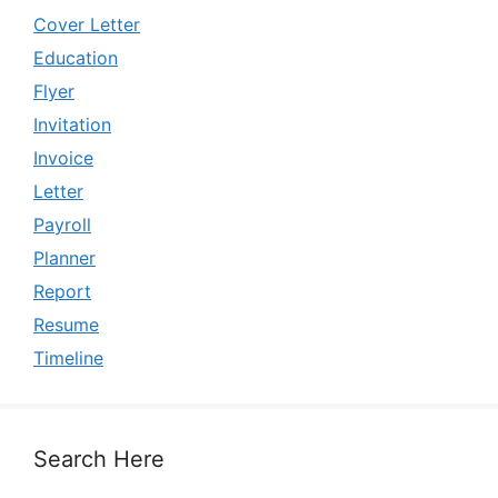
Cover Letter
Education
Flyer
Invitation
Invoice
Letter
Payroll
Planner
Report
Resume
Timeline
Search Here