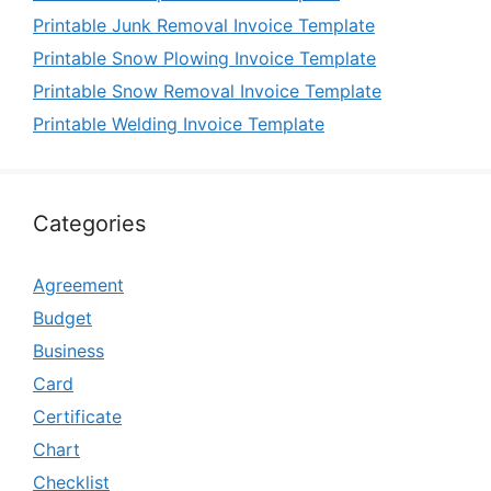
Printable Junk Removal Invoice Template
Printable Snow Plowing Invoice Template
Printable Snow Removal Invoice Template
Printable Welding Invoice Template
Categories
Agreement
Budget
Business
Card
Certificate
Chart
Checklist