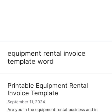
equipment rental invoice
template word
Printable Equipment Rental
Invoice Template
September 11, 2024
Are you in the equipment rental business and in