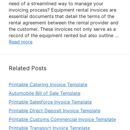
need of a streamlined way to manage your
invoicing process? Equipment rental invoices are
essential documents that detail the terms of the
rental agreement between the rental provider and
the customer. These invoices not only serve as a
record of the equipment rented but also outline …
Read more
Related Posts
Printable Catering Invoice Template
Automobile Bill of Sale Template
Printable Salesforce Invoice Template
Printable Direct Deposit Invoice Template
Printable Customs Commercial Invoice Template
Printable Transport Invoice Template