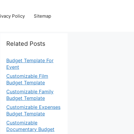
ivacy Policy
Sitemap
Related Posts
Budget Template For
Event
Customizable Film
Budget Template
Customizable Family
Budget Template
Customizable Expenses
Budget Template
Customizable
Documentary Budget