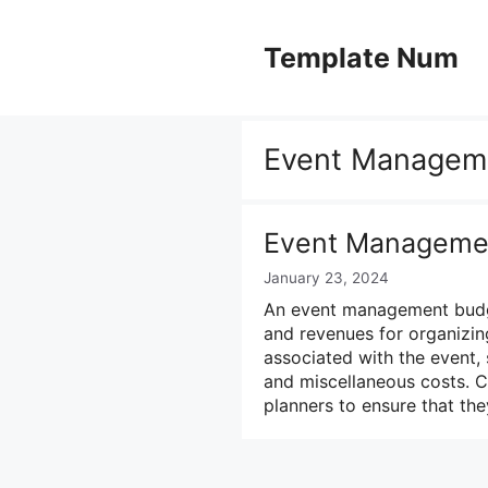
Skip
to
Template Num
content
Event Managem
Event Manageme
January 23, 2024
An event management budget
and revenues for organizing
associated with the event, s
and miscellaneous costs. C
planners to ensure that th