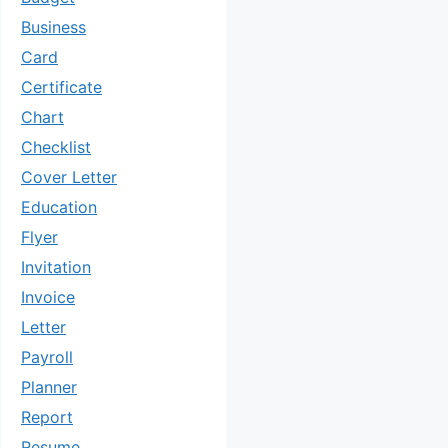
Business
Card
Certificate
Chart
Checklist
Cover Letter
Education
Flyer
Invitation
Invoice
Letter
Payroll
Planner
Report
Resume