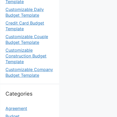
Template
Customizable Daily
Budget Template
Credit Card Budget
Template
Customizable Couple
Budget Template
Customizable
Construction Budget
Template
Customizable Company
Budget Template
Categories
Agreement
Budget