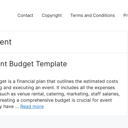
Contact
Copyright
Terms and Conditions
Pr
ent
nt Budget Template
 is a financial plan that outlines the estimated costs
 and executing an event. It includes all the expenses
uch as venue rental, catering, marketing, staff salaries,
reating a comprehensive budget is crucial for event
ey have …
Read more