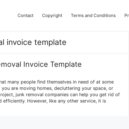
Contact
Copyright
Terms and Conditions
Pr
l invoice template
emoval Invoice Template
that many people find themselves in need of at some
er you are moving homes, decluttering your space, or
project, junk removal companies can help you get rid of
efficiently. However, like any other service, it is