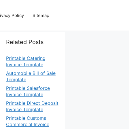
ivacy Policy
Sitemap
Related Posts
Printable Catering
Invoice Template
Automobile Bill of Sale
Template
Printable Salesforce
Invoice Template
Printable Direct Deposit
Invoice Template
Printable Customs
Commercial Invoice