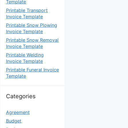
Template
Printable Transport
Invoice Template
Printable Snow Plowing
Invoice Template
Printable Snow Removal
Invoice Template
Printable Welding
Invoice Template
Printable Funeral Invoice
Template
Categories
Agreement
Budget