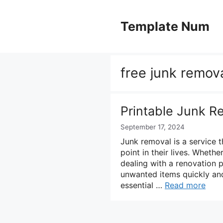
Skip
to
Template Num
content
free junk remova
Printable Junk R
September 17, 2024
Junk removal is a service 
point in their lives. Wheth
dealing with a renovation 
unwanted items quickly and 
essential …
Read more