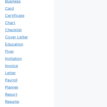
Business
Card
Certificate
Chart
Checklist
Cover Letter
Education
Flyer
Invitation
Invoice
Letter
Payroll
Planner
Report
Resume