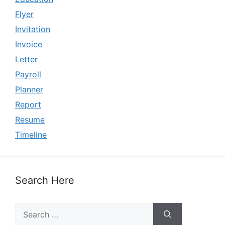
Flyer
Invitation
Invoice
Letter
Payroll
Planner
Report
Resume
Timeline
Search Here
Search
for: