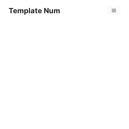
Skip
Template Num
to
Menu
content