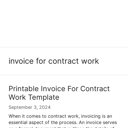
invoice for contract work
Printable Invoice For Contract
Work Template
September 3, 2024
When it comes to contract work, invoicing is an
essential aspect of the process. An invoice serves