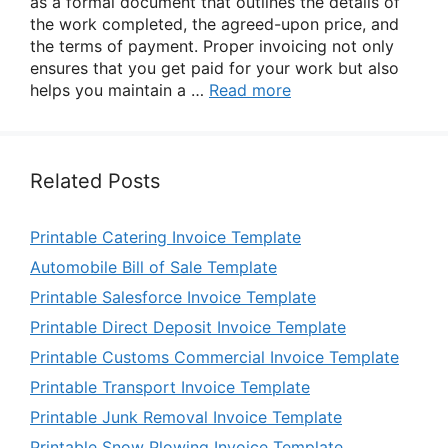
as a formal document that outlines the details of
the work completed, the agreed-upon price, and
the terms of payment. Proper invoicing not only
ensures that you get paid for your work but also
helps you maintain a …
Read more
Related Posts
Printable Catering Invoice Template
Automobile Bill of Sale Template
Printable Salesforce Invoice Template
Printable Direct Deposit Invoice Template
Printable Customs Commercial Invoice Template
Printable Transport Invoice Template
Printable Junk Removal Invoice Template
Printable Snow Plowing Invoice Template