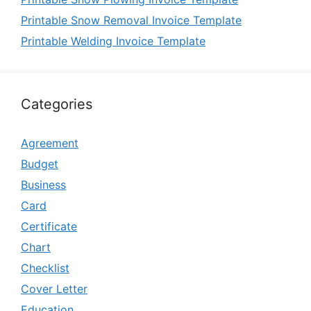
Printable Snow Removal Invoice Template
Printable Welding Invoice Template
Categories
Agreement
Budget
Business
Card
Certificate
Chart
Checklist
Cover Letter
Education