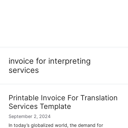
invoice for interpreting
services
Printable Invoice For Translation
Services Template
September 2, 2024
In today’s globalized world, the demand for