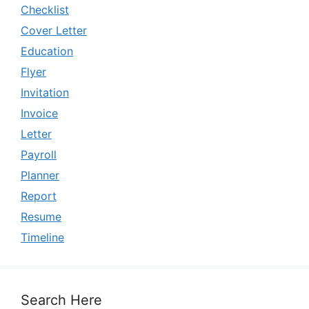
Checklist
Cover Letter
Education
Flyer
Invitation
Invoice
Letter
Payroll
Planner
Report
Resume
Timeline
Search Here