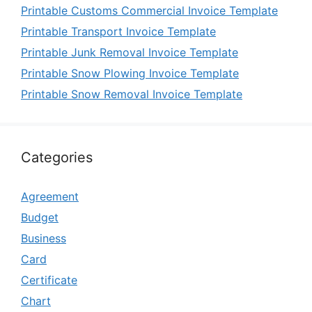
Printable Customs Commercial Invoice Template
Printable Transport Invoice Template
Printable Junk Removal Invoice Template
Printable Snow Plowing Invoice Template
Printable Snow Removal Invoice Template
Categories
Agreement
Budget
Business
Card
Certificate
Chart