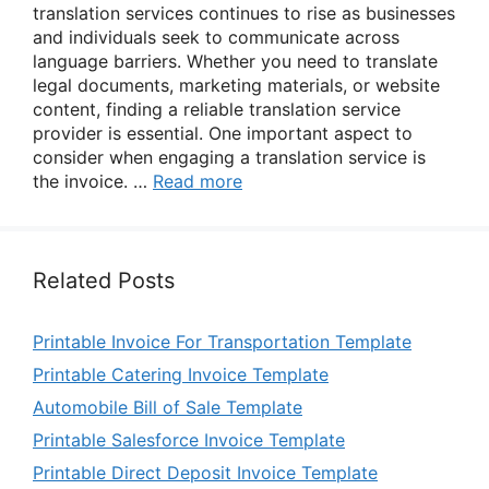
translation services continues to rise as businesses
and individuals seek to communicate across
language barriers. Whether you need to translate
legal documents, marketing materials, or website
content, finding a reliable translation service
provider is essential. One important aspect to
consider when engaging a translation service is
the invoice. …
Read more
Related Posts
Printable Invoice For Transportation Template
Printable Catering Invoice Template
Automobile Bill of Sale Template
Printable Salesforce Invoice Template
Printable Direct Deposit Invoice Template