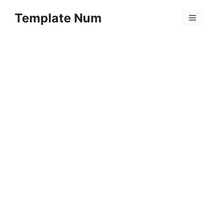
Skip
Template Num
to
Menu
content