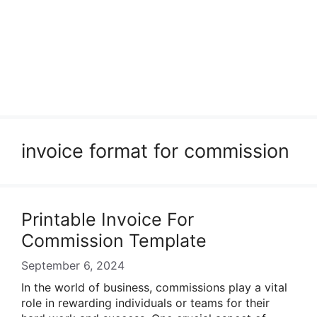
invoice format for commission
Printable Invoice For
Commission Template
September 6, 2024
In the world of business, commissions play a vital
role in rewarding individuals or teams for their