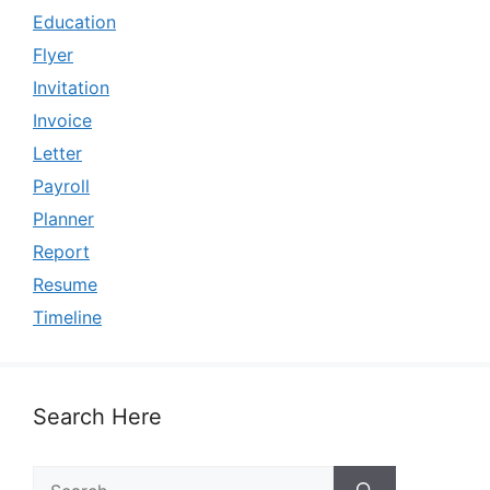
Education
Flyer
Invitation
Invoice
Letter
Payroll
Planner
Report
Resume
Timeline
Search Here
Search