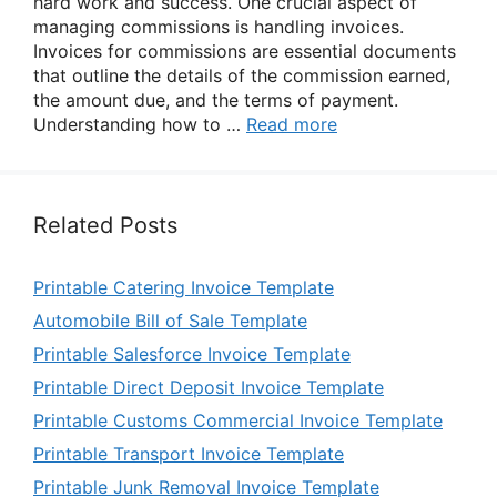
hard work and success. One crucial aspect of
managing commissions is handling invoices.
Invoices for commissions are essential documents
that outline the details of the commission earned,
the amount due, and the terms of payment.
Understanding how to …
Read more
Related Posts
Printable Catering Invoice Template
Automobile Bill of Sale Template
Printable Salesforce Invoice Template
Printable Direct Deposit Invoice Template
Printable Customs Commercial Invoice Template
Printable Transport Invoice Template
Printable Junk Removal Invoice Template