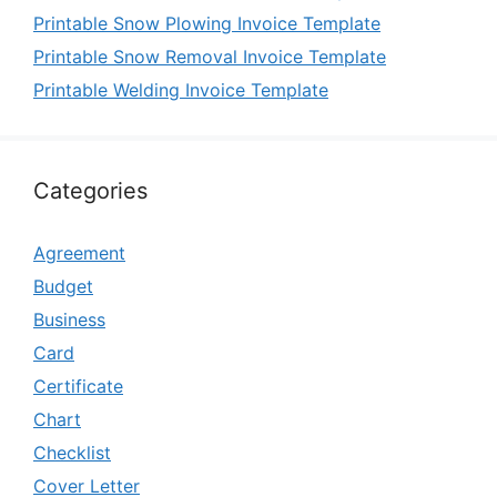
Printable Snow Plowing Invoice Template
Printable Snow Removal Invoice Template
Printable Welding Invoice Template
Categories
Agreement
Budget
Business
Card
Certificate
Chart
Checklist
Cover Letter