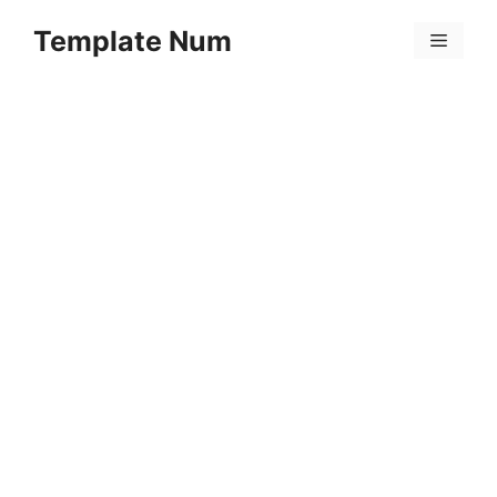
Skip
Template Num
to
Menu
content