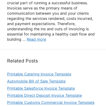
crucial part of running a successful business.
Invoices serve as the primary means of
communication between you and your clients
regarding the services rendered, costs incurred,
and payment expectations. Therefore,
understanding the ins and outs of invoicing is
essential for maintaining a healthy cash flow and
building …
Read more
Related Posts
Printable Catering Invoice Template
Automobile Bill of Sale Template
Printable Salesforce Invoice Template
Printable Direct Deposit Invoice Template
Printable Customs Commercial Invoice Template