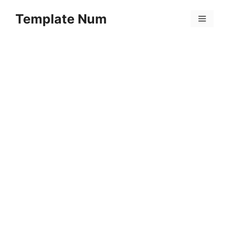
Skip
Template Num
to
Menu
content