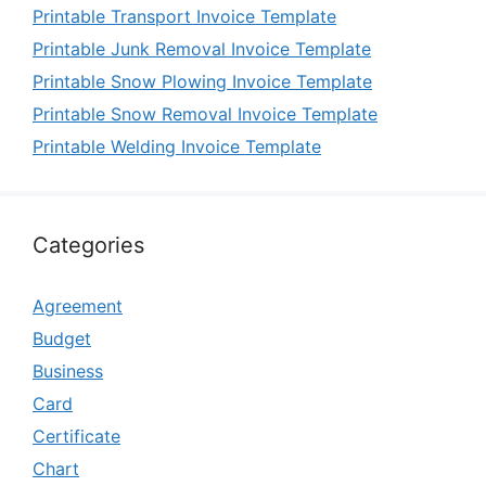
Printable Transport Invoice Template
Printable Junk Removal Invoice Template
Printable Snow Plowing Invoice Template
Printable Snow Removal Invoice Template
Printable Welding Invoice Template
Categories
Agreement
Budget
Business
Card
Certificate
Chart