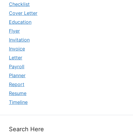
Checklist
Cover Letter
Education
Flyer
Invitation
Invoice
Letter
Payroll
Planner
Report
Resume
Timeline
Search Here