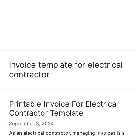
invoice template for electrical
contractor
Printable Invoice For Electrical
Contractor Template
September 3, 2024
As an electrical contractor, managing invoices is a