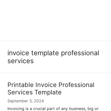
invoice template professional
services
Printable Invoice Professional
Services Template
September 3, 2024
Invoicing is a crucial part of any business, big or