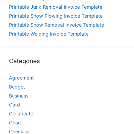
Printable Junk Removal Invoice Template
Printable Snow Plowing Invoice Template
Printable Snow Removal Invoice Template
Printable Welding Invoice Template
Categories
Agreement
Budget
Business
Card
Certificate
Chart
Checklist