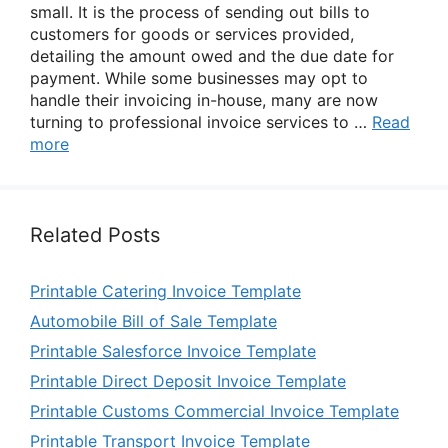
small. It is the process of sending out bills to
customers for goods or services provided,
detailing the amount owed and the due date for
payment. While some businesses may opt to
handle their invoicing in-house, many are now
turning to professional invoice services to …
Read
more
Related Posts
Printable Catering Invoice Template
Automobile Bill of Sale Template
Printable Salesforce Invoice Template
Printable Direct Deposit Invoice Template
Printable Customs Commercial Invoice Template
Printable Transport Invoice Template