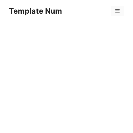
Skip
Template Num
to
Menu
content