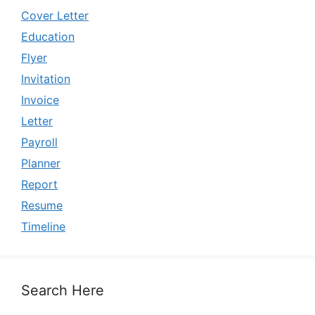
Cover Letter
Education
Flyer
Invitation
Invoice
Letter
Payroll
Planner
Report
Resume
Timeline
Search Here