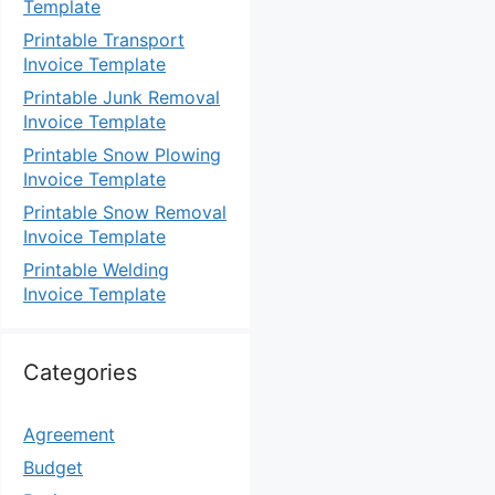
Template
Printable Transport
Invoice Template
Printable Junk Removal
Invoice Template
Printable Snow Plowing
Invoice Template
Printable Snow Removal
Invoice Template
Printable Welding
Invoice Template
Categories
Agreement
Budget