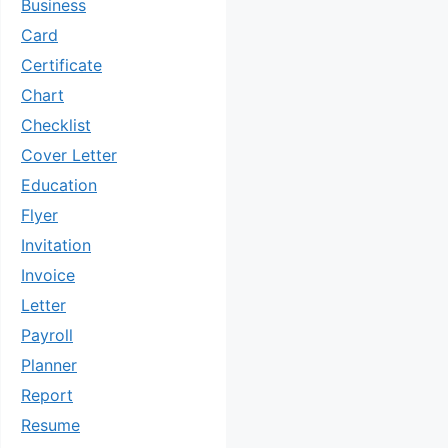
Business
Card
Certificate
Chart
Checklist
Cover Letter
Education
Flyer
Invitation
Invoice
Letter
Payroll
Planner
Report
Resume