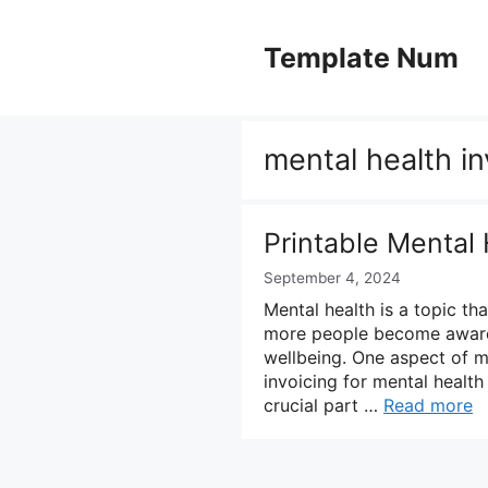
Skip
to
Template Num
content
mental health i
Printable Mental
September 4, 2024
Mental health is a topic th
more people become aware 
wellbeing. One aspect of me
invoicing for mental health 
crucial part …
Read more