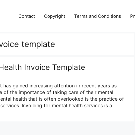
Contact
Copyright
Terms and Conditions
Pr
nvoice template
 Health Invoice Template
at has gained increasing attention in recent years as
of the importance of taking care of their mental
ntal health that is often overlooked is the practice of
services. Invoicing for mental health services is a