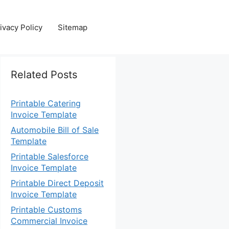
ivacy Policy
Sitemap
Related Posts
Printable Catering
Invoice Template
Automobile Bill of Sale
Template
Printable Salesforce
Invoice Template
Printable Direct Deposit
Invoice Template
Printable Customs
Commercial Invoice