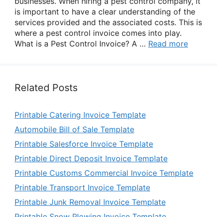
businesses. When hiring a pest control company, it
is important to have a clear understanding of the
services provided and the associated costs. This is
where a pest control invoice comes into play.
What is a Pest Control Invoice? A …
Read more
Related Posts
Printable Catering Invoice Template
Automobile Bill of Sale Template
Printable Salesforce Invoice Template
Printable Direct Deposit Invoice Template
Printable Customs Commercial Invoice Template
Printable Transport Invoice Template
Printable Junk Removal Invoice Template
Printable Snow Plowing Invoice Template