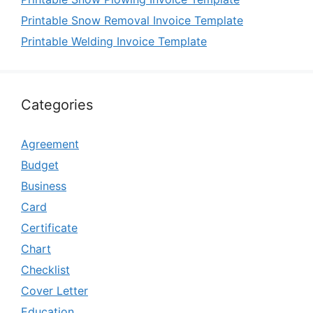
Printable Snow Removal Invoice Template
Printable Welding Invoice Template
Categories
Agreement
Budget
Business
Card
Certificate
Chart
Checklist
Cover Letter
Education