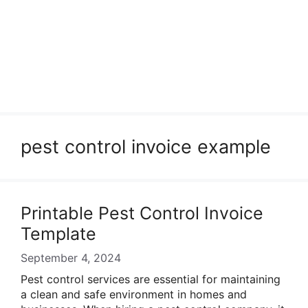
pest control invoice example
Printable Pest Control Invoice
Template
September 4, 2024
Pest control services are essential for maintaining
a clean and safe environment in homes and