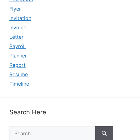
Flyer
Invitation
Invoice
Letter
Payroll
Planner
Report
Resume
Timeline
Search Here
Search
for: