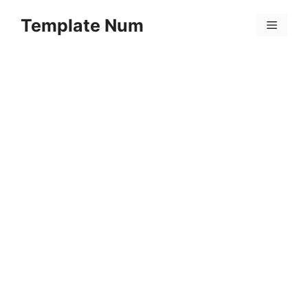
Skip
Template Num
to
Menu
content