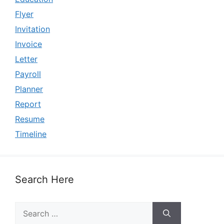
Flyer
Invitation
Invoice
Letter
Payroll
Planner
Report
Resume
Timeline
Search Here
Search
for: