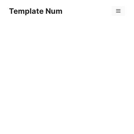
Skip
Template Num
to
Menu
content