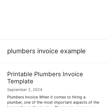
plumbers invoice example
Printable Plumbers Invoice
Template
September 2, 2024
Plumbers Invoice When it comes to hiring a
plumber, one of the most important aspects of the