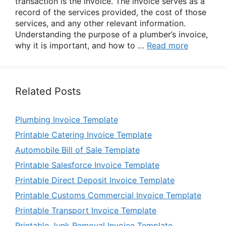
transaction is the invoice. The invoice serves as a
record of the services provided, the cost of those
services, and any other relevant information.
Understanding the purpose of a plumber’s invoice,
why it is important, and how to …
Read more
Related Posts
Plumbing Invoice Template
Printable Catering Invoice Template
Automobile Bill of Sale Template
Printable Salesforce Invoice Template
Printable Direct Deposit Invoice Template
Printable Customs Commercial Invoice Template
Printable Transport Invoice Template
Printable Junk Removal Invoice Template