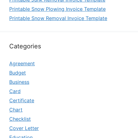
Printable Snow Plowing Invoice Template
Printable Snow Removal Invoice Template
Categories
Agreement
Budget
Business
Card
Certificate
Chart
Checklist
Cover Letter
Education