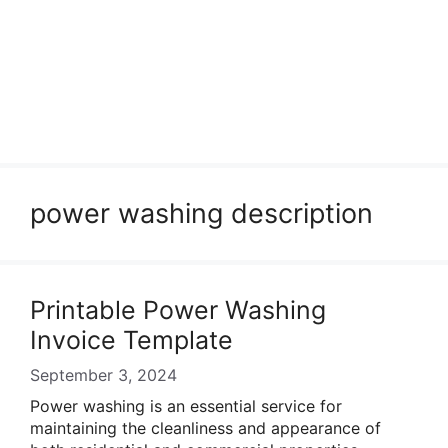
power washing description
Printable Power Washing
Invoice Template
September 3, 2024
Power washing is an essential service for
maintaining the cleanliness and appearance of