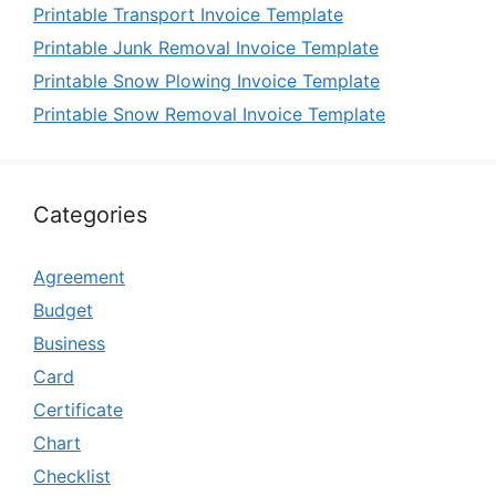
Printable Transport Invoice Template
Printable Junk Removal Invoice Template
Printable Snow Plowing Invoice Template
Printable Snow Removal Invoice Template
Categories
Agreement
Budget
Business
Card
Certificate
Chart
Checklist