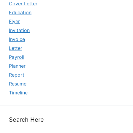
Cover Letter
Education
Flyer
Invitation
Invoice
Letter
Payroll
Planner
Report
Resume
Timeline
Search Here