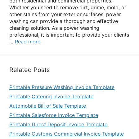
both residential and commercial properties.
Whether you need to remove dirt, grime, mold, or
other stains from your exterior surfaces, power
washing can provide a thorough and effective
cleaning solution. As a power washing
professional, it is important to provide your clients
…
Read more
Related Posts
Printable Pressure Washing Invoice Template
Printable Catering Invoice Template
Automobile Bill of Sale Template
Printable Salesforce Invoice Template
Printable Direct Deposit Invoice Template
Printable Customs Commercial Invoice Template