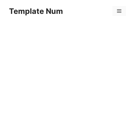
Skip
Template Num
to
Menu
content