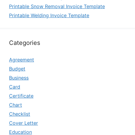
Printable Snow Removal Invoice Template
Printable Welding Invoice Template
Categories
Agreement
Budget
Business
Card
Certificate
Chart
Checklist
Cover Letter
Education