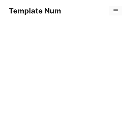
Skip
Template Num
to
Menu
content