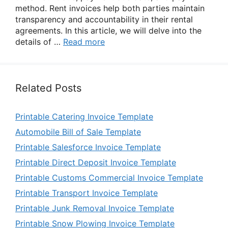
method. Rent invoices help both parties maintain
transparency and accountability in their rental
agreements. In this article, we will delve into the
details of …
Read more
Related Posts
Printable Catering Invoice Template
Automobile Bill of Sale Template
Printable Salesforce Invoice Template
Printable Direct Deposit Invoice Template
Printable Customs Commercial Invoice Template
Printable Transport Invoice Template
Printable Junk Removal Invoice Template
Printable Snow Plowing Invoice Template