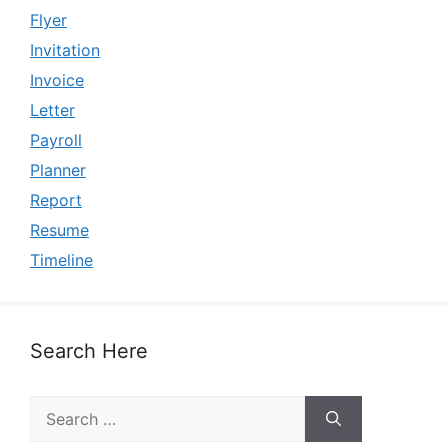
Flyer
Invitation
Invoice
Letter
Payroll
Planner
Report
Resume
Timeline
Search Here
Search
for: