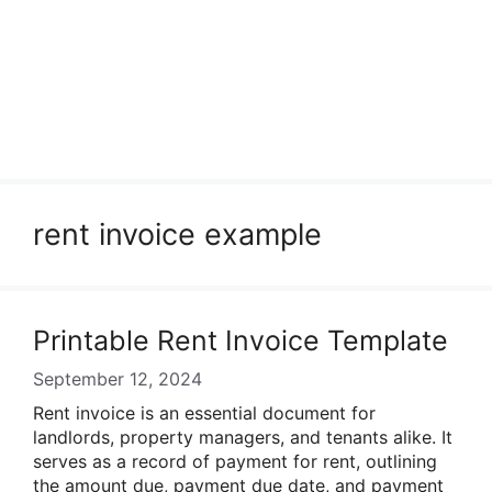
rent invoice example
Printable Rent Invoice Template
September 12, 2024
Rent invoice is an essential document for
landlords, property managers, and tenants alike. It
serves as a record of payment for rent, outlining
the amount due, payment due date, and payment