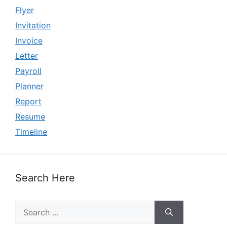
Flyer
Invitation
Invoice
Letter
Payroll
Planner
Report
Resume
Timeline
Search Here
Search
for: