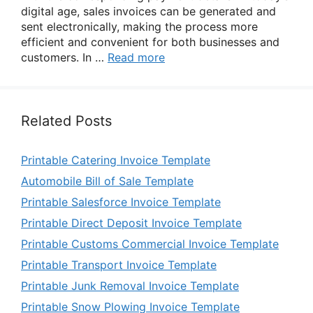
digital age, sales invoices can be generated and
sent electronically, making the process more
efficient and convenient for both businesses and
customers. In …
Read more
Related Posts
Printable Catering Invoice Template
Automobile Bill of Sale Template
Printable Salesforce Invoice Template
Printable Direct Deposit Invoice Template
Printable Customs Commercial Invoice Template
Printable Transport Invoice Template
Printable Junk Removal Invoice Template
Printable Snow Plowing Invoice Template