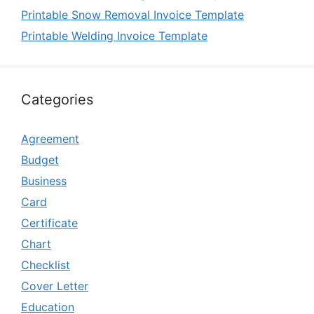
Printable Snow Removal Invoice Template
Printable Welding Invoice Template
Categories
Agreement
Budget
Business
Card
Certificate
Chart
Checklist
Cover Letter
Education