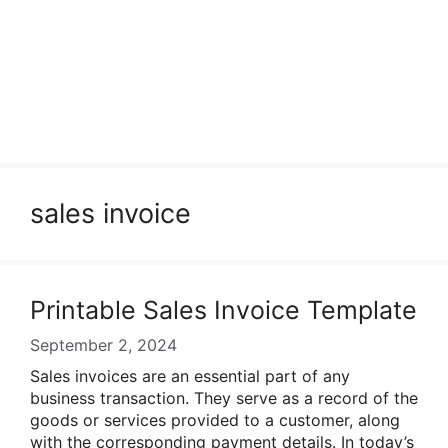
sales invoice
Printable Sales Invoice Template
September 2, 2024
Sales invoices are an essential part of any
business transaction. They serve as a record of the
goods or services provided to a customer, along
with the corresponding payment details. In today’s