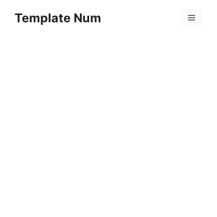
Skip
Template Num
to
Menu
content