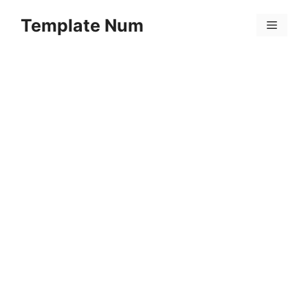
Skip
Template Num
to
Menu
content