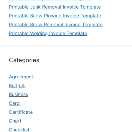
Printable Junk Removal Invoice Template
Printable Snow Plowing Invoice Template
Printable Snow Removal Invoice Template
Printable Welding Invoice Template
Categories
Agreement
Budget
Business
Card
Certificate
Chart
Checklist