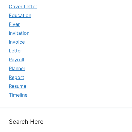
Cover Letter
Education
Flyer
Invitation
Invoice
Letter
Payroll
Planner
Report
Resume
Timeline
Search Here