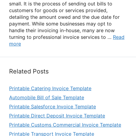
small. It is the process of sending out bills to
customers for goods or services provided,
detailing the amount owed and the due date for
payment. While some businesses may opt to
handle their invoicing in-house, many are now
turning to professional invoice services to …
Read
more
Related Posts
Printable Catering Invoice Template
Automobile Bill of Sale Template
Printable Salesforce Invoice Template
Printable Direct Deposit Invoice Template
Printable Customs Commercial Invoice Template
Printable Transport Invoice Template