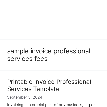
sample invoice professional
services fees
Printable Invoice Professional
Services Template
September 3, 2024
Invoicing is a crucial part of any business, big or