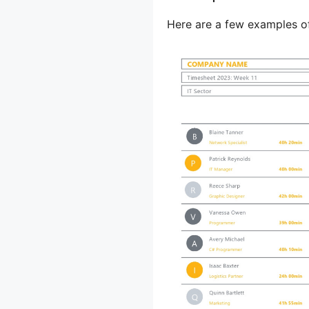
Here are a few examples o