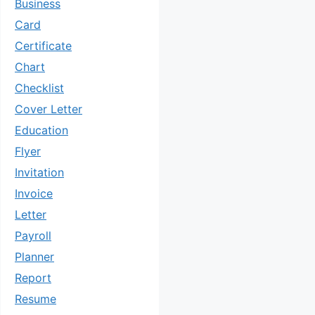
Business
Card
Certificate
Chart
Checklist
Cover Letter
Education
Flyer
Invitation
Invoice
Letter
Payroll
Planner
Report
Resume