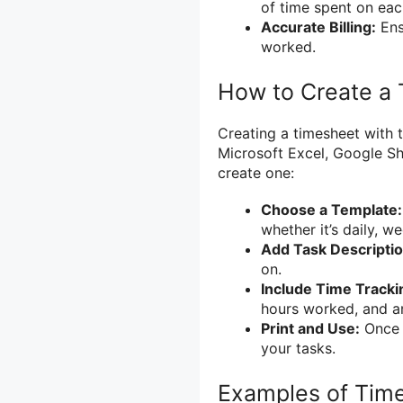
of time spent on eac
Accurate Billing:
Ens
worked.
How to Create a 
Creating a timesheet with t
Microsoft Excel, Google Sh
create one:
Choose a Template:
whether it’s daily, w
Add Task Descriptio
on.
Include Time Track
hours worked, and an
Print and Use:
Once c
your tasks.
Examples of Time