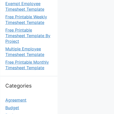
Exempt Employee
Timesheet Template
Free Printable Weekly
Timesheet Template
Free Printable
Timesheet Template By
Project
Multiple Employee
Timesheet Template
Free Printable Monthly
Timesheet Template
Categories
Agreement
Budget