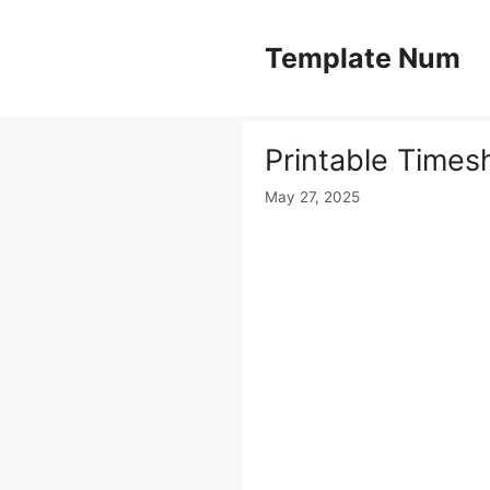
Skip
to
Template Num
content
Printable Times
May 27, 2025