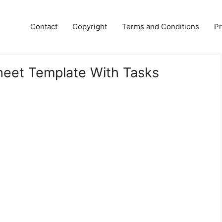
Contact
Copyright
Terms and Conditions
Pr
heet Template With Tasks