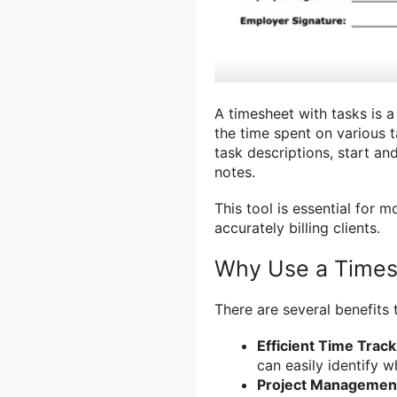
A timesheet with tasks is a
the time spent on various t
task descriptions, start an
notes.
This tool is essential for 
accurately billing clients.
Why Use a Times
There are several benefits 
Efficient Time Track
can easily identify w
Project Managemen