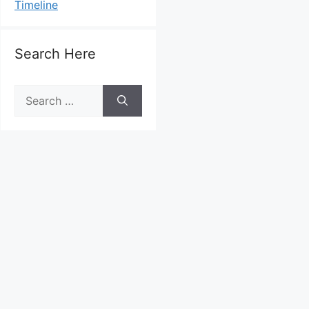
Timeline
Search Here
Search
for: