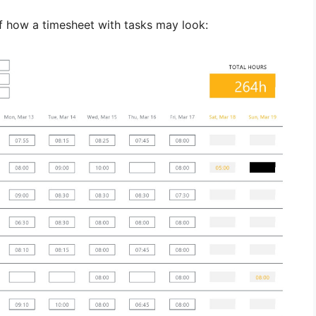
f how a timesheet with tasks may look: