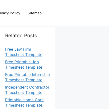
ivacy Policy
Sitemap
Related Posts
Free Law Firm
Timesheet Template
Free Printable Job
Timesheet Template
Free Printable Internship
Timesheet Template
Independent Contractor
Timesheet Template
Printable Home Care
Timesheet Template