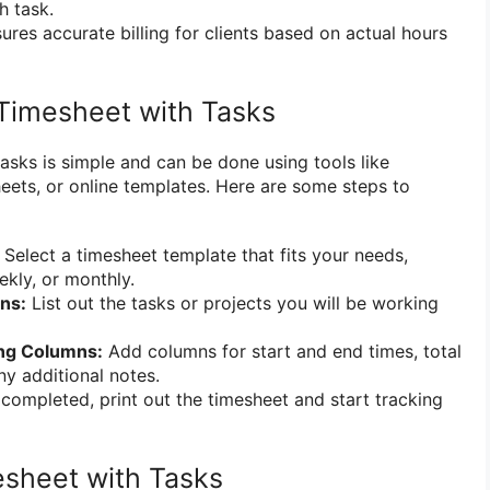
h task.
ures accurate billing for clients based on actual hours
Timesheet with Tasks
asks is simple and can be done using tools like
eets, or online templates. Here are some steps to
Select a timesheet template that fits your needs,
eekly, or monthly.
ns:
List out the tasks or projects you will be working
ing Columns:
Add columns for start and end times, total
y additional notes.
ompleted, print out the timesheet and start tracking
sheet with Tasks