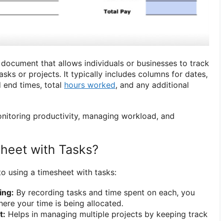
 document that allows individuals or businesses to track
asks or projects. It typically includes columns for dates,
d end times, total
hours worked
, and any additional
monitoring productivity, managing workload, and
heet with Tasks?
to using a timesheet with tasks:
ing:
By recording tasks and time spent on each, you
here your time is being allocated.
t:
Helps in managing multiple projects by keeping track