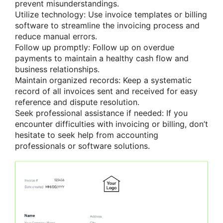
prevent misunderstandings.
Utilize technology: Use invoice templates or billing
software to streamline the invoicing process and
reduce manual errors.
Follow up promptly: Follow up on overdue
payments to maintain a healthy cash flow and
business relationships.
Maintain organized records: Keep a systematic
record of all invoices sent and received for easy
reference and dispute resolution.
Seek professional assistance if needed: If you
encounter difficulties with invoicing or billing, don’t
hesitate to seek help from accounting
professionals or software solutions.