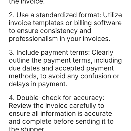
the invoice.
2. Use a standardized format: Utilize
invoice templates or billing software
to ensure consistency and
professionalism in your invoices.
3. Include payment terms: Clearly
outline the payment terms, including
due dates and accepted payment
methods, to avoid any confusion or
delays in payment.
4. Double-check for accuracy:
Review the invoice carefully to
ensure all information is accurate
and complete before sending it to
the shipper.