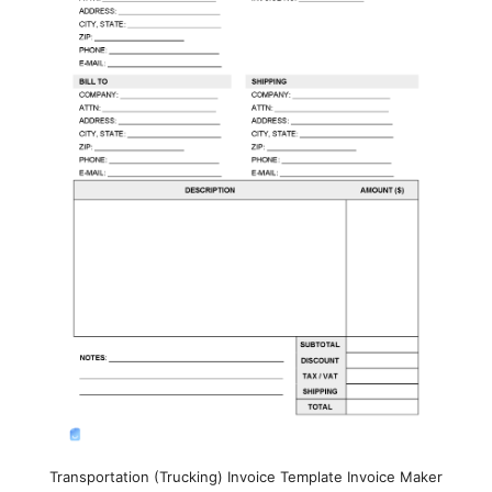
Transportation (Trucking) Invoice Template Invoice Maker