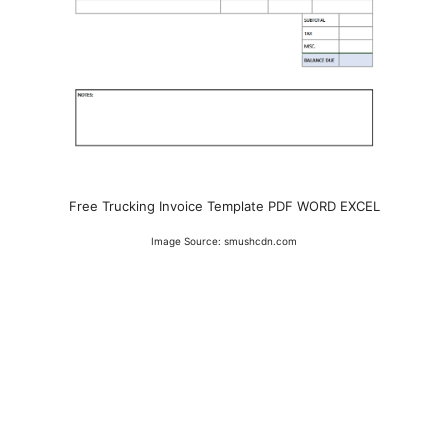
Free Trucking Invoice Template PDF WORD EXCEL
Image Source: smushcdn.com