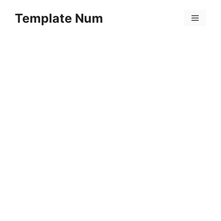
Skip
Template Num
to
Menu
content