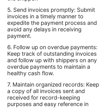
5. Send invoices promptly: Submit
invoices in a timely manner to
expedite the payment process and
avoid any delays in receiving
payment.
6. Follow up on overdue payments:
Keep track of outstanding invoices
and follow up with shippers on any
overdue payments to maintain a
healthy cash flow.
7. Maintain organized records: Keep
a copy of all invoices sent and
received for record-keeping
purposes and easy reference in