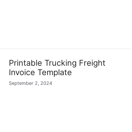
Printable Trucking Freight
Invoice Template
September 2, 2024