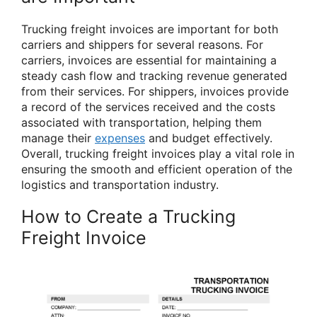
Trucking freight invoices are important for both
carriers and shippers for several reasons. For
carriers, invoices are essential for maintaining a
steady cash flow and tracking revenue generated
from their services. For shippers, invoices provide
a record of the services received and the costs
associated with transportation, helping them
manage their
expenses
and budget effectively.
Overall, trucking freight invoices play a vital role in
ensuring the smooth and efficient operation of the
logistics and transportation industry.
How to Create a Trucking
Freight Invoice