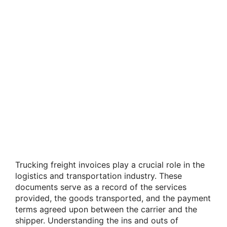
Trucking freight invoices play a crucial role in the
logistics and transportation industry. These
documents serve as a record of the services
provided, the goods transported, and the payment
terms agreed upon between the carrier and the
shipper. Understanding the ins and outs of