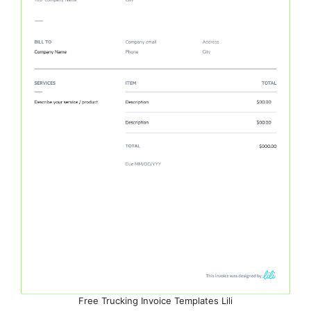
Free Trucking Invoice Templates Lili