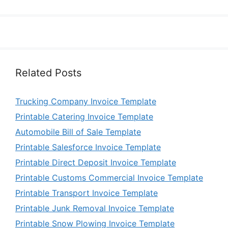
Related Posts
Trucking Company Invoice Template
Printable Catering Invoice Template
Automobile Bill of Sale Template
Printable Salesforce Invoice Template
Printable Direct Deposit Invoice Template
Printable Customs Commercial Invoice Template
Printable Transport Invoice Template
Printable Junk Removal Invoice Template
Printable Snow Plowing Invoice Template