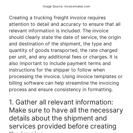
Image Source: invoicemaker.com
Creating a trucking freight invoice requires
attention to detail and accuracy to ensure that all
relevant information is included. The invoice
should clearly state the date of service, the origin
and destination of the shipment, the type and
quantity of goods transported, the rate charged
per unit, and any additional fees or charges. It is
also important to include payment terms and
instructions for the shipper to follow when
processing the invoice. Using invoice templates or
billing software can help streamline the invoicing
process and ensure consistency in formatting.
1. Gather all relevant information:
Make sure to have all the necessary
details about the shipment and
services provided before creating