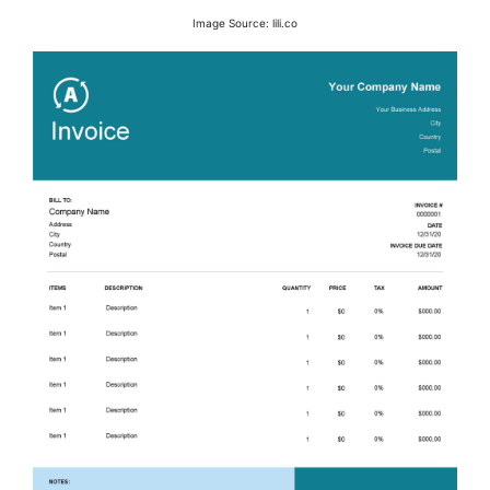
Image Source: lili.co