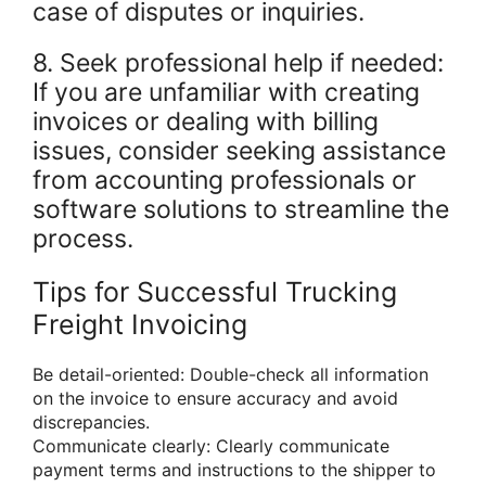
case of disputes or inquiries.
8. Seek professional help if needed:
If you are unfamiliar with creating
invoices or dealing with billing
issues, consider seeking assistance
from accounting professionals or
software solutions to streamline the
process.
Tips for Successful Trucking
Freight Invoicing
Be detail-oriented: Double-check all information
on the invoice to ensure accuracy and avoid
discrepancies.
Communicate clearly: Clearly communicate
payment terms and instructions to the shipper to