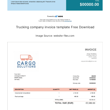
Trucking company invoice template Free Download
Image Source: website-files.com