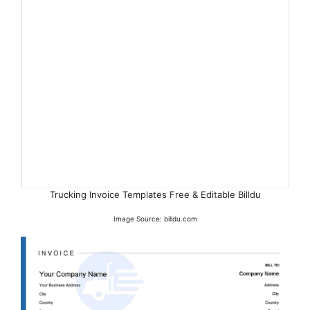
Trucking Invoice Templates Free & Editable Billdu
Image Source: billdu.com