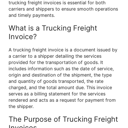
trucking freight invoices is essential for both
carriers and shippers to ensure smooth operations
and timely payments.
What is a Trucking Freight
Invoice?
A trucking freight invoice is a document issued by
a carrier to a shipper detailing the services
provided for the transportation of goods. It
includes information such as the date of service,
origin and destination of the shipment, the type
and quantity of goods transported, the rate
charged, and the total amount due. This invoice
serves as a billing statement for the services
rendered and acts as a request for payment from
the shipper.
The Purpose of Trucking Freight
Invoices