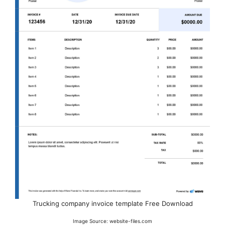
Trucking company invoice template Free Download
Image Source: website-files.com