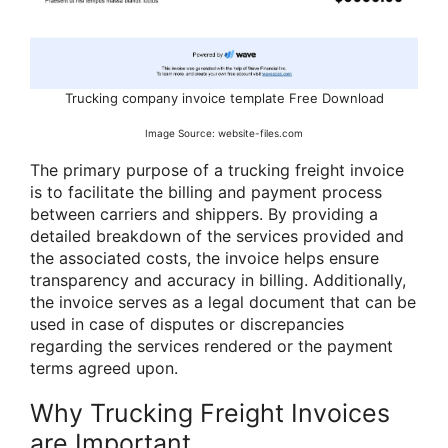
Trucking company invoice template Free Download
Image Source: website-files.com
The primary purpose of a trucking freight invoice
is to facilitate the billing and payment process
between carriers and shippers. By providing a
detailed breakdown of the services provided and
the associated costs, the invoice helps ensure
transparency and accuracy in billing. Additionally,
the invoice serves as a legal document that can be
used in case of disputes or discrepancies
regarding the services rendered or the payment
terms agreed upon.
Why Trucking Freight Invoices
are Important