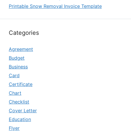
Printable Snow Removal Invoice Template
Categories
Agreement
Budget
Business
Card
Certificate
Chart
Checklist
Cover Letter
Education
Flyer