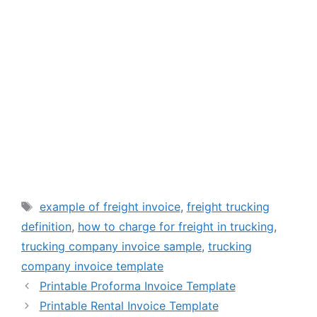
Tags
example of freight invoice
,
freight trucking
definition
,
how to charge for freight in trucking
,
trucking company invoice sample
,
trucking
company invoice template
Printable Proforma Invoice Template
Printable Rental Invoice Template