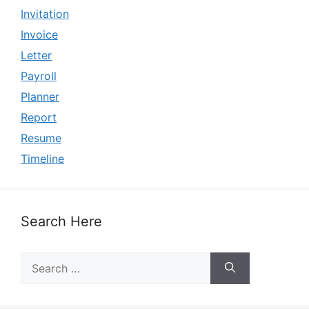
Invitation
Invoice
Letter
Payroll
Planner
Report
Resume
Timeline
Search Here
Search
for: