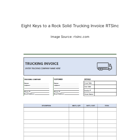
Eight Keys to a Rock Solid Trucking Invoice RTSinc
Image Source: rtsinc.com