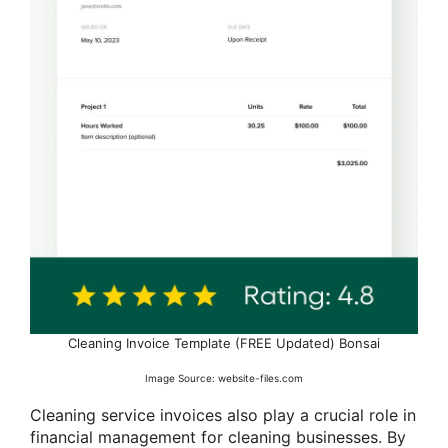
Cleaning Invoice Template (FREE Updated) Bonsai
Image Source: website-files.com
Cleaning service invoices also play a crucial role in
financial management for cleaning businesses. By