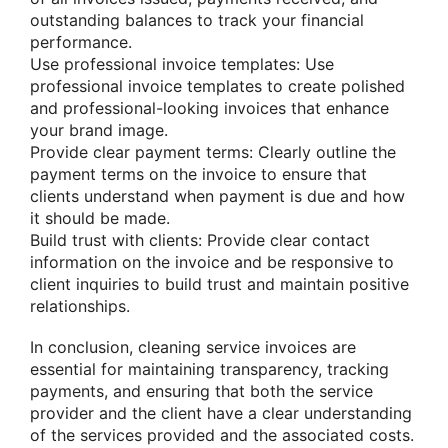
outstanding balances to track your financial
performance.
Use professional invoice templates: Use
professional invoice templates to create polished
and professional-looking invoices that enhance
your brand image.
Provide clear payment terms: Clearly outline the
payment terms on the invoice to ensure that
clients understand when payment is due and how
it should be made.
Build trust with clients: Provide clear contact
information on the invoice and be responsive to
client inquiries to build trust and maintain positive
relationships.
In conclusion, cleaning service invoices are
essential for maintaining transparency, tracking
payments, and ensuring that both the service
provider and the client have a clear understanding
of the services provided and the associated costs.