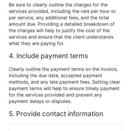
Be sure to clearly outline the charges for the
services provided, including the rate per hour or
per service, any additional fees, and the total
amount due. Providing a detailed breakdown of
the charges will help to justify the cost of the
services and ensure that the client understands
what they are paying for.
4. Include payment terms
Clearly outline the payment terms on the invoice,
including the due date, accepted payment
methods, and any late payment fees. Setting clear
payment terms will help to ensure timely payment
for the services provided and prevent any
payment delays or disputes.
5. Provide contact information