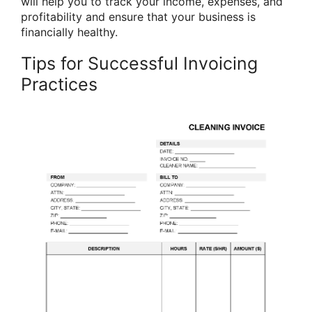
will help you to track your income, expenses, and
profitability and ensure that your business is
financially healthy.
Tips for Successful Invoicing
Practices