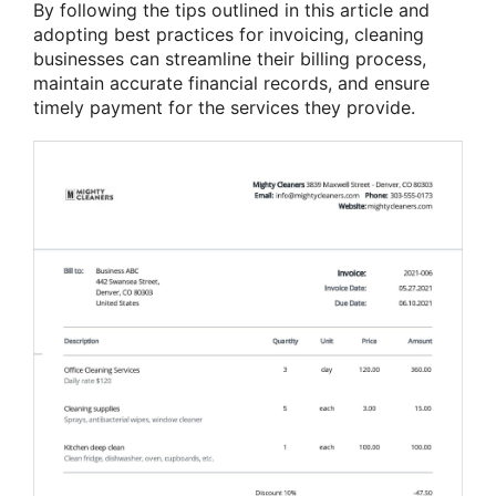
By following the tips outlined in this article and
adopting best practices for invoicing, cleaning
businesses can streamline their billing process,
maintain accurate financial records, and ensure
timely payment for the services they provide.