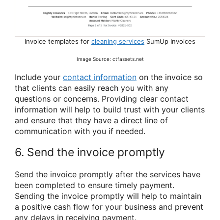
Invoice templates for
cleaning services
SumUp Invoices
Image Source: ctfassets.net
Include your
contact information
on the invoice so
that clients can easily reach you with any
questions or concerns. Providing clear contact
information will help to build trust with your clients
and ensure that they have a direct line of
communication with you if needed.
6. Send the invoice promptly
Send the invoice promptly after the services have
been completed to ensure timely payment.
Sending the invoice promptly will help to maintain
a positive cash flow for your business and prevent
any delays in receiving payment.