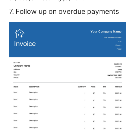
7. Follow up on overdue payments