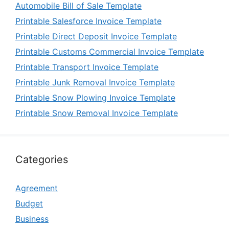
Automobile Bill of Sale Template
Printable Salesforce Invoice Template
Printable Direct Deposit Invoice Template
Printable Customs Commercial Invoice Template
Printable Transport Invoice Template
Printable Junk Removal Invoice Template
Printable Snow Plowing Invoice Template
Printable Snow Removal Invoice Template
Categories
Agreement
Budget
Business