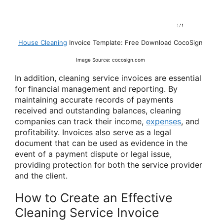
House Cleaning
Invoice Template: Free Download CocoSign
Image Source: cocosign.com
In addition, cleaning service invoices are essential
for financial management and reporting. By
maintaining accurate records of payments
received and outstanding balances, cleaning
companies can track their income,
expenses
, and
profitability. Invoices also serve as a legal
document that can be used as evidence in the
event of a payment dispute or legal issue,
providing protection for both the service provider
and the client.
How to Create an Effective
Cleaning Service Invoice