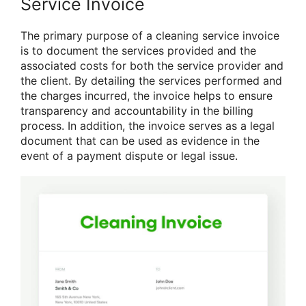
Service Invoice
The primary purpose of a cleaning service invoice
is to document the services provided and the
associated costs for both the service provider and
the client. By detailing the services performed and
the charges incurred, the invoice helps to ensure
transparency and accountability in the billing
process. In addition, the invoice serves as a legal
document that can be used as evidence in the
event of a payment dispute or legal issue.