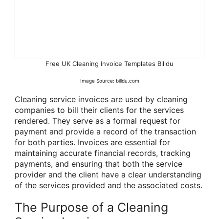
Free UK Cleaning Invoice Templates Billdu
Image Source: billdu.com
Cleaning service invoices are used by cleaning
companies to bill their clients for the services
rendered. They serve as a formal request for
payment and provide a record of the transaction
for both parties. Invoices are essential for
maintaining accurate financial records, tracking
payments, and ensuring that both the service
provider and the client have a clear understanding
of the services provided and the associated costs.
The Purpose of a Cleaning