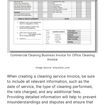
Commercial Cleaning Business Invoice for Office Cleaning
Invoice
Image Source: etsystatic.com
When creating a cleaning service invoice, be sure
to include all relevant information, such as the
date of service, the type of cleaning performed,
the rate charged, and any additional fees.
Providing detailed information will help to prevent
misunderstandings and disputes and ensure that