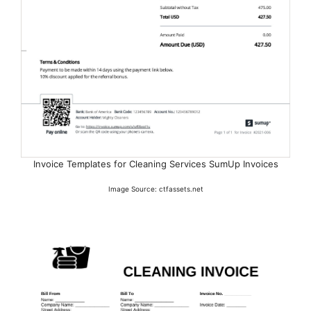
Invoice Templates for Cleaning Services SumUp Invoices
Image Source: ctfassets.net