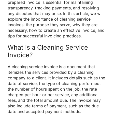
prepared invoice is essential for maintaining
transparency, tracking payments, and resolving
any disputes that may arise. In this article, we will
explore the importance of cleaning service
invoices, the purpose they serve, why they are
necessary, how to create an effective invoice, and
tips for successful invoicing practices.
What is a Cleaning Service
Invoice?
A cleaning service invoice is a document that
itemizes the services provided by a cleaning
company to a client. It includes details such as the
date of service, the type of cleaning performed,
the number of hours spent on the job, the rate
charged per hour or per service, any additional
fees, and the total amount due. The invoice may
also include terms of payment, such as the due
date and accepted payment methods.