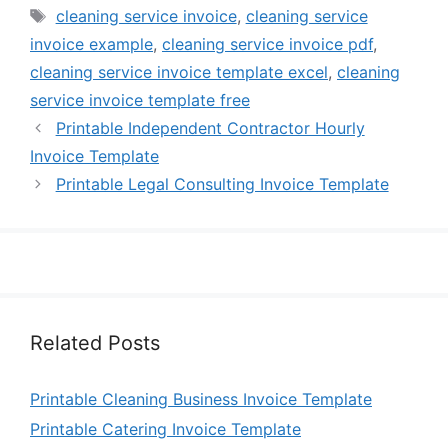
Tags
cleaning service invoice
,
cleaning service
invoice example
,
cleaning service invoice pdf
,
cleaning service invoice template excel
,
cleaning
service invoice template free
Printable Independent Contractor Hourly
Invoice Template
Printable Legal Consulting Invoice Template
Related Posts
Printable Cleaning Business Invoice Template
Printable Catering Invoice Template