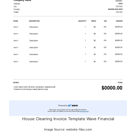
House Cleaning Invoice Template Wave Financial
Image Source: website-files.com