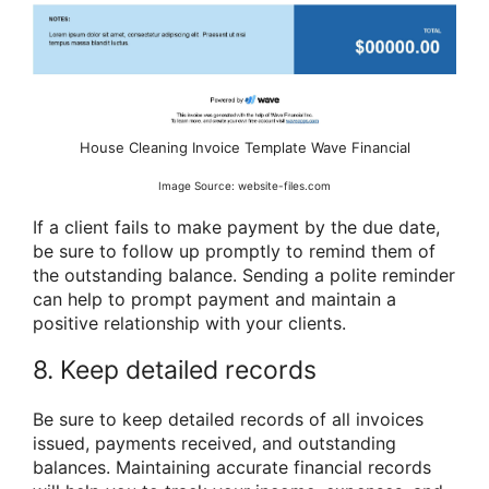
House Cleaning Invoice Template Wave Financial
Image Source: website-files.com
If a client fails to make payment by the due date,
be sure to follow up promptly to remind them of
the outstanding balance. Sending a polite reminder
can help to prompt payment and maintain a
positive relationship with your clients.
8. Keep detailed records
Be sure to keep detailed records of all invoices
issued, payments received, and outstanding
balances. Maintaining accurate financial records