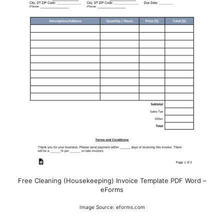
Free Cleaning (Housekeeping) Invoice Template PDF Word –
eForms
Image Source: eforms.com