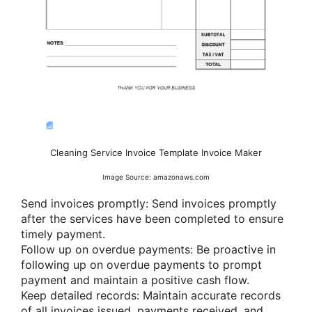
Cleaning Service Invoice Template Invoice Maker
Image Source: amazonaws.com
Send invoices promptly: Send invoices promptly
after the services have been completed to ensure
timely payment.
Follow up on overdue payments: Be proactive in
following up on overdue payments to prompt
payment and maintain a positive cash flow.
Keep detailed records: Maintain accurate records
of all invoices issued, payments received, and