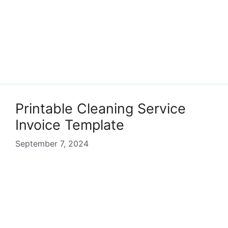
Printable Cleaning Service
Invoice Template
September 7, 2024