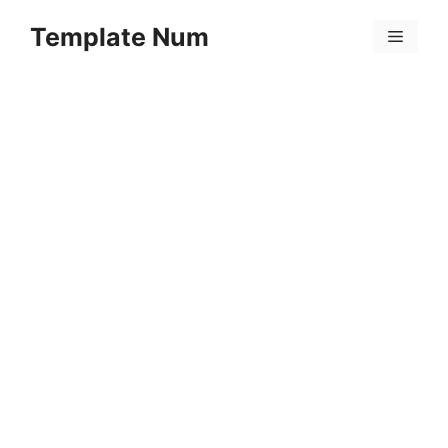
Skip
Template Num
to
Menu
content