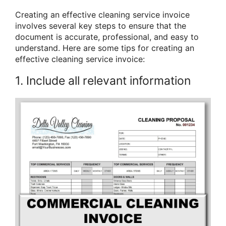
Creating an effective cleaning service invoice
involves several key steps to ensure that the
document is accurate, professional, and easy to
understand. Here are some tips for creating an
effective cleaning service invoice:
1. Include all relevant information