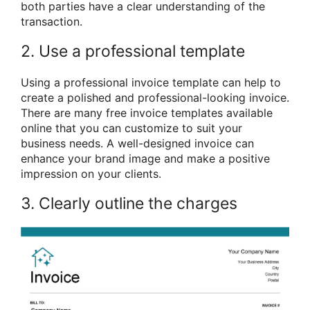
both parties have a clear understanding of the
transaction.
2. Use a professional template
Using a professional invoice template can help to
create a polished and professional-looking invoice.
There are many free invoice templates available
online that you can customize to suit your
business needs. A well-designed invoice can
enhance your brand image and make a positive
impression on your clients.
3. Clearly outline the charges