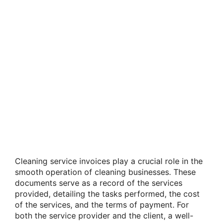
Cleaning service invoices play a crucial role in the
smooth operation of cleaning businesses. These
documents serve as a record of the services
provided, detailing the tasks performed, the cost
of the services, and the terms of payment. For
both the service provider and the client, a well-