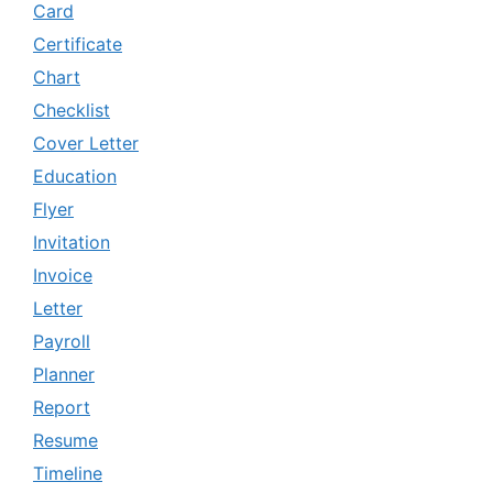
Card
Certificate
Chart
Checklist
Cover Letter
Education
Flyer
Invitation
Invoice
Letter
Payroll
Planner
Report
Resume
Timeline