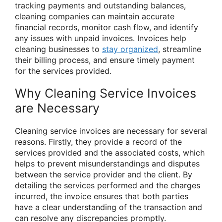
tracking payments and outstanding balances,
cleaning companies can maintain accurate
financial records, monitor cash flow, and identify
any issues with unpaid invoices. Invoices help
cleaning businesses to
stay organized
, streamline
their billing process, and ensure timely payment
for the services provided.
Why Cleaning Service Invoices
are Necessary
Cleaning service invoices are necessary for several
reasons. Firstly, they provide a record of the
services provided and the associated costs, which
helps to prevent misunderstandings and disputes
between the service provider and the client. By
detailing the services performed and the charges
incurred, the invoice ensures that both parties
have a clear understanding of the transaction and
can resolve any discrepancies promptly.