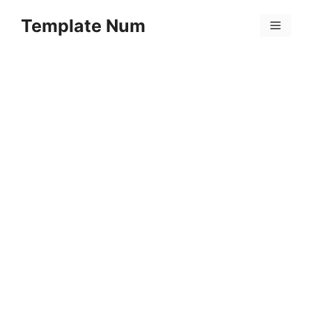
Skip
Template Num
to
Menu
content