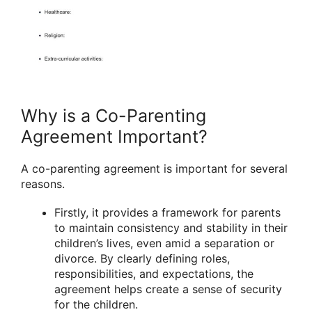
Why is a Co-Parenting
Agreement Important?
A co-parenting agreement is important for several
reasons.
Firstly, it provides a framework for parents
to maintain consistency and stability in their
children’s lives, even amid a separation or
divorce. By clearly defining roles,
responsibilities, and expectations, the
agreement helps create a sense of security
for the children.