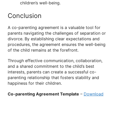
children’s well-being.
Conclusion
A co-parenting agreement is a valuable tool for
parents navigating the challenges of separation or
divorce. By establishing clear expectations and
procedures, the agreement ensures the well-being
of the child remains at the forefront.
Through effective communication, collaboration,
and a shared commitment to the child’s best
interests, parents can create a successful co-
parenting relationship that fosters stability and
happiness for their children.
Co-parenting Agreement Template
–
Download