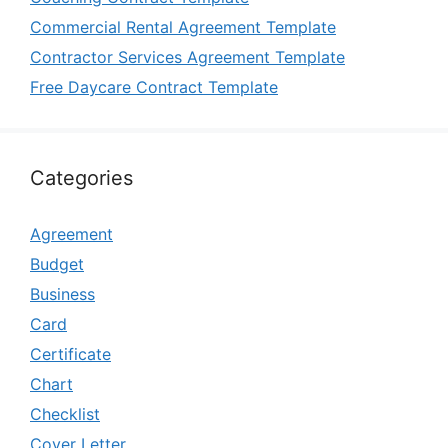
Commercial Rental Agreement Template
Contractor Services Agreement Template
Free Daycare Contract Template
Categories
Agreement
Budget
Business
Card
Certificate
Chart
Checklist
Cover Letter