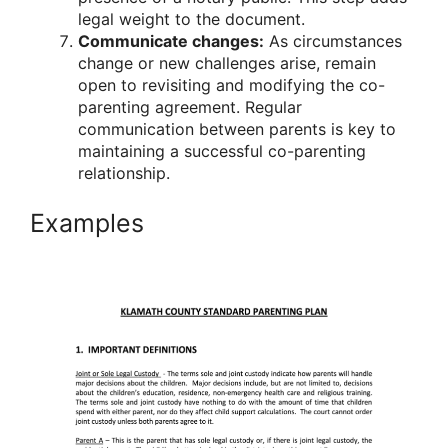
legal weight to the document.
Communicate changes:
As circumstances
change or new challenges arise, remain
open to revisiting and modifying the co-
parenting agreement. Regular
communication between parents is key to
maintaining a successful co-parenting
relationship.
Examples