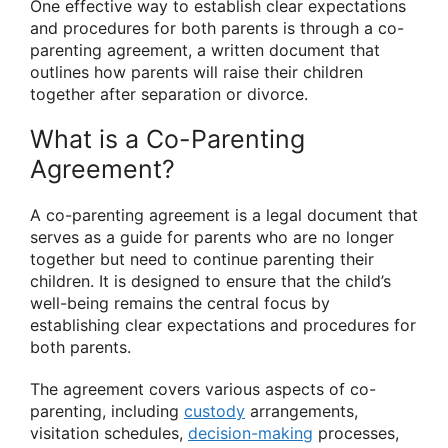
One effective way to establish clear expectations
and procedures for both parents is through a co-
parenting agreement, a written document that
outlines how parents will raise their children
together after separation or divorce.
What is a Co-Parenting
Agreement?
A co-parenting agreement is a legal document that
serves as a guide for parents who are no longer
together but need to continue parenting their
children. It is designed to ensure that the child’s
well-being remains the central focus by
establishing clear expectations and procedures for
both parents.
The agreement covers various aspects of co-
parenting, including
custody
arrangements,
visitation schedules,
decision-making
processes,