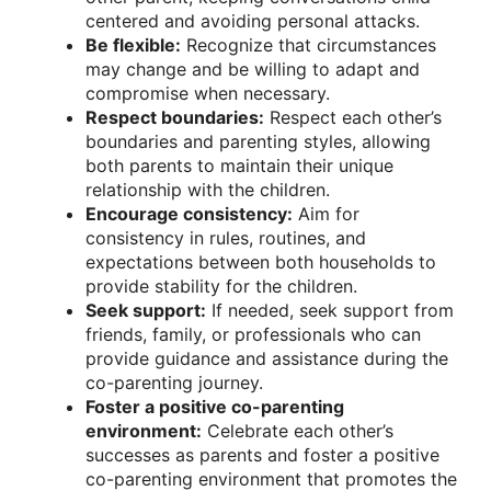
centered and avoiding personal attacks.
Be flexible:
Recognize that circumstances
may change and be willing to adapt and
compromise when necessary.
Respect boundaries:
Respect each other’s
boundaries and parenting styles, allowing
both parents to maintain their unique
relationship with the children.
Encourage consistency:
Aim for
consistency in rules, routines, and
expectations between both households to
provide stability for the children.
Seek support:
If needed, seek support from
friends, family, or professionals who can
provide guidance and assistance during the
co-parenting journey.
Foster a positive co-parenting
environment:
Celebrate each other’s
successes as parents and foster a positive
co-parenting environment that promotes the