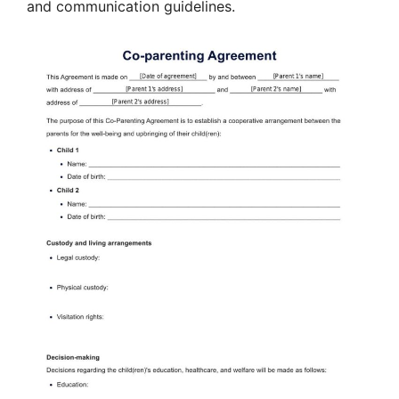
and communication guidelines.