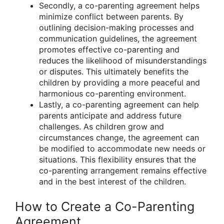
Secondly, a co-parenting agreement helps
minimize conflict between parents. By
outlining decision-making processes and
communication guidelines, the agreement
promotes effective co-parenting and
reduces the likelihood of misunderstandings
or disputes. This ultimately benefits the
children by providing a more peaceful and
harmonious co-parenting environment.
Lastly, a co-parenting agreement can help
parents anticipate and address future
challenges. As children grow and
circumstances change, the agreement can
be modified to accommodate new needs or
situations. This flexibility ensures that the
co-parenting arrangement remains effective
and in the best interest of the children.
How to Create a Co-Parenting
Agreement