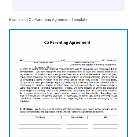
Example of Co Parenting Agreement Template