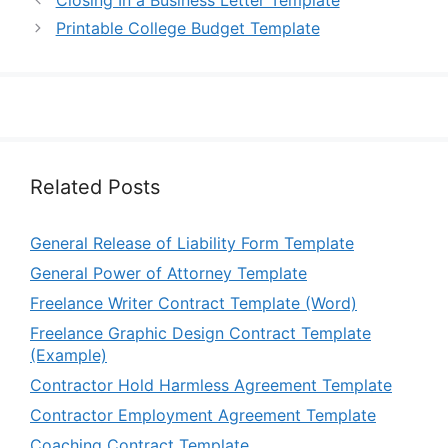
Printable College Budget Template
Related Posts
General Release of Liability Form Template
General Power of Attorney Template
Freelance Writer Contract Template (Word)
Freelance Graphic Design Contract Template
(Example)
Contractor Hold Harmless Agreement Template
Contractor Employment Agreement Template
Coaching Contract Template