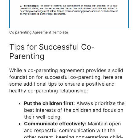
Co parenting Agreement Template
Tips for Successful Co-
Parenting
While a co-parenting agreement provides a solid
foundation for successful co-parenting, here are
some additional tips to ensure a positive and
healthy co-parenting relationship:
Put the children first:
Always prioritize the
best interests of the children and focus on
their well-being.
Communicate effectively:
Maintain open
and respectful communication with the
other parent, keeping conversations child-