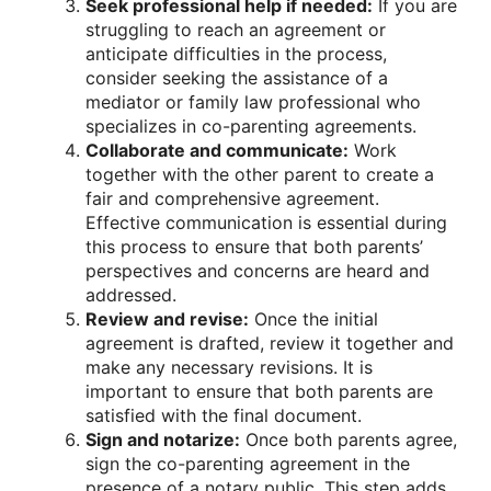
Seek professional help if needed:
If you are
struggling to reach an agreement or
anticipate difficulties in the process,
consider seeking the assistance of a
mediator or family law professional who
specializes in co-parenting agreements.
Collaborate and communicate:
Work
together with the other parent to create a
fair and comprehensive agreement.
Effective communication is essential during
this process to ensure that both parents’
perspectives and concerns are heard and
addressed.
Review and revise:
Once the initial
agreement is drafted, review it together and
make any necessary revisions. It is
important to ensure that both parents are
satisfied with the final document.
Sign and notarize:
Once both parents agree,
sign the co-parenting agreement in the
presence of a notary public. This step adds