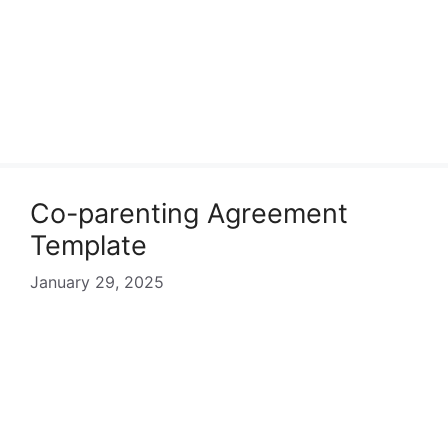
Co-parenting Agreement
Template
January 29, 2025