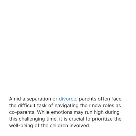
Amid a separation or
divorce
, parents often face
the difficult task of navigating their new roles as
co-parents. While emotions may run high during
this challenging time, it is crucial to prioritize the
well-being of the children involved.