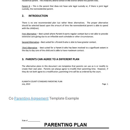
Co
Parenting Agreement
Template Example