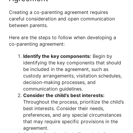
Creating a co-parenting agreement requires
careful consideration and open communication
between parents.
Here are the steps to follow when developing a
co-parenting agreement:
Identify the key components:
Begin by
identifying the key components that should
be included in the agreement, such as
custody arrangements, visitation schedules,
decision-making processes, and
communication guidelines.
Consider the child’s best interests:
Throughout the process, prioritize the child’s
best interests. Consider their needs,
preferences, and any special circumstances
that may require specific provisions in the
agreement.