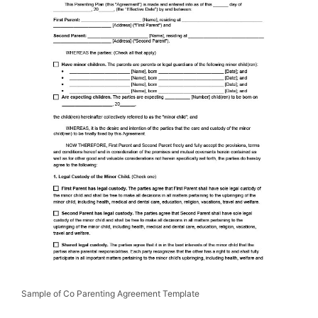
Sample of Co Parenting Agreement Template