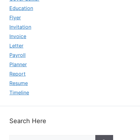
Education
Flyer
Invitation
Invoice
Letter
Payroll
Planner
Report
Resume
Timeline
Search Here
Search