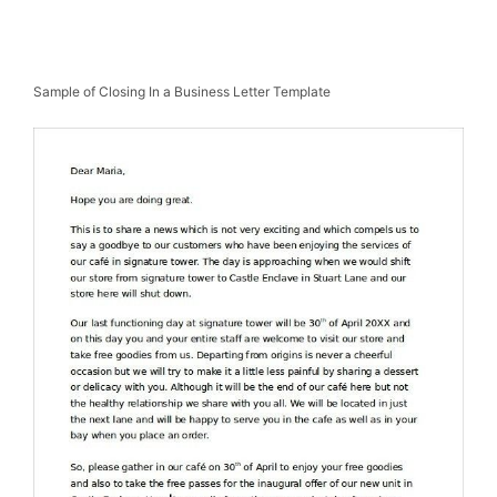
Sample of Closing In a Business Letter Template