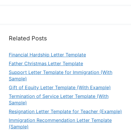
Related Posts
Financial Hardship Letter Template
Father Christmas Letter Template
Support Letter Template for Immigration (With
Sample)
Gift of Equity Letter Template (With Example)
Termination of Service Letter Template (With
Sample)
Resignation Letter Template for Teacher (Example)
Immigration Recommendation Letter Template
(Sample)