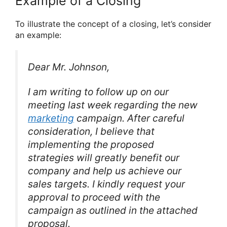
Example of a Closing
To illustrate the concept of a closing, let’s consider
an example:
Dear Mr. Johnson,
I am writing to follow up on our
meeting last week regarding the new
marketing
campaign. After careful
consideration, I believe that
implementing the proposed
strategies will greatly benefit our
company and help us achieve our
sales targets. I kindly request your
approval to proceed with the
campaign as outlined in the attached
proposal.