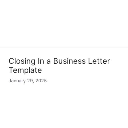
Closing In a Business Letter
Template
January 29, 2025