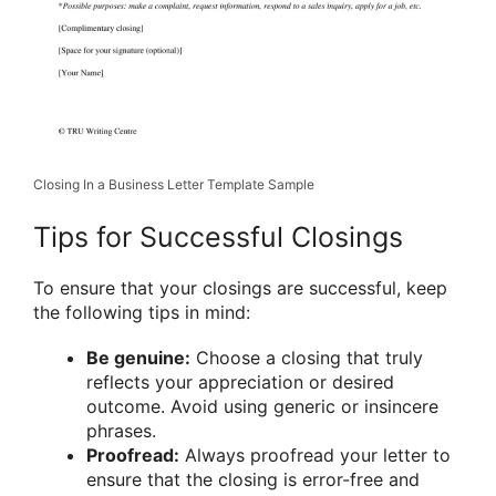
Closing In a Business Letter Template Sample
Tips for Successful Closings
To ensure that your closings are successful, keep
the following tips in mind:
Be genuine:
Choose a closing that truly
reflects your appreciation or desired
outcome. Avoid using generic or insincere
phrases.
Proofread:
Always proofread your letter to
ensure that the closing is error-free and