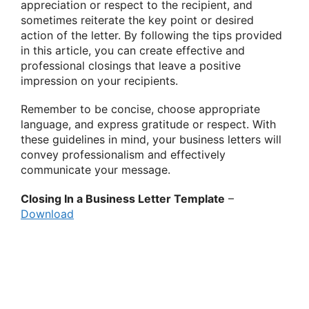
appreciation or respect to the recipient, and
sometimes reiterate the key point or desired
action of the letter. By following the tips provided
in this article, you can create effective and
professional closings that leave a positive
impression on your recipients.
Remember to be concise, choose appropriate
language, and express gratitude or respect. With
these guidelines in mind, your business letters will
convey professionalism and effectively
communicate your message.
Closing In a Business Letter Template
–
Download