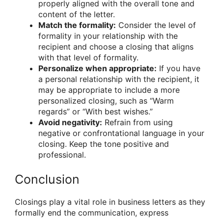
properly aligned with the overall tone and
content of the letter.
Match the formality:
Consider the level of
formality in your relationship with the
recipient and choose a closing that aligns
with that level of formality.
Personalize when appropriate:
If you have
a personal relationship with the recipient, it
may be appropriate to include a more
personalized closing, such as “Warm
regards” or “With best wishes.”
Avoid negativity:
Refrain from using
negative or confrontational language in your
closing. Keep the tone positive and
professional.
Conclusion
Closings play a vital role in business letters as they
formally end the communication, express