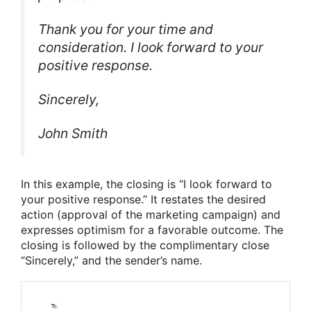
Thank you for your time and
consideration. I look forward to your
positive response.
Sincerely,
John Smith
In this example, the closing is “I look forward to
your positive response.” It restates the desired
action (approval of the marketing campaign) and
expresses optimism for a favorable outcome. The
closing is followed by the complimentary close
“Sincerely,” and the sender’s name.