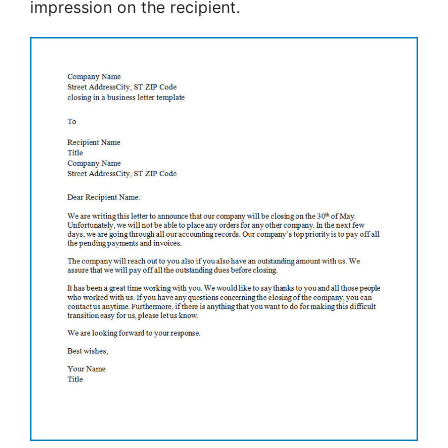
impression on the recipient.