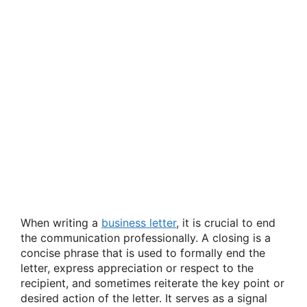
When writing a
business letter
, it is crucial to end
the communication professionally. A closing is a
concise phrase that is used to formally end the
letter, express appreciation or respect to the
recipient, and sometimes reiterate the key point or
desired action of the letter. It serves as a signal