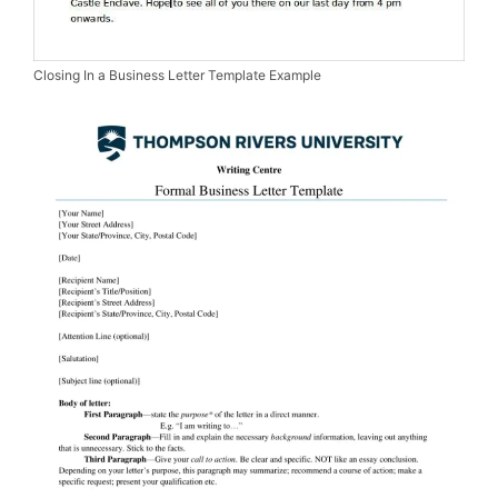
Closing In a Business Letter Template Example