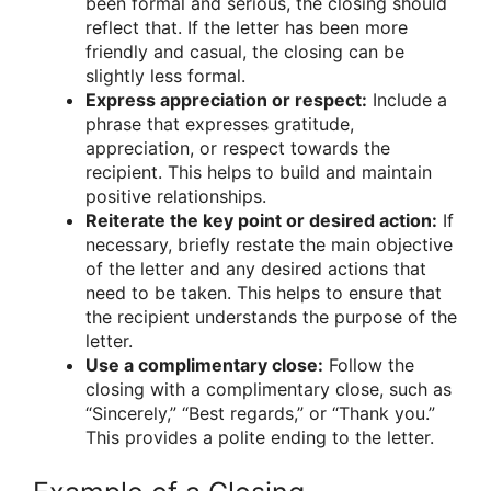
been formal and serious, the closing should
reflect that. If the letter has been more
friendly and casual, the closing can be
slightly less formal.
Express appreciation or respect:
Include a
phrase that expresses gratitude,
appreciation, or respect towards the
recipient. This helps to build and maintain
positive relationships.
Reiterate the key point or desired action:
If
necessary, briefly restate the main objective
of the letter and any desired actions that
need to be taken. This helps to ensure that
the recipient understands the purpose of the
letter.
Use a complimentary close:
Follow the
closing with a complimentary close, such as
“Sincerely,” “Best regards,” or “Thank you.”
This provides a polite ending to the letter.