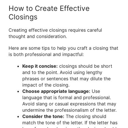
How to Create Effective
Closings
Creating effective closings requires careful
thought and consideration.
Here are some tips to help you craft a closing that
is both professional and impactful:
Keep it concise:
closings should be short
and to the point. Avoid using lengthy
phrases or sentences that may dilute the
impact of the closing.
Choose appropriate language:
Use
language that is formal and professional.
Avoid slang or casual expressions that may
undermine the professionalism of the letter.
Consider the tone:
The closing should
match the tone of the letter. If the letter has