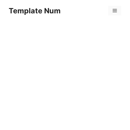
Skip
Template Num
to
Menu
content