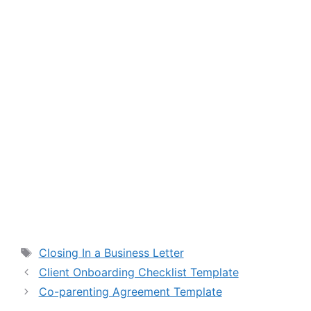
Tags
Closing In a Business Letter
Client Onboarding Checklist Template
Co-parenting Agreement Template