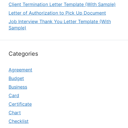
Client Termination Letter Template (With Sample)
Letter of Authorization to Pick Up Document
Job Interview Thank You Letter Template (With
Sample)
Categories
Agreement
Budget
Business
Card
Certificate
Chart
Checklist