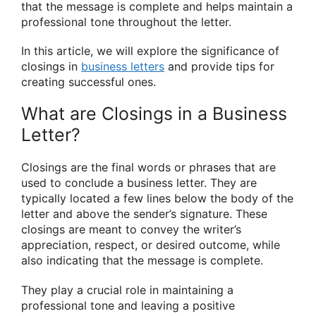
that the message is complete and helps maintain a
professional tone throughout the letter.
In this article, we will explore the significance of
closings in
business letters
and provide tips for
creating successful ones.
What are Closings in a Business
Letter?
Closings are the final words or phrases that are
used to conclude a business letter. They are
typically located a few lines below the body of the
letter and above the sender’s signature. These
closings are meant to convey the writer’s
appreciation, respect, or desired outcome, while
also indicating that the message is complete.
They play a crucial role in maintaining a
professional tone and leaving a positive