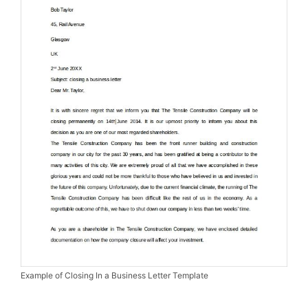
Example of Closing In a Business Letter Template