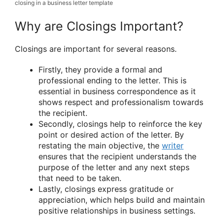
closing in a business letter template
Why are Closings Important?
Closings are important for several reasons.
Firstly, they provide a formal and
professional ending to the letter. This is
essential in business correspondence as it
shows respect and professionalism towards
the recipient.
Secondly, closings help to reinforce the key
point or desired action of the letter. By
restating the main objective, the
writer
ensures that the recipient understands the
purpose of the letter and any next steps
that need to be taken.
Lastly, closings express gratitude or
appreciation, which helps build and maintain
positive relationships in business settings.