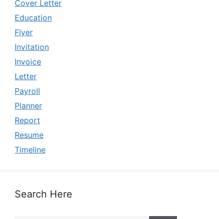
Cover Letter
Education
Flyer
Invitation
Invoice
Letter
Payroll
Planner
Report
Resume
Timeline
Search Here