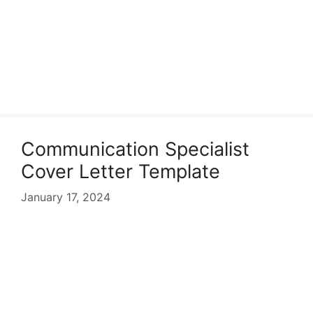
Communication Specialist
Cover Letter Template
January 17, 2024