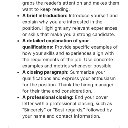
grabs the reader’s attention and makes them
want to keep reading.
A brief introduction:
Introduce yourself and
explain why you are interested in the
position. Highlight any relevant experiences
or skills that make you a strong candidate.
A detailed explanation of your
qualifications:
Provide specific examples of
how your skills and experiences align with
the requirements of the job. Use concrete
examples and metrics whenever possible.
A closing paragraph:
Summarize your
qualifications and express your enthusiasm
for the position. Thank the hiring manager
for their time and consideration.
A professional closing:
End your cover
letter with a professional closing, such as
“Sincerely” or “Best regards,” followed by
your name and contact information.