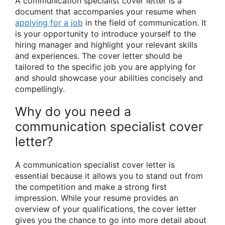
A communication specialist cover letter is a
document that accompanies your resume when
applying for a job
in the field of communication. It
is your opportunity to introduce yourself to the
hiring manager and highlight your relevant skills
and experiences. The cover letter should be
tailored to the specific job you are applying for
and should showcase your abilities concisely and
compellingly.
Why do you need a
communication specialist cover
letter?
A communication specialist cover letter is
essential because it allows you to stand out from
the competition and make a strong first
impression. While your resume provides an
overview of your qualifications, the cover letter
gives you the chance to go into more detail about