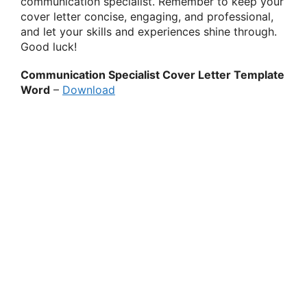
communication specialist. Remember to keep your
cover letter concise, engaging, and professional,
and let your skills and experiences shine through.
Good luck!
Communication Specialist Cover Letter Template
Word
–
Download