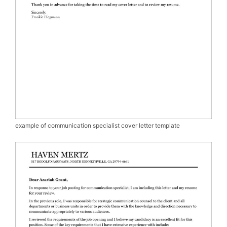
example of communication specialist cover letter template