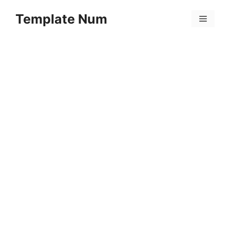
Skip
Template Num
to
Menu
content