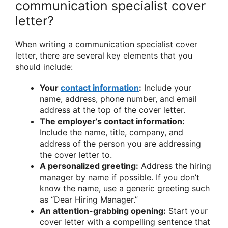
communication specialist cover
letter?
When writing a communication specialist cover
letter, there are several key elements that you
should include:
Your
contact information
:
Include your
name, address, phone number, and email
address at the top of the cover letter.
The employer’s contact information:
Include the name, title, company, and
address of the person you are addressing
the cover letter to.
A personalized greeting:
Address the hiring
manager by name if possible. If you don’t
know the name, use a generic greeting such
as “Dear Hiring Manager.”
An attention-grabbing opening:
Start your
cover letter with a compelling sentence that