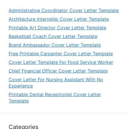
Administrative Coordinator Cover Letter Template
Architecture Internship Cover Letter Template
Printable Art Director Cover Letter Template
Basketball Coach Cover Letter Template
Brand Ambassador Cover Letter Template
Free Printable Carpenter Cover Letter Template
Cover Letter Template For Food Service Worker
Chief Financial Officer Cover Letter Template
Cover Letter For Nursing Assistant With No
Experience
Printable Dental Receptionist Cover Letter
Template
Categories