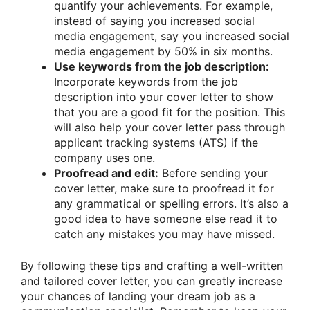
quantify your achievements. For example,
instead of saying you increased social
media engagement, say you increased social
media engagement by 50% in six months.
Use keywords from the job description:
Incorporate keywords from the job
description into your cover letter to show
that you are a good fit for the position. This
will also help your cover letter pass through
applicant tracking systems (ATS) if the
company uses one.
Proofread and edit:
Before sending your
cover letter, make sure to proofread it for
any grammatical or spelling errors. It’s also a
good idea to have someone else read it to
catch any mistakes you may have missed.
By following these tips and crafting a well-written
and tailored cover letter, you can greatly increase
your chances of landing your dream job as a