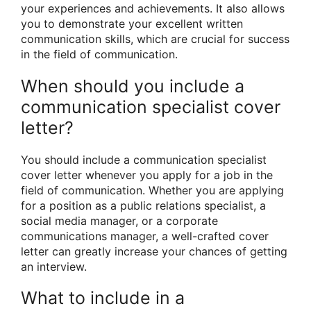
your experiences and achievements. It also allows
you to demonstrate your excellent written
communication skills, which are crucial for success
in the field of communication.
When should you include a
communication specialist cover
letter?
You should include a communication specialist
cover letter whenever you apply for a job in the
field of communication. Whether you are applying
for a position as a public relations specialist, a
social media manager, or a corporate
communications manager, a well-crafted cover
letter can greatly increase your chances of getting
an interview.
What to include in a