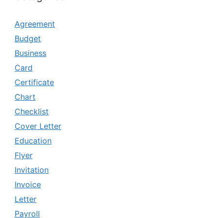
Agreement
Budget
Business
Card
Certificate
Chart
Checklist
Cover Letter
Education
Flyer
Invitation
Invoice
Letter
Payroll