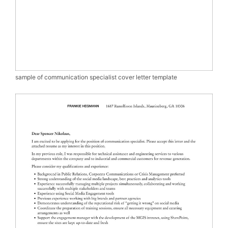
sample of communication specialist cover letter template