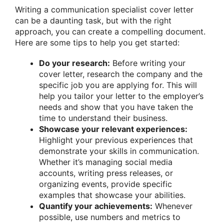
Writing a communication specialist cover letter
can be a daunting task, but with the right
approach, you can create a compelling document.
Here are some tips to help you get started:
Do your research:
Before writing your
cover letter, research the company and the
specific job you are applying for. This will
help you tailor your letter to the employer’s
needs and show that you have taken the
time to understand their business.
Showcase your relevant experiences:
Highlight your previous experiences that
demonstrate your skills in communication.
Whether it’s managing social media
accounts, writing press releases, or
organizing events, provide specific
examples that showcase your abilities.
Quantify your achievements:
Whenever
possible, use numbers and metrics to