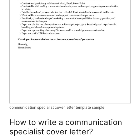
communication specialist cover letter template sample
How to write a communication
specialist cover letter?