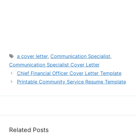
Tags
a cover letter
,
Communication Specialist
,
Communication Specialist Cover Letter
Chief Financial Officer Cover Letter Template
Printable Community Service Resume Template
Related Posts