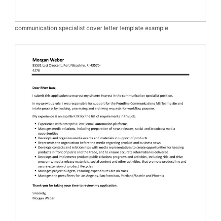
communication specialist cover letter template example