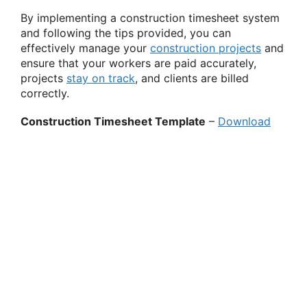
By implementing a construction timesheet system
and following the tips provided, you can
effectively manage your
construction projects
and
ensure that your workers are paid accurately,
projects
stay on track
, and clients are billed
correctly.
Construction Timesheet Template
–
Download