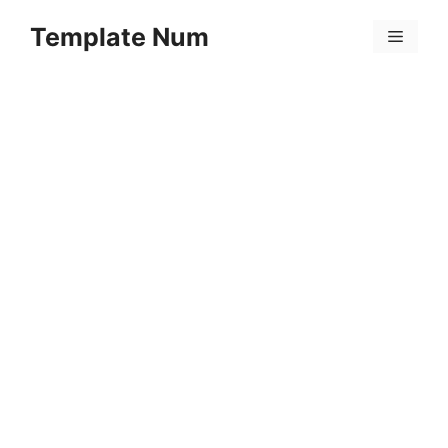
Skip
Template Num
to
Menu
content