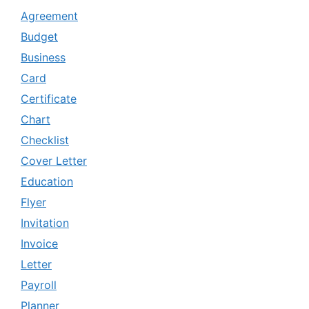
Agreement
Budget
Business
Card
Certificate
Chart
Checklist
Cover Letter
Education
Flyer
Invitation
Invoice
Letter
Payroll
Planner