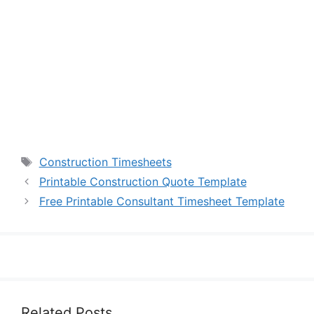
Tags
Construction Timesheets
Printable Construction Quote Template
Free Printable Consultant Timesheet Template
Related Posts