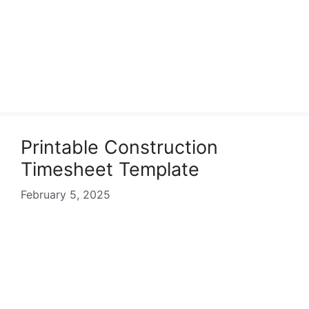
Printable Construction
Timesheet Template
February 5, 2025