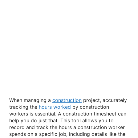
When managing a
construction
project, accurately
tracking the
hours worked
by construction
workers is essential. A construction timesheet can
help you do just that. This tool allows you to
record and track the hours a construction worker
spends on a specific job, including details like the