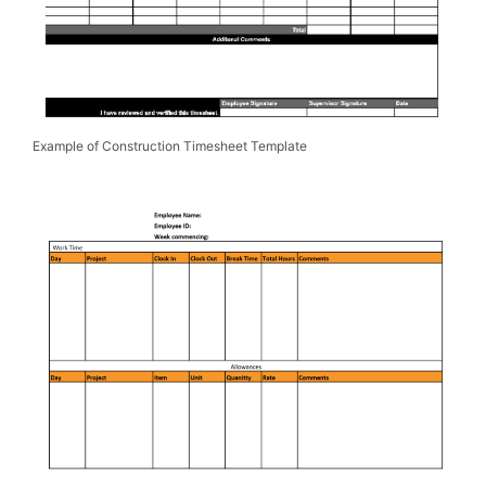
Example of Construction Timesheet Template