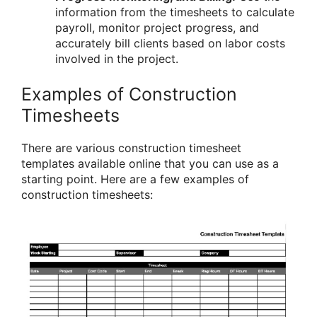
information from the timesheets to calculate
payroll, monitor project progress, and
accurately bill clients based on labor costs
involved in the project.
Examples of Construction
Timesheets
There are various construction timesheet
templates available online that you can use as a
starting point. Here are a few examples of
construction timesheets: