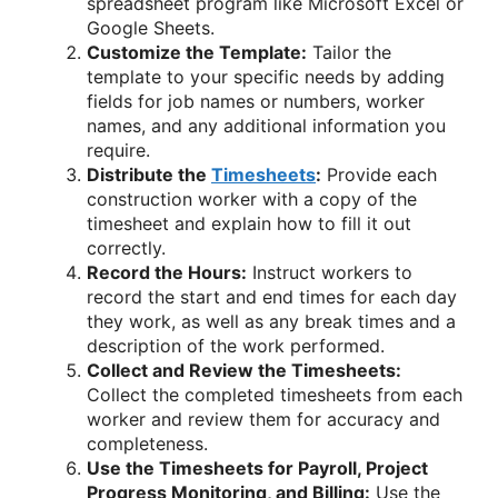
spreadsheet program like Microsoft Excel or
Google Sheets.
Customize the Template:
Tailor the
template to your specific needs by adding
fields for job names or numbers, worker
names, and any additional information you
require.
Distribute the
Timesheets
:
Provide each
construction worker with a copy of the
timesheet and explain how to fill it out
correctly.
Record the Hours:
Instruct workers to
record the start and end times for each day
they work, as well as any break times and a
description of the work performed.
Collect and Review the Timesheets:
Collect the completed timesheets from each
worker and review them for accuracy and
completeness.
Use the Timesheets for Payroll, Project
Progress Monitoring, and Billing:
Use the