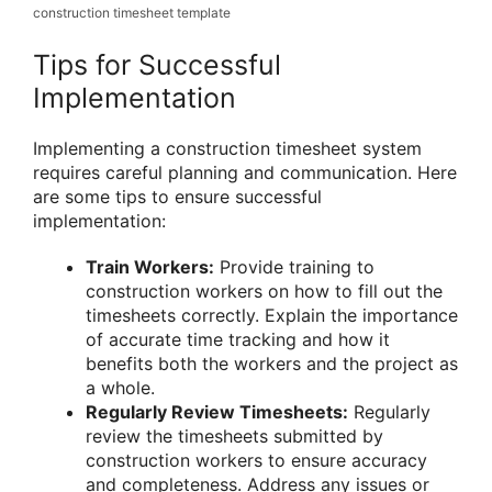
construction timesheet template
Tips for Successful
Implementation
Implementing a construction timesheet system
requires careful planning and communication. Here
are some tips to ensure successful
implementation:
Train Workers:
Provide training to
construction workers on how to fill out the
timesheets correctly. Explain the importance
of accurate time tracking and how it
benefits both the workers and the project as
a whole.
Regularly Review Timesheets:
Regularly
review the timesheets submitted by
construction workers to ensure accuracy
and completeness. Address any issues or