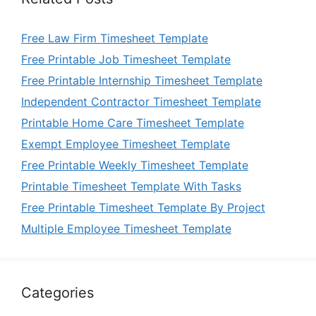
Free Law Firm Timesheet Template
Free Printable Job Timesheet Template
Free Printable Internship Timesheet Template
Independent Contractor Timesheet Template
Printable Home Care Timesheet Template
Exempt Employee Timesheet Template
Free Printable Weekly Timesheet Template
Printable Timesheet Template With Tasks
Free Printable Timesheet Template By Project
Multiple Employee Timesheet Template
Categories