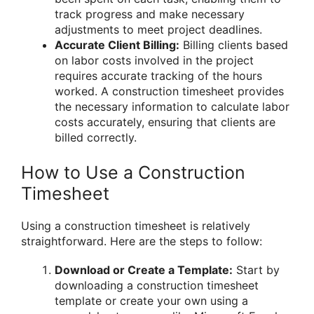
track progress and make necessary
adjustments to meet project deadlines.
Accurate Client Billing:
Billing clients based
on labor costs involved in the project
requires accurate tracking of the hours
worked. A construction timesheet provides
the necessary information to calculate labor
costs accurately, ensuring that clients are
billed correctly.
How to Use a Construction
Timesheet
Using a construction timesheet is relatively
straightforward. Here are the steps to follow:
Download or Create a Template:
Start by
downloading a construction timesheet
template or create your own using a