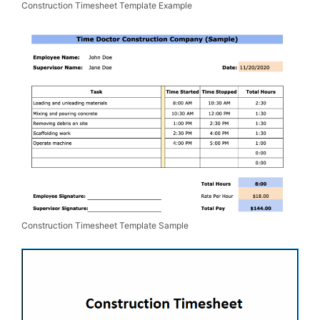
Construction Timesheet Template Example
Construction Timesheet Template Sample