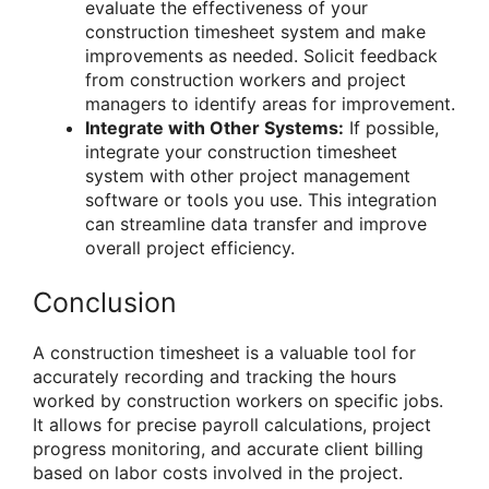
evaluate the effectiveness of your
construction timesheet system and make
improvements as needed. Solicit feedback
from construction workers and project
managers to identify areas for improvement.
Integrate with Other Systems:
If possible,
integrate your construction timesheet
system with other project management
software or tools you use. This integration
can streamline data transfer and improve
overall project efficiency.
Conclusion
A construction timesheet is a valuable tool for
accurately recording and tracking the hours
worked by construction workers on specific jobs.
It allows for precise payroll calculations, project
progress monitoring, and accurate client billing
based on labor costs involved in the project.