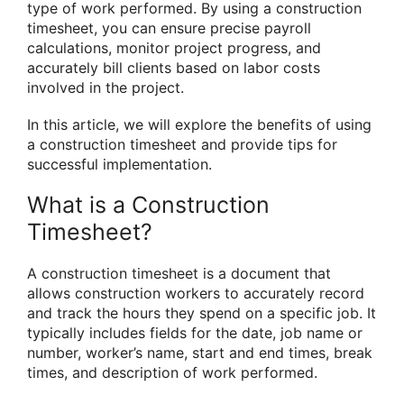
type of work performed. By using a construction
timesheet, you can ensure precise payroll
calculations, monitor project progress, and
accurately bill clients based on labor costs
involved in the project.
In this article, we will explore the benefits of using
a construction timesheet and provide tips for
successful implementation.
What is a Construction
Timesheet?
A construction timesheet is a document that
allows construction workers to accurately record
and track the hours they spend on a specific job. It
typically includes fields for the date, job name or
number, worker’s name, start and end times, break
times, and description of work performed.