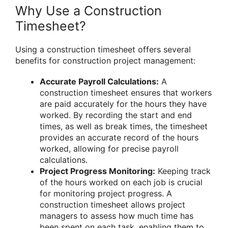
Why Use a Construction
Timesheet?
Using a construction timesheet offers several
benefits for construction project management:
Accurate Payroll Calculations:
A
construction timesheet ensures that workers
are paid accurately for the hours they have
worked. By recording the start and end
times, as well as break times, the timesheet
provides an accurate record of the hours
worked, allowing for precise payroll
calculations.
Project Progress Monitoring:
Keeping track
of the hours worked on each job is crucial
for monitoring project progress. A
construction timesheet allows project
managers to assess how much time has
been spent on each task, enabling them to