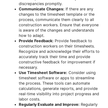
discrepancies promptly.
Communicate Changes:
If there are any
changes to the timesheet template or the
process, communicate them clearly to all
construction workers. Ensure that everyone
is aware of the changes and understands
how to adapt.
Provide Feedback:
Provide feedback to
construction workers on their timesheets.
Recognize and acknowledge their efforts to
accurately track their time and provide
constructive feedback for improvement if
necessary.
Use Timesheet Software:
Consider using
timesheet software or apps to streamline
the process. These tools can automate
calculations, generate reports, and provide
real-time visibility into project progress and
labor costs.
Regularly Evaluate and Improve:
Regularly