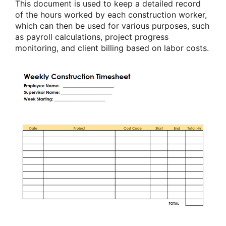
This document is used to keep a detailed record
of the hours worked by each construction worker,
which can then be used for various purposes, such
as payroll calculations, project progress
monitoring, and client billing based on labor costs.