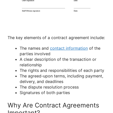
The key elements of a contract agreement include:
The names and
contact information
of the
parties involved
A clear description of the transaction or
relationship
The rights and responsibilities of each party
The agreed-upon terms, including payment,
delivery, and deadlines
The dispute resolution process
Signatures of both parties
Why Are Contract Agreements
Important?