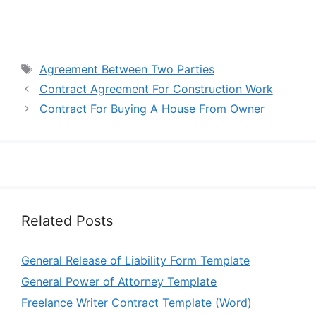
Tags
Agreement Between Two Parties
Contract Agreement For Construction Work
Contract For Buying A House From Owner
Related Posts
General Release of Liability Form Template
General Power of Attorney Template
Freelance Writer Contract Template (Word)