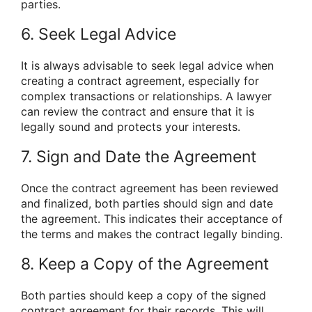
parties.
6. Seek Legal Advice
It is always advisable to seek legal advice when
creating a contract agreement, especially for
complex transactions or relationships. A lawyer
can review the contract and ensure that it is
legally sound and protects your interests.
7. Sign and Date the Agreement
Once the contract agreement has been reviewed
and finalized, both parties should sign and date
the agreement. This indicates their acceptance of
the terms and makes the contract legally binding.
8. Keep a Copy of the Agreement
Both parties should keep a copy of the signed
contract agreement for their records. This will