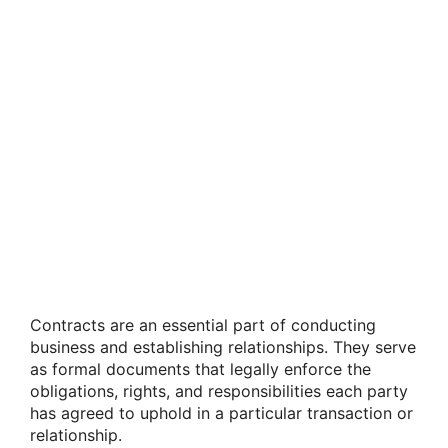
Contracts are an essential part of conducting
business and establishing relationships. They serve
as formal documents that legally enforce the
obligations, rights, and responsibilities each party
has agreed to uphold in a particular transaction or
relationship.