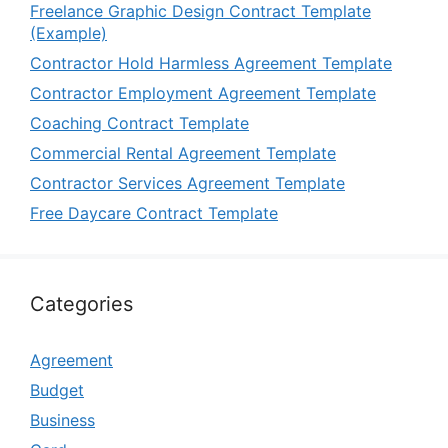
Freelance Graphic Design Contract Template
(Example)
Contractor Hold Harmless Agreement Template
Contractor Employment Agreement Template
Coaching Contract Template
Commercial Rental Agreement Template
Contractor Services Agreement Template
Free Daycare Contract Template
Categories
Agreement
Budget
Business