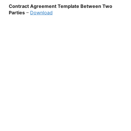
Contract Agreement Template Between Two
Parties
–
Download