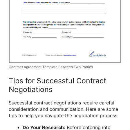
Contract Agreement Template Between Two Parties
Tips for Successful Contract
Negotiations
Successful contract negotiations require careful
consideration and communication. Here are some
tips to help you navigate the negotiation process:
Do Your Research:
Before entering into