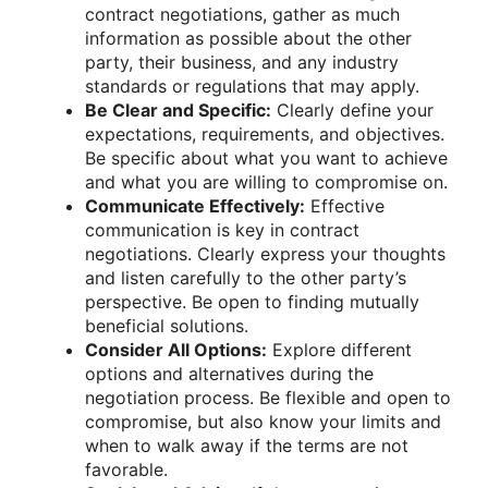
contract negotiations, gather as much
information as possible about the other
party, their business, and any industry
standards or regulations that may apply.
Be Clear and Specific:
Clearly define your
expectations, requirements, and objectives.
Be specific about what you want to achieve
and what you are willing to compromise on.
Communicate Effectively:
Effective
communication is key in contract
negotiations. Clearly express your thoughts
and listen carefully to the other party’s
perspective. Be open to finding mutually
beneficial solutions.
Consider All Options:
Explore different
options and alternatives during the
negotiation process. Be flexible and open to
compromise, but also know your limits and
when to walk away if the terms are not
favorable.