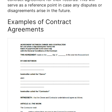
serve as a reference point in case any disputes or
disagreements arise in the future.
Examples of Contract
Agreements