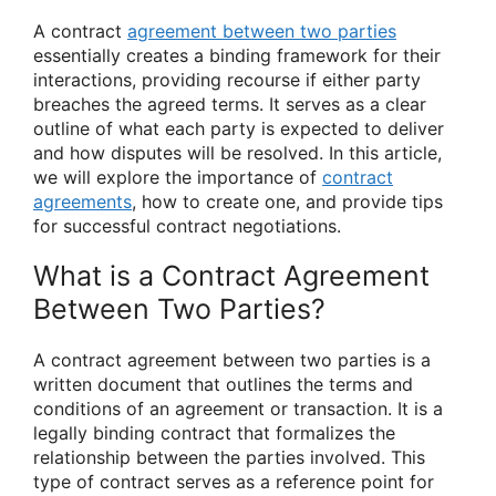
A contract
agreement between two parties
essentially creates a binding framework for their
interactions, providing recourse if either party
breaches the agreed terms. It serves as a clear
outline of what each party is expected to deliver
and how disputes will be resolved. In this article,
we will explore the importance of
contract
agreements
, how to create one, and provide tips
for successful contract negotiations.
What is a Contract Agreement
Between Two Parties?
A contract agreement between two parties is a
written document that outlines the terms and
conditions of an agreement or transaction. It is a
legally binding contract that formalizes the
relationship between the parties involved. This
type of contract serves as a reference point for