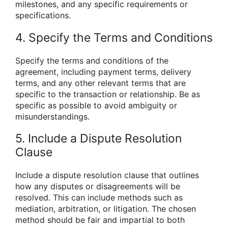
milestones, and any specific requirements or
specifications.
4. Specify the Terms and Conditions
Specify the terms and conditions of the
agreement, including payment terms, delivery
terms, and any other relevant terms that are
specific to the transaction or relationship. Be as
specific as possible to avoid ambiguity or
misunderstandings.
5. Include a Dispute Resolution
Clause
Include a dispute resolution clause that outlines
how any disputes or disagreements will be
resolved. This can include methods such as
mediation, arbitration, or litigation. The chosen
method should be fair and impartial to both