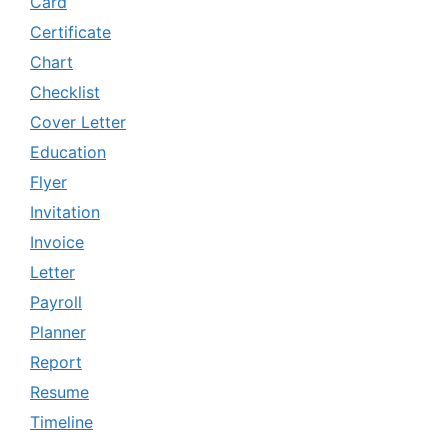
Card
Certificate
Chart
Checklist
Cover Letter
Education
Flyer
Invitation
Invoice
Letter
Payroll
Planner
Report
Resume
Timeline