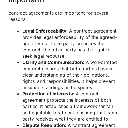
contract agreements are important for several
reasons:
Legal Enforceability:
A contract agreement
provides legal enforceability of the agreed-
upon terms. If one party breaches the
contract, the other party has the right to
seek legal recourse.
Clarity and Communication:
A well-drafted
contract ensures that both parties have a
clear understanding of their obligations,
rights, and responsibilities. It helps prevent
misunderstandings and disputes.
Protection of Interests:
A contract
agreement protects the interests of both
parties. It establishes a framework for fair
and equitable treatment, ensuring that each
party receives what they are entitled to.
Dispute Resolution:
A contract agreement