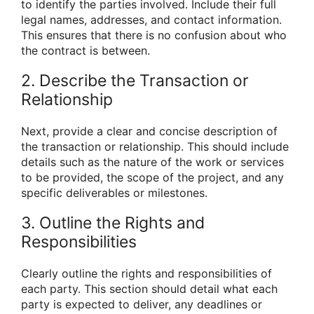
to identify the parties involved. Include their full
legal names, addresses, and contact information.
This ensures that there is no confusion about who
the contract is between.
2. Describe the Transaction or
Relationship
Next, provide a clear and concise description of
the transaction or relationship. This should include
details such as the nature of the work or services
to be provided, the scope of the project, and any
specific deliverables or milestones.
3. Outline the Rights and
Responsibilities
Clearly outline the rights and responsibilities of
each party. This section should detail what each
party is expected to deliver, any deadlines or