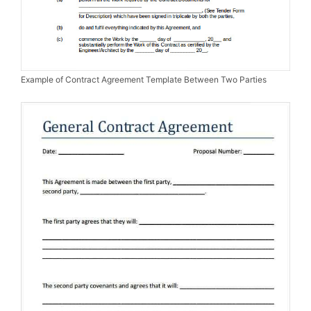
Example of Contract Agreement Template Between Two Parties