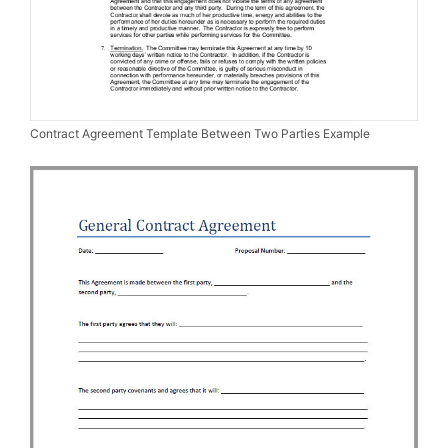
Contract Agreement Template Between Two Parties Example