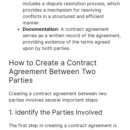
includes a dispute resolution process, which
provides a mechanism for resolving
conflicts in a structured and efficient
manner.
Documentation:
A contract agreement
serves as a written record of the agreement,
providing evidence of the terms agreed
upon by both parties.
How to Create a Contract
Agreement Between Two
Parties
Creating a contract agreement between two
parties involves several important steps:
1. Identify the Parties Involved
The first step in creating a contract agreement is