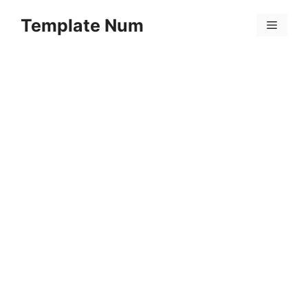
Skip
Template Num
to
Menu
content