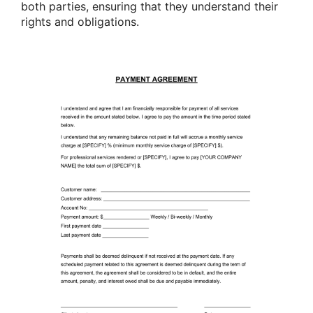
both parties, ensuring that they understand their
rights and obligations.