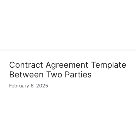
Contract Agreement Template
Between Two Parties
February 6, 2025