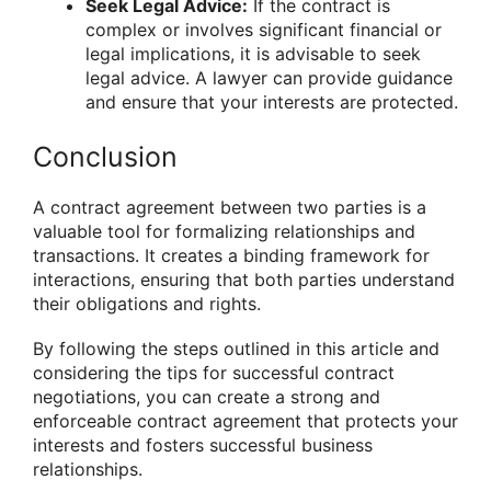
Seek Legal Advice:
If the contract is
complex or involves significant financial or
legal implications, it is advisable to seek
legal advice. A lawyer can provide guidance
and ensure that your interests are protected.
Conclusion
A contract agreement between two parties is a
valuable tool for formalizing relationships and
transactions. It creates a binding framework for
interactions, ensuring that both parties understand
their obligations and rights.
By following the steps outlined in this article and
considering the tips for successful contract
negotiations, you can create a strong and
enforceable contract agreement that protects your
interests and fosters successful business
relationships.