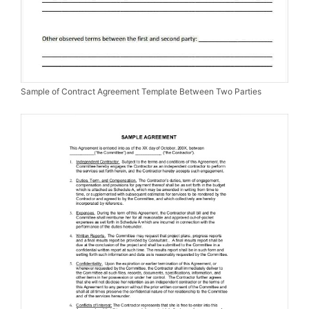
Sample of Contract Agreement Template Between Two Parties