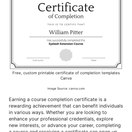
Free, custom printable certificate of completion templates
Canva
Image Source: canva.com
Earning a course completion certificate is a
rewarding achievement that can benefit individuals
in various ways. Whether you are looking to
enhance your professional credentials, explore
new interests, or advance your career, completing
a course and receiving a certificate can open up