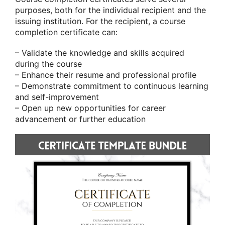
purposes, both for the individual recipient and the
issuing institution. For the recipient, a course
completion certificate can:
– Validate the knowledge and skills acquired
during the course
– Enhance their resume and professional profile
– Demonstrate commitment to continuous learning
and self-improvement
– Open up new opportunities for career
advancement or further education