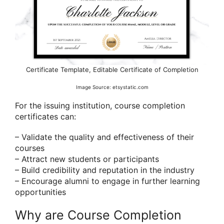
Certificate Template, Editable Certificate of Completion
Image Source: etsystatic.com
For the issuing institution, course completion
certificates can:
– Validate the quality and effectiveness of their
courses
– Attract new students or participants
– Build credibility and reputation in the industry
– Encourage alumni to engage in further learning
opportunities
Why are Course Completion