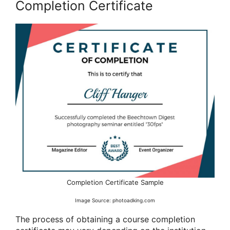
Completion Certificate
Completion Certificate Sample
Image Source: photoadking.com
The process of obtaining a course completion