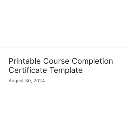
Printable Course Completion
Certificate Template
August 30, 2024