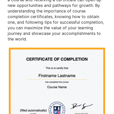
new opportunities and pathways for growth. By
understanding the importance of course
completion certificates, knowing how to obtain
one, and following tips for successful completion,
you can maximize the value of your learning
journey and showcase your accomplishments to
the world.