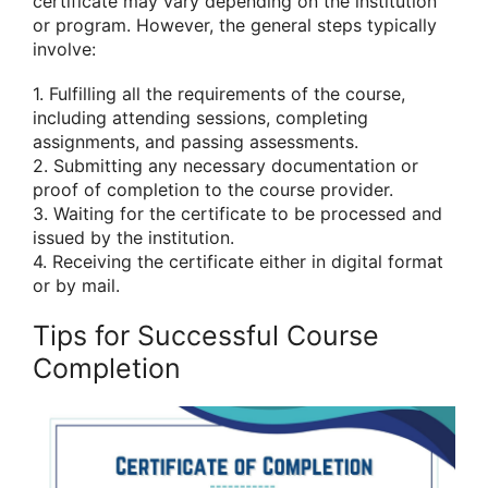
certificate may vary depending on the institution
or program. However, the general steps typically
involve:
1. Fulfilling all the requirements of the course,
including attending sessions, completing
assignments, and passing assessments.
2. Submitting any necessary documentation or
proof of completion to the course provider.
3. Waiting for the certificate to be processed and
issued by the institution.
4. Receiving the certificate either in digital format
or by mail.
Tips for Successful Course
Completion