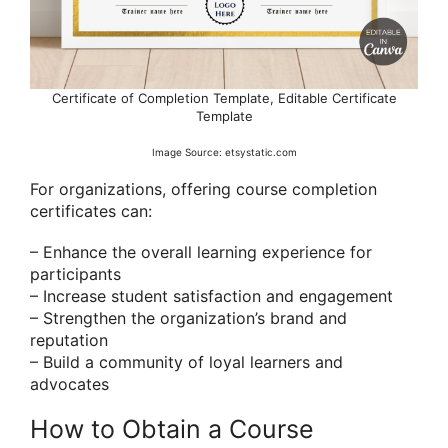
Certificate of Completion Template, Editable Certificate
Template
Image Source: etsystatic.com
For organizations, offering course completion
certificates can:
– Enhance the overall learning experience for
participants
– Increase student satisfaction and engagement
– Strengthen the organization’s brand and
reputation
– Build a community of loyal learners and
advocates
How to Obtain a Course