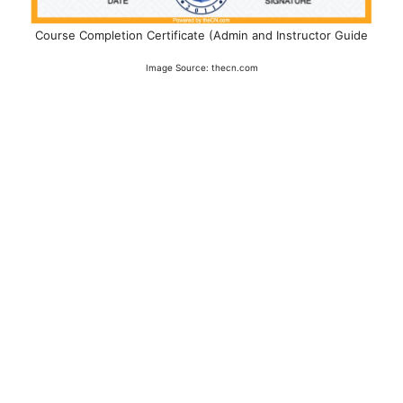
Course Completion Certificate (Admin and Instructor Guide
Image Source: thecn.com