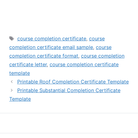
Tags
course completion certificate
,
course
completion certificate email sample
,
course
completion certificate format
,
course completion
certificate letter
,
course completion certificate
template
Printable Roof Completion Certificate Template
Printable Substantial Completion Certificate
Template