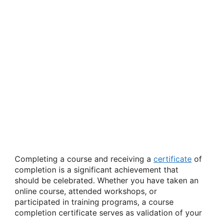
Completing a course and receiving a
certificate
of
completion is a significant achievement that
should be celebrated. Whether you have taken an
online course, attended workshops, or
participated in training programs, a course
completion certificate serves as validation of your