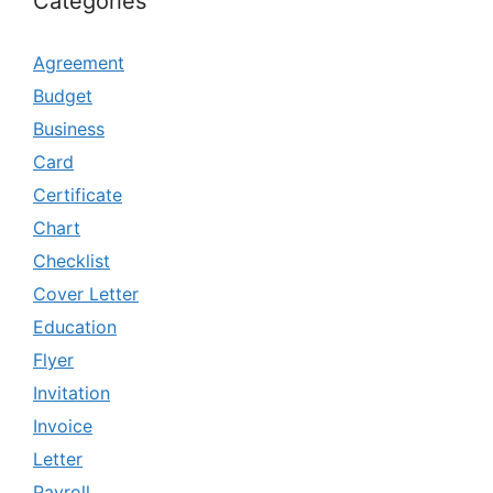
Categories
Agreement
Budget
Business
Card
Certificate
Chart
Checklist
Cover Letter
Education
Flyer
Invitation
Invoice
Letter
Payroll