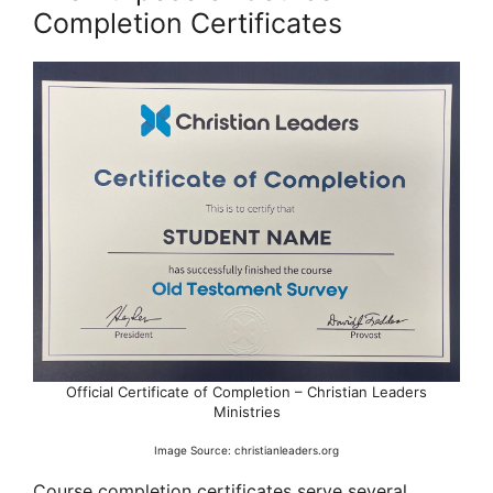
Completion Certificates
Official Certificate of Completion – Christian Leaders
Ministries
Image Source: christianleaders.org
Course completion certificates serve several