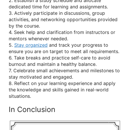
2. Establish a study schedule and allocate
dedicated time for learning and assignments.
3. Actively participate in discussions, group
activities, and networking opportunities provided
by the course.
4. Seek help and clarification from instructors or
mentors whenever needed.
5.
Stay organized
and track your progress to
ensure you are on target to meet all requirements.
6. Take breaks and practice self-care to avoid
burnout and maintain a healthy balance.
7. Celebrate small achievements and milestones to
stay motivated and engaged.
8. Reflect on your learning experience and apply
the knowledge and skills gained in real-world
situations.
In Conclusion