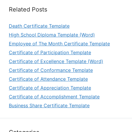
Related Posts
Death Certificate Template
High School Diploma Template (Word)
Employee of The Month Certificate Template
Certificate of Participation Template
Certificate of Excellence Template (Word)
Certificate of Conformance Template
Certificate of Attendance Template
Certificate of Appreciation Template
Certificate of Accomplishment Template
Business Share Certificate Template