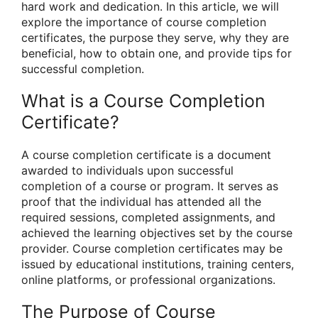
hard work and dedication. In this article, we will
explore the importance of course completion
certificates, the purpose they serve, why they are
beneficial, how to obtain one, and provide tips for
successful completion.
What is a Course Completion
Certificate?
A course completion certificate is a document
awarded to individuals upon successful
completion of a course or program. It serves as
proof that the individual has attended all the
required sessions, completed assignments, and
achieved the learning objectives set by the course
provider. Course completion certificates may be
issued by educational institutions, training centers,
online platforms, or professional organizations.
The Purpose of Course