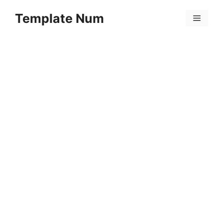
Skip
Template Num
to
Menu
content