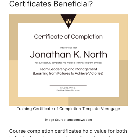
Certificates Beneficial?
Training Certificate of Completion Template Venngage
Image Source: amazonaws.com
Course completion certificates hold value for both