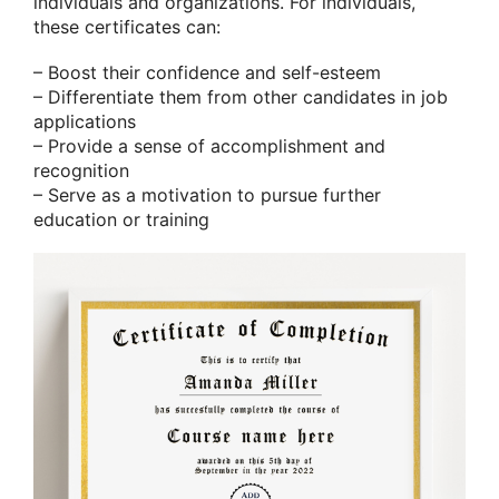
individuals and organizations. For individuals,
these certificates can:
– Boost their confidence and self-esteem
– Differentiate them from other candidates in job
applications
– Provide a sense of accomplishment and
recognition
– Serve as a motivation to pursue further
education or training