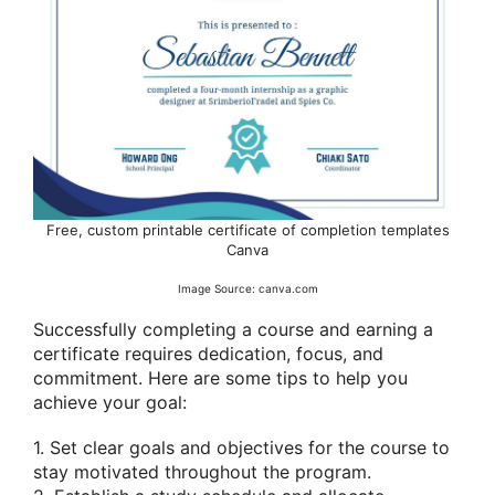
Free, custom printable certificate of completion templates
Canva
Image Source: canva.com
Successfully completing a course and earning a
certificate requires dedication, focus, and
commitment. Here are some tips to help you
achieve your goal:
1. Set clear goals and objectives for the course to
stay motivated throughout the program.