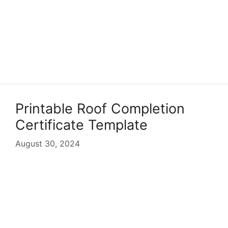
Printable Roof Completion
Certificate Template
August 30, 2024