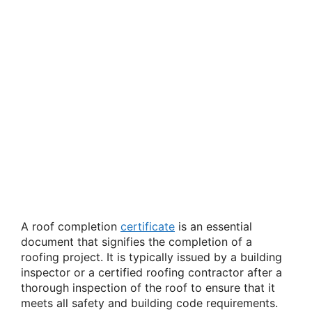
A roof completion
certificate
is an essential
document that signifies the completion of a
roofing project. It is typically issued by a building
inspector or a certified roofing contractor after a
thorough inspection of the roof to ensure that it
meets all safety and building code requirements.