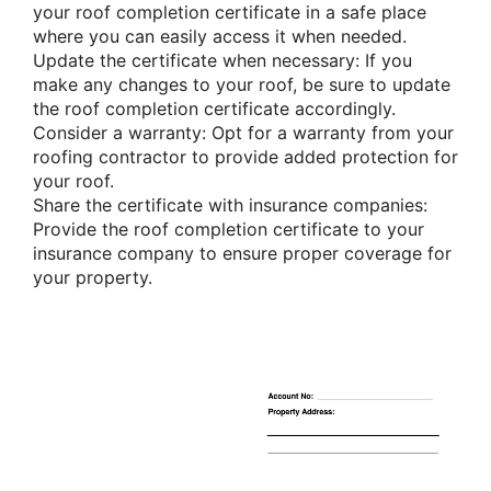
your roof completion certificate in a safe place
where you can easily access it when needed.
Update the certificate when necessary: If you
make any changes to your roof, be sure to update
the roof completion certificate accordingly.
Consider a warranty: Opt for a warranty from your
roofing contractor to provide added protection for
your roof.
Share the certificate with insurance companies:
Provide the roof completion certificate to your
insurance company to ensure proper coverage for
your property.