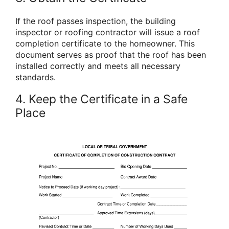
If the roof passes inspection, the building
inspector or roofing contractor will issue a roof
completion certificate to the homeowner. This
document serves as proof that the roof has been
installed correctly and meets all necessary
standards.
4. Keep the Certificate in a Safe
Place