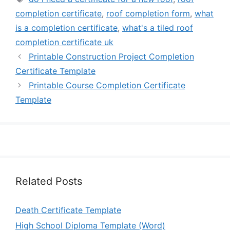
completion certificate
,
roof completion form
,
what
is a completion certificate
,
what's a tiled roof
completion certificate uk
Printable Construction Project Completion
Certificate Template
Printable Course Completion Certificate
Template
Related Posts
Death Certificate Template
High School Diploma Template (Word)