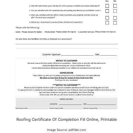
Roofing Certificate Of Completion Fill Online, Printable
Image Source: pdffiller.com