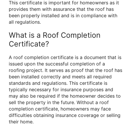
This certificate is important for homeowners as it
provides them with assurance that the roof has
been properly installed and is in compliance with
all regulations.
What is a Roof Completion
Certificate?
A roof completion certificate is a document that is
issued upon the successful completion of a
roofing project. It serves as proof that the roof has
been installed correctly and meets all required
standards and regulations. This certificate is
typically necessary for insurance purposes and
may also be required if the homeowner decides to
sell the property in the future. Without a roof
completion certificate, homeowners may face
difficulties obtaining insurance coverage or selling
their home.