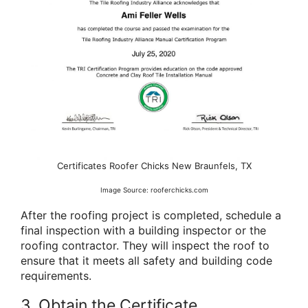
Certificates Roofer Chicks New Braunfels, TX
Image Source: rooferchicks.com
After the roofing project is completed, schedule a
final inspection with a building inspector or the
roofing contractor. They will inspect the roof to
ensure that it meets all safety and building code
requirements.
3. Obtain the Certificate