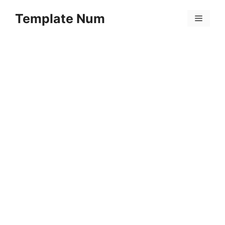
Skip
Template Num
to
Menu
content