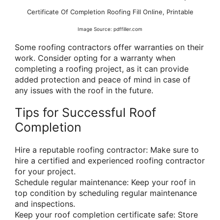
Certificate Of Completion Roofing Fill Online, Printable
Image Source: pdffiller.com
Some roofing contractors offer warranties on their
work. Consider opting for a warranty when
completing a roofing project, as it can provide
added protection and peace of mind in case of
any issues with the roof in the future.
Tips for Successful Roof
Completion
Hire a reputable roofing contractor: Make sure to
hire a certified and experienced roofing contractor
for your project.
Schedule regular maintenance: Keep your roof in
top condition by scheduling regular maintenance
and inspections.
Keep your roof completion certificate safe: Store