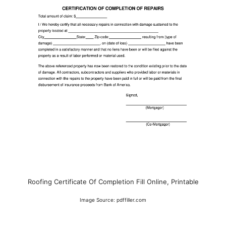
Roofing Certificate Of Completion Fill Online, Printable
Image Source: pdffiller.com