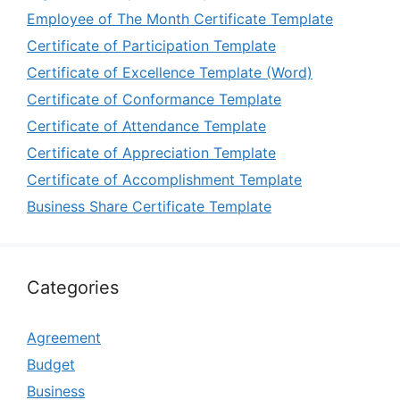
Employee of The Month Certificate Template
Certificate of Participation Template
Certificate of Excellence Template (Word)
Certificate of Conformance Template
Certificate of Attendance Template
Certificate of Appreciation Template
Certificate of Accomplishment Template
Business Share Certificate Template
Categories
Agreement
Budget
Business