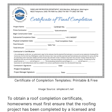
Certificate of Completion Templates: Printable & Free
Image Source: simplecert.net
To obtain a roof completion certificate,
homeowners must first ensure that the roofing
project has been completed by a licensed and