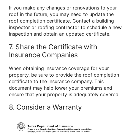
If you make any changes or renovations to your
roof in the future, you may need to update the
roof completion certificate. Contact a building
inspector or roofing contractor to schedule a new
inspection and obtain an updated certificate.
7. Share the Certificate with
Insurance Companies
When obtaining insurance coverage for your
property, be sure to provide the roof completion
certificate to the insurance company. This
document may help lower your premiums and
ensure that your property is adequately covered.
8. Consider a Warranty