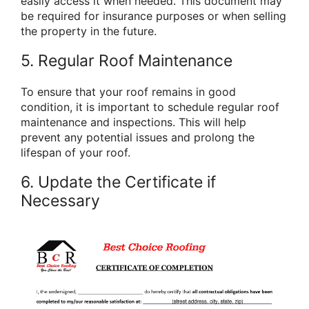
easily access it when needed. This document may
be required for insurance purposes or when selling
the property in the future.
5. Regular Roof Maintenance
To ensure that your roof remains in good
condition, it is important to schedule regular roof
maintenance and inspections. This will help
prevent any potential issues and prolong the
lifespan of your roof.
6. Update the Certificate if
Necessary