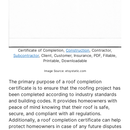
Certificate of Completion,
Construction
, Contractor,
Subcontractor
, Client, Customer, Insurance, PDF, Fillable,
Printable, Downloadable
Image Source: etsystatic.com
The primary purpose of a roof completion
certificate is to ensure that the roofing project has
been completed according to industry standards
and building codes. It provides homeowners with
peace of mind knowing that their roof is safe,
secure, and compliant with all regulations.
Additionally, a roof completion certificate can help
protect homeowners in case of any future disputes