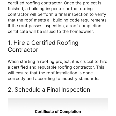
certified roofing contractor. Once the project is
finished, a building inspector or the roofing
contractor will perform a final inspection to verify
that the roof meets all building code requirements.
If the roof passes inspection, a roof completion
certificate will be issued to the homeowner.
1. Hire a Certified Roofing
Contractor
When starting a roofing project, it is crucial to hire
a certified and reputable roofing contractor. This
will ensure that the roof installation is done
correctly and according to industry standards.
2. Schedule a Final Inspection