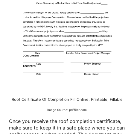
Roof Certificate Of Completion Fill Online, Printable, Fillable
Image Source: pdffiller.com
Once you receive the roof completion certificate,
make sure to keep it in a safe place where you can