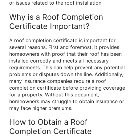
or issues related to the roof installation.
Why is a Roof Completion
Certificate Important?
A roof completion certificate is important for
several reasons. First and foremost, it provides
homeowners with proof that their roof has been
installed correctly and meets all necessary
requirements. This can help prevent any potential
problems or disputes down the line. Additionally,
many insurance companies require a roof
completion certificate before providing coverage
for a property. Without this document,
homeowners may struggle to obtain insurance or
may face higher premiums.
How to Obtain a Roof
Completion Certificate