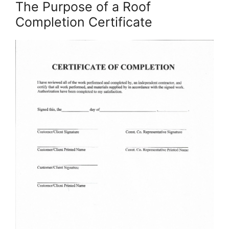
The Purpose of a Roof
Completion Certificate