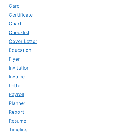
Card
Certificate
Chart
Checklist
Cover Letter
Education
Flyer
Invitation
Invoice
Letter
Payroll
Planner
Report
Resume
Timeline