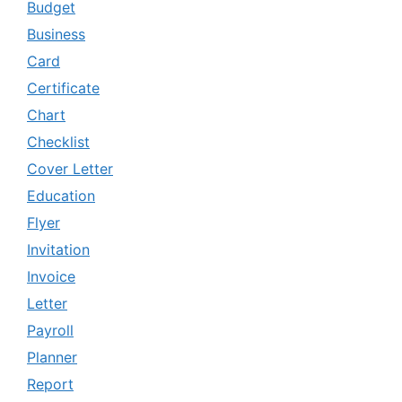
Budget
Business
Card
Certificate
Chart
Checklist
Cover Letter
Education
Flyer
Invitation
Invoice
Letter
Payroll
Planner
Report