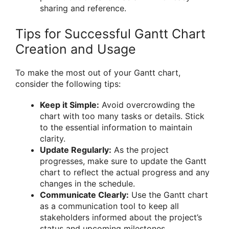
sharing and reference.
Tips for Successful Gantt Chart
Creation and Usage
To make the most out of your Gantt chart,
consider the following tips:
Keep it Simple:
Avoid overcrowding the
chart with too many tasks or details. Stick
to the essential information to maintain
clarity.
Update Regularly:
As the project
progresses, make sure to update the Gantt
chart to reflect the actual progress and any
changes in the schedule.
Communicate Clearly:
Use the Gantt chart
as a communication tool to keep all
stakeholders informed about the project’s
status and upcoming milestones.