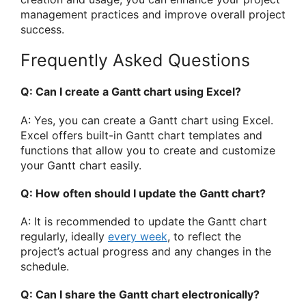
management practices and improve overall project
success.
Frequently Asked Questions
Q: Can I create a Gantt chart using Excel?
A: Yes, you can create a Gantt chart using Excel.
Excel offers built-in Gantt chart templates and
functions that allow you to create and customize
your Gantt chart easily.
Q: How often should I update the Gantt chart?
A: It is recommended to update the Gantt chart
regularly, ideally
every week
, to reflect the
project’s actual progress and any changes in the
schedule.
Q: Can I share the Gantt chart electronically?