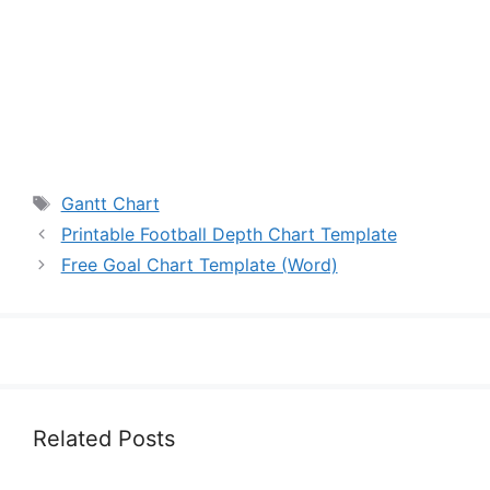
Tags
Gantt Chart
Printable Football Depth Chart Template
Free Goal Chart Template (Word)
Related Posts