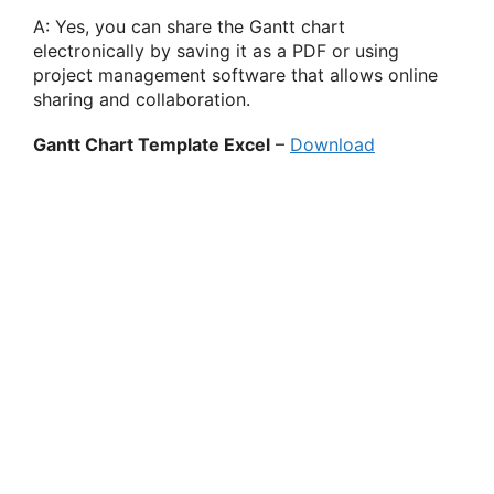
A: Yes, you can share the Gantt chart
electronically by saving it as a PDF or using
project management software that allows online
sharing and collaboration.
Gantt Chart Template Excel
–
Download