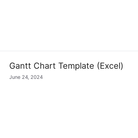
Gantt Chart Template (Excel)
June 24, 2024