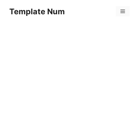
Skip
Template Num
to
Menu
content