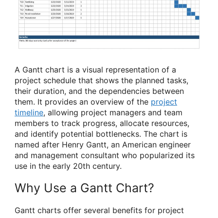
A Gantt chart is a visual representation of a
project schedule that shows the planned tasks,
their duration, and the dependencies between
them. It provides an overview of the
project
timeline
, allowing project managers and team
members to track progress, allocate resources,
and identify potential bottlenecks. The chart is
named after Henry Gantt, an American engineer
and management consultant who popularized its
use in the early 20th century.
Why Use a Gantt Chart?
Gantt charts offer several benefits for project