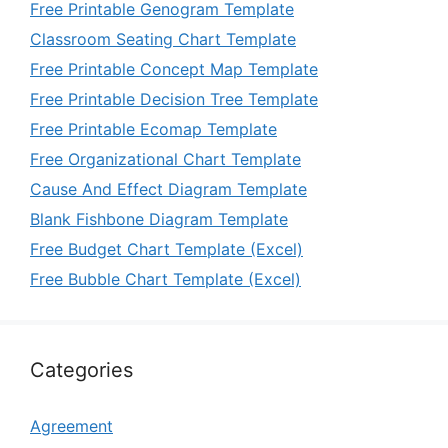
Free Printable Genogram Template
Classroom Seating Chart Template
Free Printable Concept Map Template
Free Printable Decision Tree Template
Free Printable Ecomap Template
Free Organizational Chart Template
Cause And Effect Diagram Template
Blank Fishbone Diagram Template
Free Budget Chart Template (Excel)
Free Bubble Chart Template (Excel)
Categories
Agreement