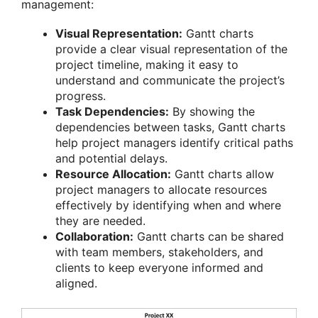
management:
Visual Representation:
Gantt charts
provide a clear visual representation of the
project timeline, making it easy to
understand and communicate the project’s
progress.
Task Dependencies:
By showing the
dependencies between tasks, Gantt charts
help project managers identify critical paths
and potential delays.
Resource Allocation:
Gantt charts allow
project managers to allocate resources
effectively by identifying when and where
they are needed.
Collaboration:
Gantt charts can be shared
with team members, stakeholders, and
clients to keep everyone informed and
aligned.