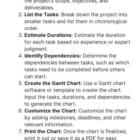
the project’s scope, objectives, and
deliverables.
List the Tasks:
Break down the project into
smaller tasks and list them in chronological
order.
Estimate Durations:
Estimate the duration
for each task based on experience or expert
judgment.
Identify Dependencies:
Determine the
dependencies between tasks, such as which
tasks need to be completed before others
can start.
Create the Gantt Chart:
Use a Gantt chart
software or template to create the chart.
Input the tasks, durations, and dependencies
to generate the chart.
Customize the Chart:
Customize the chart
by adding milestones, deadlines, and other
relevant information.
Print the Chart:
Once the chart is finalized,
print it out or save it as a PDF for easy