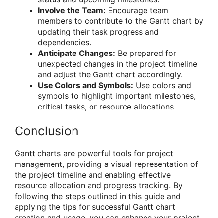
Involve the Team:
Encourage team
members to contribute to the Gantt chart by
updating their task progress and
dependencies.
Anticipate Changes:
Be prepared for
unexpected changes in the project timeline
and adjust the Gantt chart accordingly.
Use Colors and Symbols:
Use colors and
symbols to highlight important milestones,
critical tasks, or resource allocations.
Conclusion
Gantt charts are powerful tools for project
management, providing a visual representation of
the project timeline and enabling effective
resource allocation and progress tracking. By
following the steps outlined in this guide and
applying the tips for successful Gantt chart
creation and usage, you can enhance your project