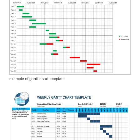
example of gantt chart template