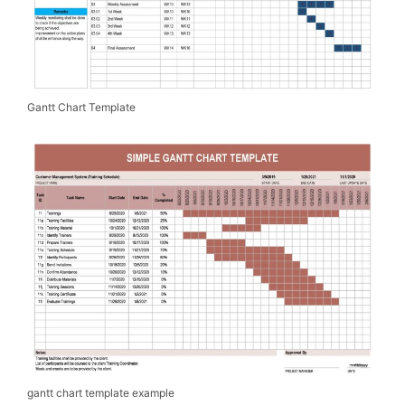
Gantt Chart Template
gantt chart template example