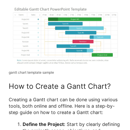
gantt chart template sample
How to Create a Gantt Chart?
Creating a Gantt chart can be done using various
tools, both online and offline. Here is a step-by-
step guide on how to create a Gantt chart:
Define the Project:
Start by clearly defining