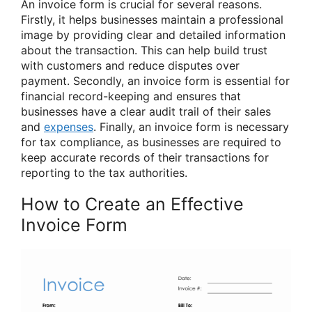
An invoice form is crucial for several reasons.
Firstly, it helps businesses maintain a professional
image by providing clear and detailed information
about the transaction. This can help build trust
with customers and reduce disputes over
payment. Secondly, an invoice form is essential for
financial record-keeping and ensures that
businesses have a clear audit trail of their sales
and
expenses
. Finally, an invoice form is necessary
for tax compliance, as businesses are required to
keep accurate records of their transactions for
reporting to the tax authorities.
How to Create an Effective
Invoice Form