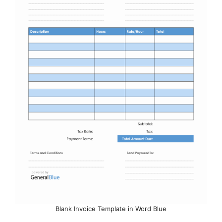
Blank Invoice Template in Word Blue