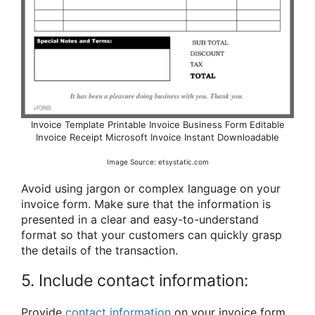
Invoice Template Printable Invoice Business Form Editable
Invoice Receipt Microsoft Invoice Instant Downloadable
Image Source: etsystatic.com
Avoid using jargon or complex language on your
invoice form. Make sure that the information is
presented in a clear and easy-to-understand
format so that your customers can quickly grasp
the details of the transaction.
5. Include contact information:
Provide
contact information
on your invoice form