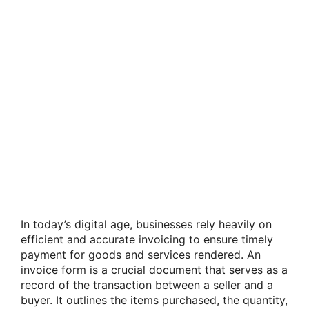
In today’s digital age, businesses rely heavily on
efficient and accurate invoicing to ensure timely
payment for goods and services rendered. An
invoice form is a crucial document that serves as a
record of the transaction between a seller and a
buyer. It outlines the items purchased, the quantity,