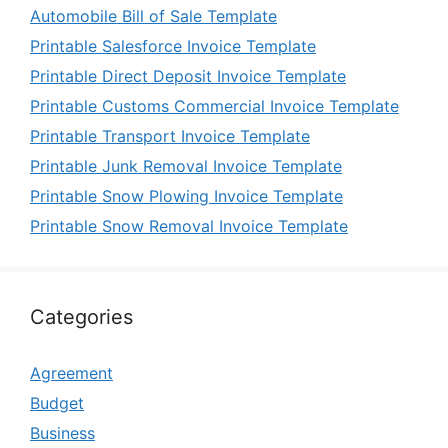
Automobile Bill of Sale Template
Printable Salesforce Invoice Template
Printable Direct Deposit Invoice Template
Printable Customs Commercial Invoice Template
Printable Transport Invoice Template
Printable Junk Removal Invoice Template
Printable Snow Plowing Invoice Template
Printable Snow Removal Invoice Template
Categories
Agreement
Budget
Business