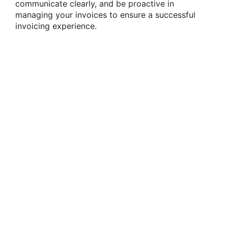
communicate clearly, and be proactive in
managing your invoices to ensure a successful
invoicing experience.