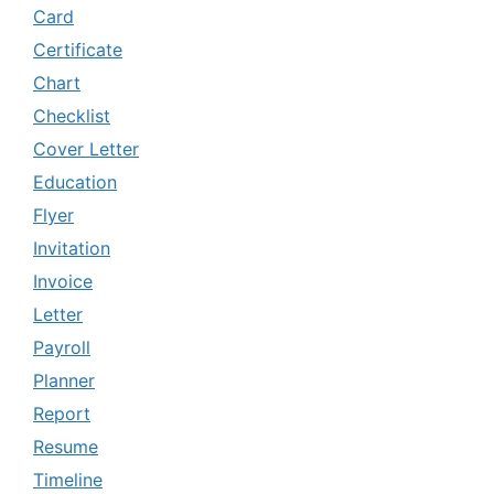
Card
Certificate
Chart
Checklist
Cover Letter
Education
Flyer
Invitation
Invoice
Letter
Payroll
Planner
Report
Resume
Timeline