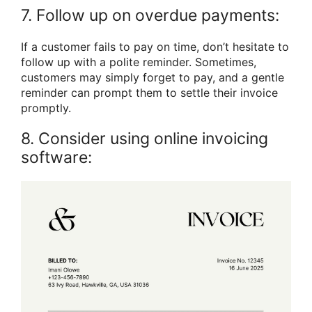
7. Follow up on overdue payments:
If a customer fails to pay on time, don’t hesitate to
follow up with a polite reminder. Sometimes,
customers may simply forget to pay, and a gentle
reminder can prompt them to settle their invoice
promptly.
8. Consider using online invoicing
software: