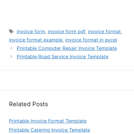
Tags
invoice form
,
invoice form pdf
,
invoice format
,
invoice format example
,
invoice format in excel
Printable Computer Repair Invoice Template
Printable Road Service Invoice Template
Related Posts
Printable Invoice Format Template
Printable Catering Invoice Template