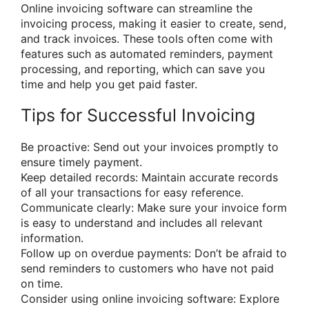
Online invoicing software can streamline the
invoicing process, making it easier to create, send,
and track invoices. These tools often come with
features such as automated reminders, payment
processing, and reporting, which can save you
time and help you get paid faster.
Tips for Successful Invoicing
Be proactive: Send out your invoices promptly to
ensure timely payment.
Keep detailed records: Maintain accurate records
of all your transactions for easy reference.
Communicate clearly: Make sure your invoice form
is easy to understand and includes all relevant
information.
Follow up on overdue payments: Don’t be afraid to
send reminders to customers who have not paid
on time.
Consider using online invoicing software: Explore