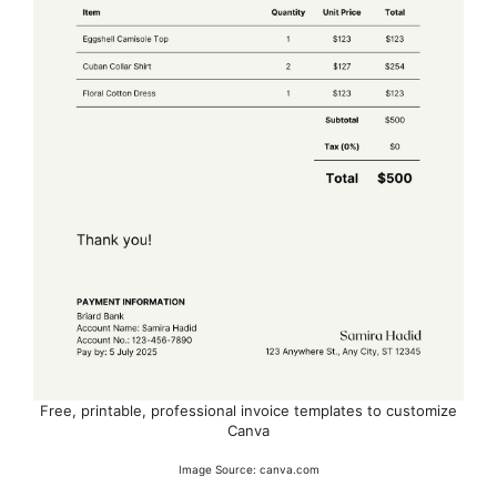
Free, printable, professional invoice templates to customize
Canva
Image Source: canva.com