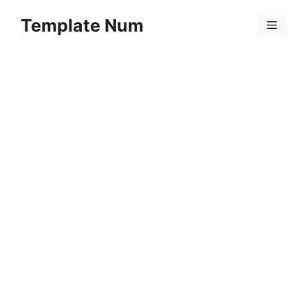
Skip
Template Num
to
Menu
content