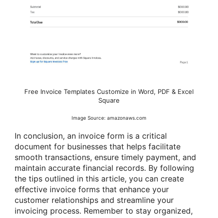
Free Invoice Templates Customize in Word, PDF & Excel
Square
Image Source: amazonaws.com
In conclusion, an invoice form is a critical
document for businesses that helps facilitate
smooth transactions, ensure timely payment, and
maintain accurate financial records. By following
the tips outlined in this article, you can create
effective invoice forms that enhance your
customer relationships and streamline your
invoicing process. Remember to stay organized,