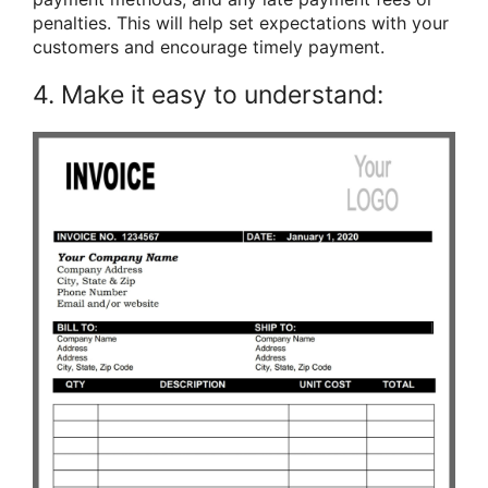
penalties. This will help set expectations with your
customers and encourage timely payment.
4. Make it easy to understand: