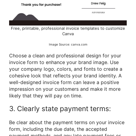
Free, printable, professional invoice templates to customize
Canva
Image Source: canva.com
Choose a clean and professional design for your
invoice form to enhance your brand image. Use
your company logo, colors, and fonts to create a
cohesive look that reflects your brand identity. A
well-designed invoice form can leave a positive
impression on your customers and make it more
likely that they will pay on time.
3. Clearly state payment terms:
Be clear about the payment terms on your invoice
form, including the due date, the accepted
payment methods, and any late payment fees or