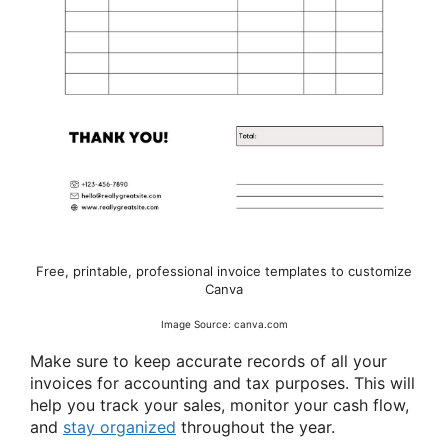
Free, printable, professional invoice templates to customize
Canva
Image Source: canva.com
Make sure to keep accurate records of all your
invoices for accounting and tax purposes. This will
help you track your sales, monitor your cash flow,
and
stay organized
throughout the year.