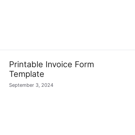
Printable Invoice Form
Template
September 3, 2024