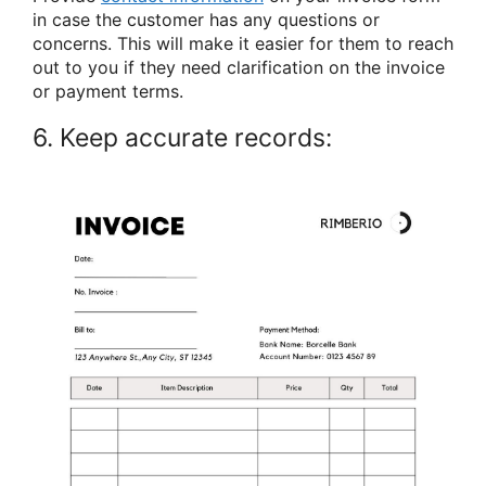
in case the customer has any questions or
concerns. This will make it easier for them to reach
out to you if they need clarification on the invoice
or payment terms.
6. Keep accurate records: