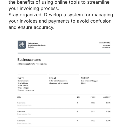
the benefits of using online tools to streamline
your invoicing process.
Stay organized: Develop a system for managing
your invoices and payments to avoid confusion
and ensure accuracy.