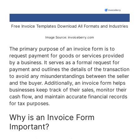
Free Invoice Templates Download All Formats and Industries
Image Source: invoiceberry.com
The primary purpose of an invoice form is to
request payment for goods or services provided
by a business. It serves as a formal request for
payment and outlines the details of the transaction
to avoid any misunderstandings between the seller
and the buyer. Additionally, an invoice form helps
businesses keep track of their sales, monitor their
cash flow, and maintain accurate financial records
for tax purposes.
Why is an Invoice Form
Important?