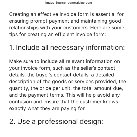
Image Source: generalblue.com
Creating an effective invoice form is essential for
ensuring prompt payment and maintaining good
relationships with your customers. Here are some
tips for creating an efficient invoice form:
1. Include all necessary information:
Make sure to include all relevant information on
your invoice form, such as the seller’s contact
details, the buyer’s contact details, a detailed
description of the goods or services provided, the
quantity, the price per unit, the total amount due,
and the payment terms. This will help avoid any
confusion and ensure that the customer knows
exactly what they are paying for.
2. Use a professional design: