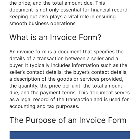
the price, and the total amount due. This
document is not only essential for financial record-
keeping but also plays a vital role in ensuring
smooth business operations.
What is an Invoice Form?
An invoice form is a document that specifies the
details of a transaction between a seller and a
buyer. It typically includes information such as the
seller’s contact details, the buyer’s contact details,
a description of the goods or services provided,
the quantity, the price per unit, the total amount
due, and the payment terms. This document serves
as a legal record of the transaction and is used for
accounting and tax purposes.
The Purpose of an Invoice Form