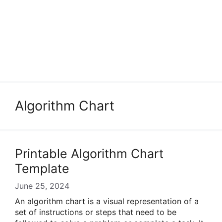
Algorithm Chart
Printable Algorithm Chart
Template
June 25, 2024
An algorithm chart is a visual representation of a
set of instructions or steps that need to be