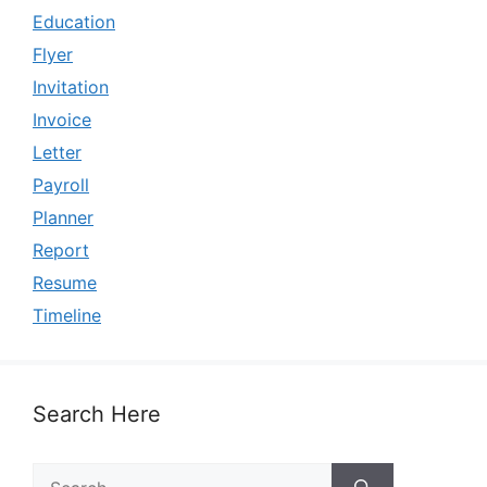
Education
Flyer
Invitation
Invoice
Letter
Payroll
Planner
Report
Resume
Timeline
Search Here
Search