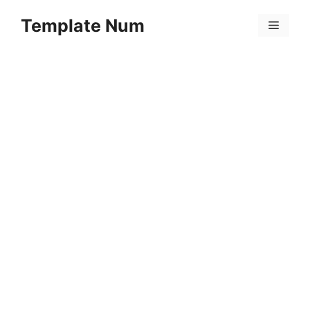
Skip
Template Num
to
Menu
content