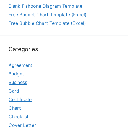
Blank Fishbone Diagram Template
Free Budget Chart Template (Excel)
Free Bubble Chart Template (Excel)
Categories
Agreement
Budget
Business
Card
Certificate
Chart
Checklist
Cover Letter