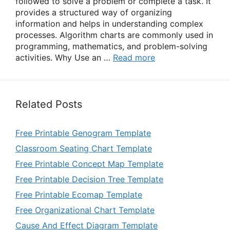
followed to solve a problem or complete a task. It
provides a structured way of organizing
information and helps in understanding complex
processes. Algorithm charts are commonly used in
programming, mathematics, and problem-solving
activities. Why Use an …
Read more
Related Posts
Free Printable Genogram Template
Classroom Seating Chart Template
Free Printable Concept Map Template
Free Printable Decision Tree Template
Free Printable Ecomap Template
Free Organizational Chart Template
Cause And Effect Diagram Template