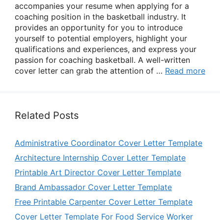
accompanies your resume when applying for a
coaching position in the basketball industry. It
provides an opportunity for you to introduce
yourself to potential employers, highlight your
qualifications and experiences, and express your
passion for coaching basketball. A well-written
cover letter can grab the attention of …
Read more
Related Posts
Administrative Coordinator Cover Letter Template
Architecture Internship Cover Letter Template
Printable Art Director Cover Letter Template
Brand Ambassador Cover Letter Template
Free Printable Carpenter Cover Letter Template
Cover Letter Template For Food Service Worker