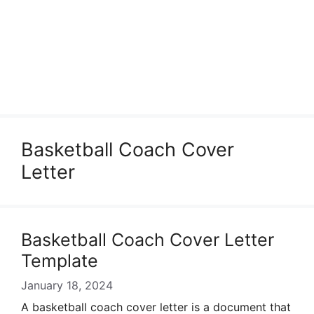
Basketball Coach Cover
Letter
Basketball Coach Cover Letter
Template
January 18, 2024
A basketball coach cover letter is a document that