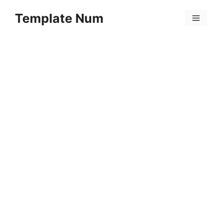
Skip
Template Num
to
Menu
content