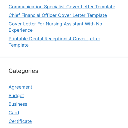
Communication Specialist Cover Letter Template
Chief Financial Officer Cover Letter Template
Cover Letter For Nursing Assistant With No
Experience
Printable Dental Receptionist Cover Letter
Template
Categories
Agreement
Budget
Business
Card
Certificate