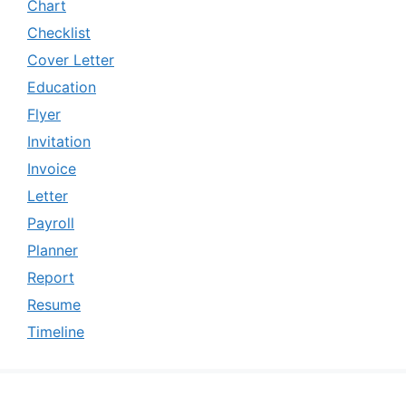
Chart
Checklist
Cover Letter
Education
Flyer
Invitation
Invoice
Letter
Payroll
Planner
Report
Resume
Timeline